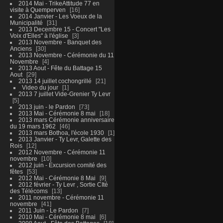
2014 Mai - TrikeAttitude 77 en
visite à Quemperven
16
2014 Janvier - Les Voeux de la
Municipalité
31
2013 Decembre 15 - Concert "Les
Voix d'Elles" à l'église
3
2013 Novembre - Banquet des
Anciens
30
2013 Novembre - Cérémonie du 11
Novembre
4
2013 Aout - Fête du Battage 15
Aout
29
2013 14 juillet cochongrillé
21
Video du jour
1
2013 7 juillet Vide-Grenier Ty Levr
5
2013 juin - le Pardon
73
2013 Mai - Cérémonie 8 mai
18
2013 mars Cérémonie anniversaire
du 19 mars 1962
46
2013 mars Bothoa, l'école 1930
1
2013 Janvier - Ty Levr, Galette des
Rois
12
2012 Novembre - Cérémonie 11
novembre
10
2012 juin - Excursion comité des
fêtes
53
2012 Mai - Cérémonie 8 Mai
9
2012 février - Ty Levr , Sortie CIté
des Télécoms
13
2011 novembre - Cérémonie 11
novembre
41
2011 Juin - Le Pardon
7
2010 Mai - Cérémonie 8 mai
6