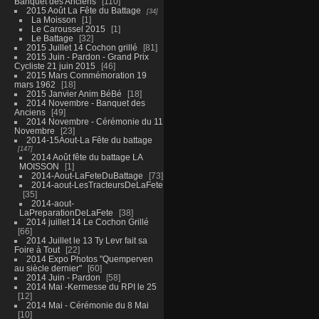
Banquet des Anciens
110
2015 Août La Fête du Battage
34
La Moisson
1
Le Caroussel 2015
1
Le Battage
32
2015 Juillet 14 Cochon grillé
81
2015 Juin - Pardon - Grand Prix
Cycliste 21 juin 2015
46
2015 Mars Commémoration 19
mars 1962
18
2015 Janvier Anim BéBé
18
2014 Novembre - Banquet des
Anciens
49
2014 Novembre - Cérémonie du 11
Novembre
23
2014-15Aout-La Fête du battage
147
2014 Août fête du battage LA
MOISSON
1
2014-Aout-LaFeteDuBattage
73
2014-aout-LesTracteursDeLaFete
35
2014-aout-
LaPreparationDeLaFete
38
2014 juillet 14 Le Cochon Grillé
66
2014 Juillet le 13 Ty Levr fait sa
Foire à Tout
22
2014 Expo Photos "Quemperven
au siècle dernier"
60
2014 Juin - Pardon
58
2014 Mai -Kermesse du RPI le 25
12
2014 Mai - Cérémonie du 8 Mai
10