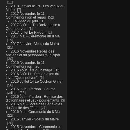
11
2018 Janvier le 19 - Les Voeux du
Maire
7
2017 Novembre le 11,
Commémoration et repas
52
La video du jour
1
2017 Août La Tro Breiz passe à
Quemperven
1
2017 juillet Le Pardon
1
2017 Mai - Cérémonie du 8 Mai
19
2017 Janvier - Voeux du Maire
21
2016 Novembre Repas des
anciens et du personnel municipal
30
2016 Novembre le 11
Commémoration
20
2016 Août Fête du battage
13
2016 Août 11 - Présentation du
Livre "Quemperven"
7
2016 Juillet 14 Le Cochon Grillé
56
2016 Juin - Pardon - Course
cycliste
38
2016 Juin - Pardon - Remise des
dictionnaires et Jeux pour enfants
3
2016 Mai - Sortie des Bénévoles
du Comité des Fêtes
47
2016 Mai - Cérémonie du 8 Mai
22
2016 Janvier - Voeux du Maire
20
2015 Novembre - Cérémonie et