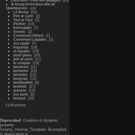
2008 Aout - Fête des Battages
18
le bourg et les lieux-dits de
Quemperven
289
Le Bourg
32
Pen ar Lann
1
Toul ar Ouiz
2
PenKer
14
Kerhoaden
7
Govelic
2
Convenant Gélard
1
Convenant Lagadec
2
cos castel
7
troguindy
19
st maudez
23
poull glaou
20
pen ar puns
11
le cosquer
19
kerversot
11
kerneves
20
kerlastre
12
kergroas
12
kerdiboëllet
9
kerbrido
27
guivano
15
coz puns
5
brozoul
18
2108 photos
Deprecated
: Creation of dynamic
property
Smarty_Internal_Template::$compiled
is deprecated in