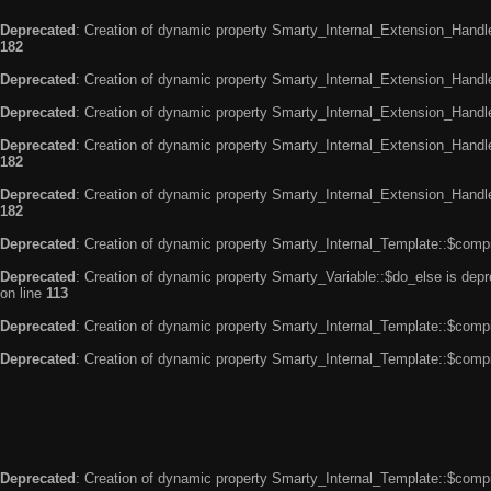
Deprecated
: Creation of dynamic property Smarty_Internal_Extension_Handle
182
Deprecated
: Creation of dynamic property Smarty_Internal_Extension_Handler
Deprecated
: Creation of dynamic property Smarty_Internal_Extension_Handl
Deprecated
: Creation of dynamic property Smarty_Internal_Extension_Handl
182
Deprecated
: Creation of dynamic property Smarty_Internal_Extension_Handler
182
Deprecated
: Creation of dynamic property Smarty_Internal_Template::$compi
Deprecated
: Creation of dynamic property Smarty_Variable::$do_else is dep
on line
113
Deprecated
: Creation of dynamic property Smarty_Internal_Template::$compi
Deprecated
: Creation of dynamic property Smarty_Internal_Template::$compi
Deprecated
: Creation of dynamic property Smarty_Internal_Template::$compi