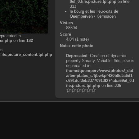
9ef_0.file.picture.tpl.php
on line
313
le bourg et les lieux-dits de
Quemperven
/
Kerhoaden
Visites
88394
Score
eprecated in
4.04
(1 note)
er.php
on line
182
Notez cette photo
in
e.picture_content.tpl.php
Deprecated
: Creation of dynamic
property Smarty_Variable::$do_else is
deprecated in
/home/quemperv/www/photos/_dat
a/templates_c/ljbwkp^f20b8e5a6d1
c691dcf3eb33770913f274aba69ef_0.f
ile.picture.tpl.php
on line
336