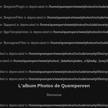
r::$registerPlugin is deprecated in
/home/quemperv/www/photos/include/sm
::$registerFilter is deprecated in
/home/quemperv/www/photos/include/sma
er::$append is deprecated in
/home/quemperv/www/photos/include/smarty/l
er::$getTemplateVars is deprecated in
/home/quemperv/www/photos/include/
::$unregisterFilter is deprecated in
/home/quemperv/www/photos/include/s
led is deprecated in
/home/quemperv/www/photos/include/smarty/libs/sys
recated in
/home/quemperv/www/photos/_data/templates_c/ljbwkp_1uwy3c
led is deprecated in
/home/quemperv/www/photos/include/smarty/libs/sys
led is deprecated in
/home/quemperv/www/photos/include/smarty/libs/sys
L'album Photos de Quemperven
Bienvenue
led is deprecated in
/home/quemperv/www/photos/include/smarty/libs/sys