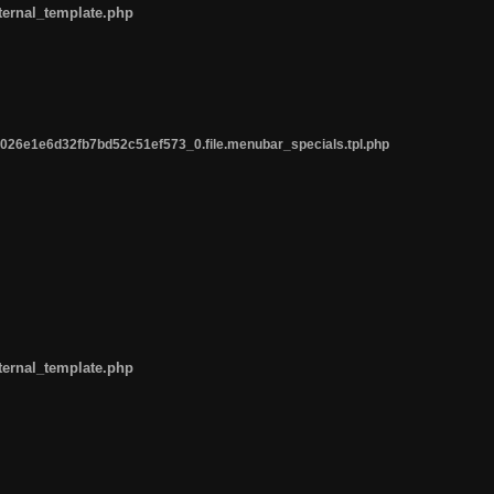
ternal_template.php
26e1e6d32fb7bd52c51ef573_0.file.menubar_specials.tpl.php
ternal_template.php