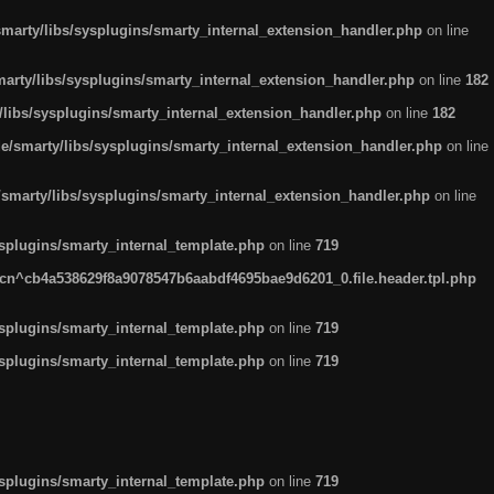
arty/libs/sysplugins/smarty_internal_extension_handler.php
on line
rty/libs/sysplugins/smarty_internal_extension_handler.php
on line
182
ibs/sysplugins/smarty_internal_extension_handler.php
on line
182
smarty/libs/sysplugins/smarty_internal_extension_handler.php
on line
marty/libs/sysplugins/smarty_internal_extension_handler.php
on line
plugins/smarty_internal_template.php
on line
719
n^cb4a538629f8a9078547b6aabdf4695bae9d6201_0.file.header.tpl.php
plugins/smarty_internal_template.php
on line
719
plugins/smarty_internal_template.php
on line
719
plugins/smarty_internal_template.php
on line
719