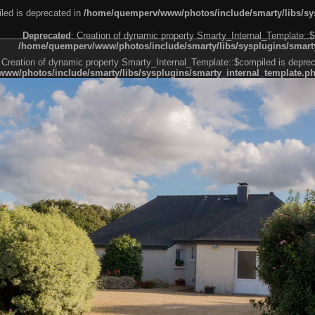
led is deprecated in
/home/quemperv/www/photos/include/smarty/libs/sys
Deprecated
: Creation of dynamic property Smarty_Internal_Template::$
/home/quemperv/www/photos/include/smarty/libs/sysplugins/smarty
 Creation of dynamic property Smarty_Internal_Template::$compiled is deprec
ww/photos/include/smarty/libs/sysplugins/smarty_internal_template.p
e1df606f26bc55e6a40d5a3fc_0.file.menubar.tpl.php
ternal_template.php
cb83f461f2685cd6a1bb234fabf_0.file.menubar_categories.tpl.php