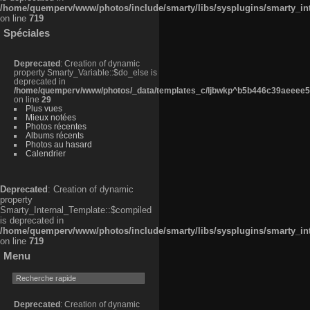
/home/quemperv/www/photos/include/smarty/libs/sysplugins/smarty_in
on line
719
Spéciales
Deprecated
: Creation of dynamic
property Smarty_Variable::$do_else is
deprecated in
/home/quemperv/www/photos/_data/templates_c/ljbwkp^b5b446c39aeeee50
on line
29
Plus vues
Mieux notées
Photos récentes
Albums récents
Photos au hasard
Calendrier
Deprecated
: Creation of dynamic
property
Smarty_Internal_Template::$compiled
is deprecated in
/home/quemperv/www/photos/include/smarty/libs/sysplugins/smarty_in
on line
719
Menu
Deprecated
: Creation of dynamic