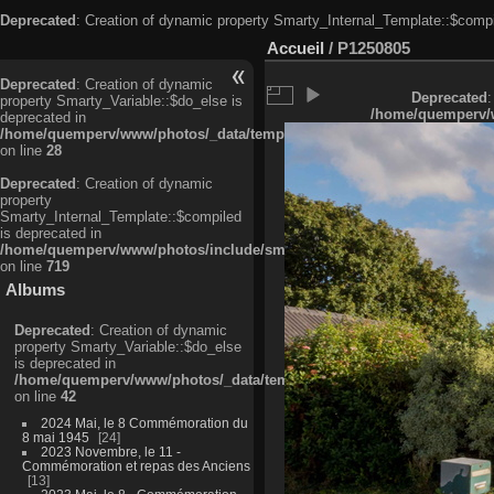
Deprecated
: Creation of dynamic property Smarty_Internal_Template::$compi
Accueil
/
P1250805
Deprecated
: Creation of dynamic
Deprecated
:
property Smarty_Variable::$do_else is
/home/quemperv/w
deprecated in
/home/quemperv/www/photos/_data/templates_c/ljbwkp^c6900b4874d0f35
on line
28
Deprecated
: Creation of dynamic
property
Smarty_Internal_Template::$compiled
is deprecated in
/home/quemperv/www/photos/include/smarty/libs/sysplugins/smarty_in
on line
719
Albums
Deprecated
: Creation of dynamic
property Smarty_Variable::$do_else
is deprecated in
/home/quemperv/www/photos/_data/templates_c/ljbwkp^9d77c4c7d1830
on line
42
2024 Mai, le 8 Commémoration du
8 mai 1945
24
2023 Novembre, le 11 -
Commémoration et repas des Anciens
13