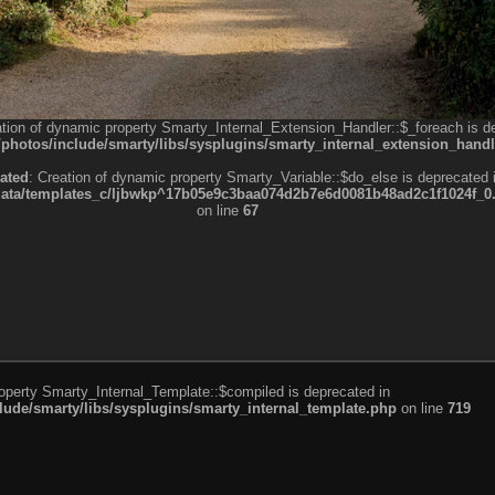
ation of dynamic property Smarty_Internal_Extension_Handler::$_foreach is d
otos/include/smarty/libs/sysplugins/smarty_internal_extension_handl
ated
: Creation of dynamic property Smarty_Variable::$do_else is deprecated 
a/templates_c/ljbwkp^17b05e9c3baa074d2b7e6d0081b48ad2c1f1024f_0.fil
on line
67
roperty Smarty_Internal_Template::$compiled is deprecated in
de/smarty/libs/sysplugins/smarty_internal_template.php
on line
719