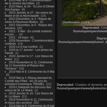
2023 Mai, le 8 - Commémoration
de la victoire des Alliés
3
2023 Mars, le 24 - Ty Levr et Olivier
Dorchamps
4
2023 Janvier, le 27 - les voeux du
Maire et de la Municipalité
14
2022 Décembre, le 3 - Repas de
Ainés à Pleumzue-Bodou
9
2021 Décembre, le 5 - Repas des
Deprecated
: Cre
Anciens
26
/home/quemperv/www/ph
2021 - 8 Mai - En comité restreint
encore ....
4
2021 - 19 mars
4
Deprec
2020 Novembre - Commémoration
/home/quemperv/www/photos/_dat
confinée
14
2020 Le 8 mai confiné
1
2020 le 17 Janvier - Les prises de
Parole
1
2020 Janvier le 17 - Les Voeux du
Maire
11
2019 Novembre le 11, Cérémonie
du 11 Novembre et Repas des
"Anciens"
34
2019 Mai le 8, Cérémonie du 8 Mai
9
2019 Mai le 4, Repas dansant du
Comité des Fêtes : les 20 ans du
président Dominique TREMEL
22
Deprecated
: Creation of dynamic p
2019 L'intégrale du discours des
/home/quemperv/www/photos/inclu
voeux de M. Le Maire
1
2019 Janvier le 18 - Les Voeux de
M. Le Maire
21
2018 Novembre le 11, Cérémonie
et repas des anciens
36
2018 Mai le 8, Cérémonie du 8 mai