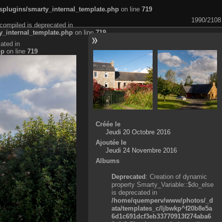
plugins/smarty_internal_template.php
on line
719
1990/2108
compiled is deprecated in
_internal_template.php
on line
719
ated in
hp
on line
719
Créée le
Jeudi 20 Octobre 2016
Ajoutée le
Jeudi 24 Novembre 2016
Albums
Deprecated
: Creation of dynamic
property Smarty_Variable::$do_else
is deprecated in
/home/quemperv/www/photos/_d
ata/templates_c/ljbwkp^f20b8e5a
6d1c691dcf3eb33770913f274aba6