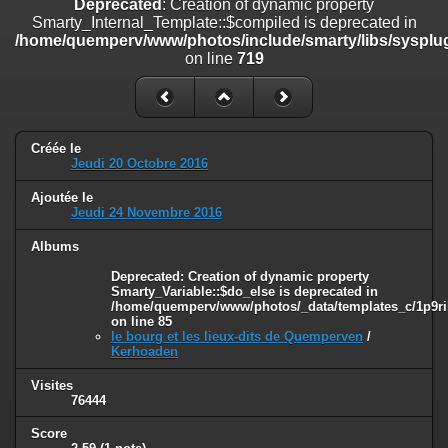
Deprecated
: Creation of dynamic property
on line
182
Smarty_Internal_Template::$compiled is deprecated in
/home/quemperv/www/photos/include/smarty/libs/sysplug
Deprecated
: Creation of dynamic property
on line
719
Smarty_Internal_Template::$compiled is deprecated in
/home/quemperv/www/photos/include/smarty/libs/sysplugins/smar
on line
719
Deprecated
: Creation of dynamic property Smarty_Variable::$do_else
Créée le
is deprecated in
Jeudi 20 Octobre 2016
/home/quemperv/www/photos/_data/templates_c/1p9rilw_1uwy3cn
on line
82
Ajoutée le
Jeudi 24 Novembre 2016
Albums
Deprecated
: Creation of dynamic property
Smarty_Variable::$do_else is deprecated in
/home/quemperv/www/photos/_data/templates_c/1p9ril
on line
85
le bourg et les lieux-dits de Quemperven
/
Kerhoaden
Visites
76444
Score