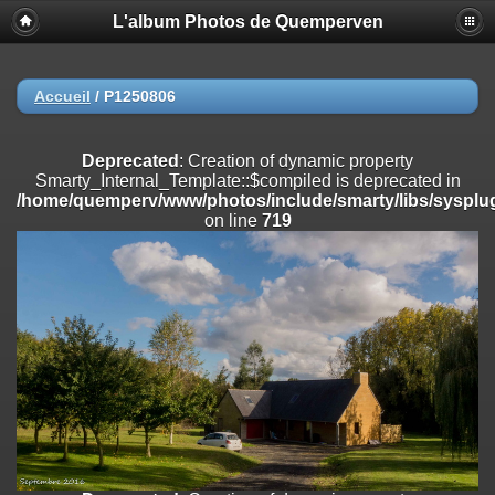
L'album Photos de Quemperven
Deprecated
: Creation of dynamic property
Smarty_Internal_Extension_Handler::$registerPlugin is deprecated in
/home/quemperv/www/photos/include/smarty/libs/sysplugins/smar
on line
182
Accueil
/
P1250806
Deprecated
: Creation of dynamic property
Smarty_Internal_Extension_Handler::$registerFilter is deprecated in
Deprecated
: Creation of dynamic property
/home/quemperv/www/photos/include/smarty/libs/sysplugins/smar
Smarty_Internal_Template::$compiled is deprecated in
on line
182
/home/quemperv/www/photos/include/smarty/libs/sysplug
on line
719
Deprecated
: Creation of dynamic property
Smarty_Internal_Extension_Handler::$append is deprecated in
/home/quemperv/www/photos/include/smarty/libs/sysplugins/smar
on line
182
Deprecated
: Creation of dynamic property
Smarty_Internal_Extension_Handler::$getTemplateVars is deprecated
in
/home/quemperv/www/photos/include/smarty/libs/sysplugins/smar
on line
182
Deprecated
: Creation of dynamic property
Smarty_Internal_Extension_Handler::$unregisterFilter is deprecated in
/home/quemperv/www/photos/include/smarty/libs/sysplugins/smar