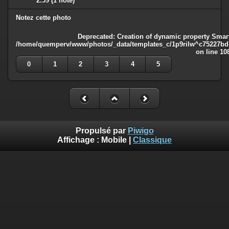
2.59
(1 note)
Notez cette photo
Deprecated
: Creation of dynamic property Smart
/home/quemperv/www/photos/_data/templates_c/1p9rilw^c75227bd75
on line
10
0
1
2
3
4
5
Propulsé par
Piwigo
Affichage :
Mobile
|
Classique