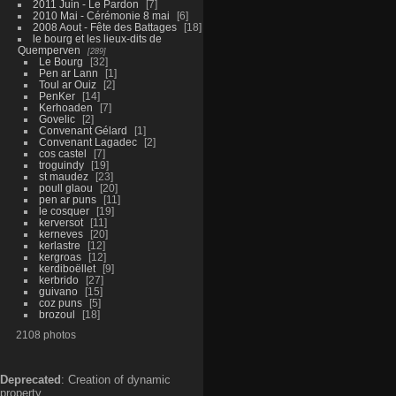
2011 Juin - Le Pardon
7
2010 Mai - Cérémonie 8 mai
6
2008 Aout - Fête des Battages
18
le bourg et les lieux-dits de
Quemperven
289
Le Bourg
32
Pen ar Lann
1
Toul ar Ouiz
2
PenKer
14
Kerhoaden
7
Govelic
2
Convenant Gélard
1
Convenant Lagadec
2
cos castel
7
troguindy
19
st maudez
23
poull glaou
20
pen ar puns
11
le cosquer
19
kerversot
11
kerneves
20
kerlastre
12
kergroas
12
kerdiboëllet
9
kerbrido
27
guivano
15
coz puns
5
brozoul
18
2108 photos
Deprecated
: Creation of dynamic
property