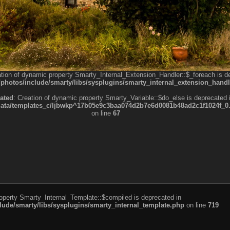
ation of dynamic property Smarty_Internal_Extension_Handler::$_foreach is d
otos/include/smarty/libs/sysplugins/smarty_internal_extension_handl
ated
: Creation of dynamic property Smarty_Variable::$do_else is deprecated 
a/templates_c/ljbwkp^17b05e9c3baa074d2b7e6d0081b48ad2c1f1024f_0.fil
on line
67
roperty Smarty_Internal_Template::$compiled is deprecated in
de/smarty/libs/sysplugins/smarty_internal_template.php
on line
719