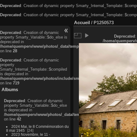
Deprecated
: Creation of dynamic property Smarty_Internal_Template::$compi
Deprecated
: Creation of dynamic property Smarty_Internal_Template::$compi
Accueil
/
P1250573
Deprecated
: Creation of dynamic
Deprecated
:
property Smarty_Variable::$do_else is
/home/quemperv/w
deprecated in
/home/quemperv/www/photos/_data/templates_c/ljbwkp^c6900b4874d0f35
on line
28
Deprecated
: Creation of dynamic
property
Smarty_Internal_Template::$compiled
is deprecated in
/home/quemperv/www/photos/include/smarty/libs/sysplugins/smarty_in
on line
719
Albums
Deprecated
: Creation of dynamic
property Smarty_Variable::$do_else
is deprecated in
/home/quemperv/www/photos/_data/templates_c/ljbwkp^9d77c4c7d1830
on line
42
2024 Mai, le 8 Commémoration du
8 mai 1945
24
2023 Novembre, le 11 -