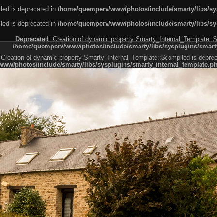
led is deprecated in
/home/quemperv/www/photos/include/smarty/libs/sys
led is deprecated in
/home/quemperv/www/photos/include/smarty/libs/sys
Deprecated
: Creation of dynamic property Smarty_Internal_Template::$
/home/quemperv/www/photos/include/smarty/libs/sysplugins/smarty
 Creation of dynamic property Smarty_Internal_Template::$compiled is deprec
ww/photos/include/smarty/libs/sysplugins/smarty_internal_template.p
e1df606f26bc55e6a40d5a3fc_0.file.menubar.tpl.php
ternal_template.php
cb83f461f2685cd6a1bb234fabf_0.file.menubar_categories.tpl.php