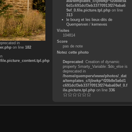
ata/templates_c/ljbwkp^f20b8e5a
6d1c691dcf3eb33770913f274aba6
9ef_0.file.picture.tpl.php
on line
313
le bourg et les lieux-dits de
Quemperven
/
kerneves
Visites
104814
Score
eprecated in
pas de note
er.php
on line
182
Notez cette photo
in
e.picture_content.tpl.php
Deprecated
: Creation of dynamic
property Smarty_Variable::$do_else is
deprecated in
/home/quemperv/www/photos/_dat
a/templates_c/ljbwkp^f20b8e5a6d1
c691dcf3eb33770913f274aba69ef_0.f
ile.picture.tpl.php
on line
336