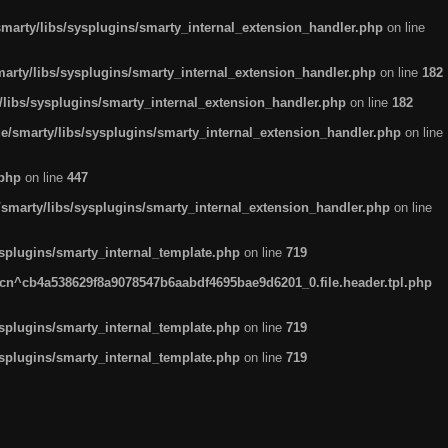
arty/libs/sysplugins/smarty_internal_extension_handler.php
on line
rty/libs/sysplugins/smarty_internal_extension_handler.php
on line
182
ibs/sysplugins/smarty_internal_extension_handler.php
on line
182
smarty/libs/sysplugins/smarty_internal_extension_handler.php
on line
.php
on line
447
marty/libs/sysplugins/smarty_internal_extension_handler.php
on line
plugins/smarty_internal_template.php
on line
719
n^cb4a538629f8a9078547b6aabdf4695bae9d6201_0.file.header.tpl.php
plugins/smarty_internal_template.php
on line
719
plugins/smarty_internal_template.php
on line
719