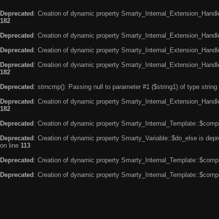
Deprecated
: Creation of dynamic property Smarty_Internal_Extension_Handle
182
Deprecated
: Creation of dynamic property Smarty_Internal_Extension_Handler
Deprecated
: Creation of dynamic property Smarty_Internal_Extension_Handl
Deprecated
: Creation of dynamic property Smarty_Internal_Extension_Handl
182
Deprecated
: strncmp(): Passing null to parameter #1 ($string1) of type string
Deprecated
: Creation of dynamic property Smarty_Internal_Extension_Handler
182
Deprecated
: Creation of dynamic property Smarty_Internal_Template::$compi
Deprecated
: Creation of dynamic property Smarty_Variable::$do_else is dep
on line
113
Deprecated
: Creation of dynamic property Smarty_Internal_Template::$compi
Deprecated
: Creation of dynamic property Smarty_Internal_Template::$compi