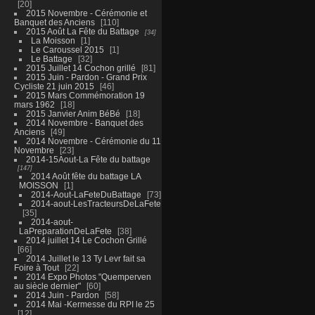
20
2015 Novembre - Cérémonie et
Banquet des Anciens
110
2015 Août La Fête du Battage
34
La Moisson
1
Le Caroussel 2015
1
Le Battage
32
2015 Juillet 14 Cochon grillé
81
2015 Juin - Pardon - Grand Prix
Cycliste 21 juin 2015
46
2015 Mars Commémoration 19
mars 1962
18
2015 Janvier Anim BéBé
18
2014 Novembre - Banquet des
Anciens
49
2014 Novembre - Cérémonie du 11
Novembre
23
2014-15Aout-La Fête du battage
147
2014 Août fête du battage LA
MOISSON
1
2014-Aout-LaFeteDuBattage
73
2014-aout-LesTracteursDeLaFete
35
2014-aout-
LaPreparationDeLaFete
38
2014 juillet 14 Le Cochon Grillé
66
2014 Juillet le 13 Ty Levr fait sa
Foire à Tout
22
2014 Expo Photos "Quemperven
au siècle dernier"
60
2014 Juin - Pardon
58
2014 Mai -Kermesse du RPI le 25
12