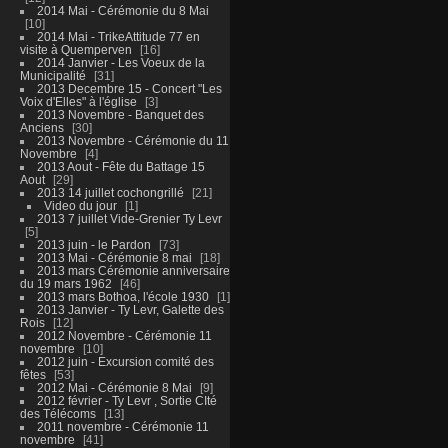
2014 Mai - Cérémonie du 8 Mai
10
2014 Mai - TrikeAttitude 77 en
visite à Quemperven
16
2014 Janvier - Les Voeux de la
Municipalité
31
2013 Decembre 15 - Concert "Les
Voix d'Elles" à l'église
3
2013 Novembre - Banquet des
Anciens
30
2013 Novembre - Cérémonie du 11
Novembre
4
2013 Aout - Fête du Battage 15
Aout
29
2013 14 juillet cochongrillé
21
Video du jour
1
2013 7 juillet Vide-Grenier Ty Levr
5
2013 juin - le Pardon
73
2013 Mai - Cérémonie 8 mai
18
2013 mars Cérémonie anniversaire
du 19 mars 1962
46
2013 mars Bothoa, l'école 1930
1
2013 Janvier - Ty Levr, Galette des
Rois
12
2012 Novembre - Cérémonie 11
novembre
10
2012 juin - Excursion comité des
fêtes
53
2012 Mai - Cérémonie 8 Mai
9
2012 février - Ty Levr , Sortie CIté
des Télécoms
13
2011 novembre - Cérémonie 11
novembre
41