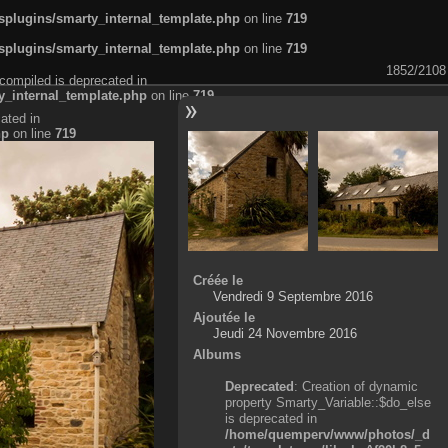
plugins/smarty_internal_template.php
on line
719
plugins/smarty_internal_template.php
on line
719
1852/2108
compiled is deprecated in
_internal_template.php
on line
719
ated in
hp
on line
719
Créée le
Vendredi 9 Septembre 2016
Ajoutée le
Jeudi 24 Novembre 2016
Albums
Deprecated
: Creation of dynamic
property Smarty_Variable::$do_else
is deprecated in
/home/quemperv/www/photos/_d