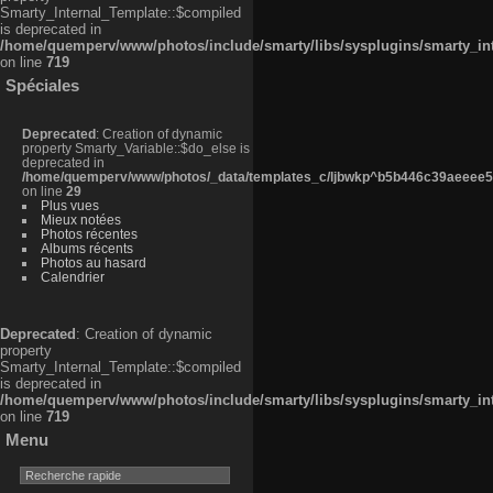
Smarty_Internal_Template::$compiled
is deprecated in
/home/quemperv/www/photos/include/smarty/libs/sysplugins/smarty_in
on line
719
Spéciales
Deprecated
: Creation of dynamic
property Smarty_Variable::$do_else is
deprecated in
/home/quemperv/www/photos/_data/templates_c/ljbwkp^b5b446c39aeeee50
on line
29
Plus vues
Mieux notées
Photos récentes
Albums récents
Photos au hasard
Calendrier
Deprecated
: Creation of dynamic
property
Smarty_Internal_Template::$compiled
is deprecated in
/home/quemperv/www/photos/include/smarty/libs/sysplugins/smarty_in
on line
719
Menu