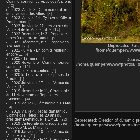
Commémoration et repas des Anciens
13
2023 Mai, le 8 - Commémoration
de la victoire des Alliés
3
2023 Mars, le 24 - Ty Levr et Olivier
Dorchamps
4
2023 Janvier, le 27 - les voeux du
Maire et de la Municipalité
14
2022 Décembre, le 3 - Repas de
Ainés à Pleumzue-Bodou
9
2021 Décembre, le 5 - Repas des
Deprecated
: Cre
Anciens
26
/home/quemperv/www/ph
2021 - 8 Mai - En comité restreint
encore ....
4
2021 - 19 mars
4
Deprec
2020 Novembre - Commémoration
/home/quemperv/www/photos/_dat
confinée
14
2020 Le 8 mai confiné
1
2020 le 17 Janvier - Les prises de
Parole
1
2020 Janvier le 17 - Les Voeux du
Maire
11
2019 Novembre le 11, Cérémonie
du 11 Novembre et Repas des
"Anciens"
34
2019 Mai le 8, Cérémonie du 8 Mai
9
2019 Mai le 4, Repas dansant du
Comité des Fêtes : les 20 ans du
président Dominique TREMEL
22
Deprecated
: Creation of dynamic p
2019 L'intégrale du discours des
/home/quemperv/www/photos/inclu
voeux de M. Le Maire
1
2019 Janvier le 18 - Les Voeux de
M. Le Maire
21
2018 Novembre le 11, Cérémonie