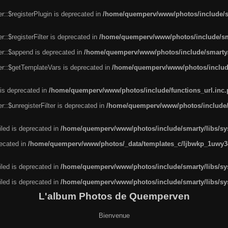
r::$registerPlugin is deprecated in
/home/quemperv/www/photos/include/sm
::$registerFilter is deprecated in
/home/quemperv/www/photos/include/sma
er::$append is deprecated in
/home/quemperv/www/photos/include/smarty/l
er::$getTemplateVars is deprecated in
/home/quemperv/www/photos/include/
 is deprecated in
/home/quemperv/www/photos/include/functions_url.inc
::$unregisterFilter is deprecated in
/home/quemperv/www/photos/include/s
led is deprecated in
/home/quemperv/www/photos/include/smarty/libs/sys
recated in
/home/quemperv/www/photos/_data/templates_c/ljbwkp_1uwy3c
led is deprecated in
/home/quemperv/www/photos/include/smarty/libs/sys
led is deprecated in
/home/quemperv/www/photos/include/smarty/libs/sys
L'album Photos de Quemperven
Bienvenue