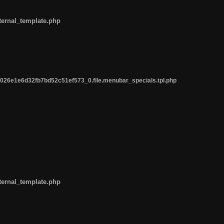
ternal_template.php
26e1e6d32fb7bd52c51ef573_0.file.menubar_specials.tpl.php
ternal_template.php