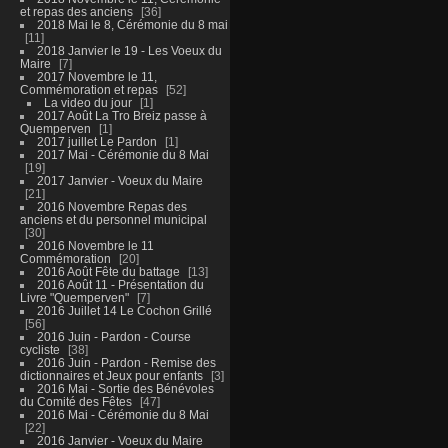
et repas des anciens
36
2018 Mai le 8, Cérémonie du 8 mai
11
2018 Janvier le 19 - Les Voeux du
Maire
7
2017 Novembre le 11,
Commémoration et repas
52
La video du jour
1
2017 Août La Tro Breiz passe à
Quemperven
1
2017 juillet Le Pardon
1
2017 Mai - Cérémonie du 8 Mai
19
2017 Janvier - Voeux du Maire
21
2016 Novembre Repas des
anciens et du personnel municipal
30
2016 Novembre le 11
Commémoration
20
2016 Août Fête du battage
13
2016 Août 11 - Présentation du
Livre "Quemperven"
7
2016 Juillet 14 Le Cochon Grillé
56
2016 Juin - Pardon - Course
cycliste
38
2016 Juin - Pardon - Remise des
dictionnaires et Jeux pour enfants
3
2016 Mai - Sortie des Bénévoles
du Comité des Fêtes
47
2016 Mai - Cérémonie du 8 Mai
22
2016 Janvier - Voeux du Maire