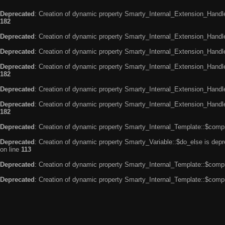
Deprecated
: Creation of dynamic property Smarty_Internal_Extension_Handle
182
Deprecated
: Creation of dynamic property Smarty_Internal_Extension_Handler
Deprecated
: Creation of dynamic property Smarty_Internal_Extension_Handl
Deprecated
: Creation of dynamic property Smarty_Internal_Extension_Handl
182
Deprecated
: Creation of dynamic property Smarty_Internal_Extension_Handle
Deprecated
: Creation of dynamic property Smarty_Internal_Extension_Handler
182
Deprecated
: Creation of dynamic property Smarty_Internal_Template::$compi
Deprecated
: Creation of dynamic property Smarty_Variable::$do_else is dep
on line
113
Deprecated
: Creation of dynamic property Smarty_Internal_Template::$compi
Deprecated
: Creation of dynamic property Smarty_Internal_Template::$compi