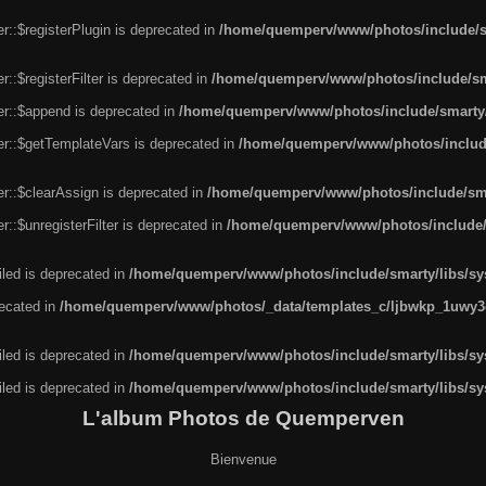
r::$registerPlugin is deprecated in
/home/quemperv/www/photos/include/sm
::$registerFilter is deprecated in
/home/quemperv/www/photos/include/sma
er::$append is deprecated in
/home/quemperv/www/photos/include/smarty/l
er::$getTemplateVars is deprecated in
/home/quemperv/www/photos/include/
r::$clearAssign is deprecated in
/home/quemperv/www/photos/include/smar
::$unregisterFilter is deprecated in
/home/quemperv/www/photos/include/s
led is deprecated in
/home/quemperv/www/photos/include/smarty/libs/sys
recated in
/home/quemperv/www/photos/_data/templates_c/ljbwkp_1uwy3c
led is deprecated in
/home/quemperv/www/photos/include/smarty/libs/sys
led is deprecated in
/home/quemperv/www/photos/include/smarty/libs/sys
L'album Photos de Quemperven
Bienvenue