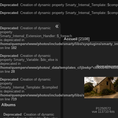
Deprecated
: Creation of dynamic property Smarty_Internal_Template::$compi
Deprecated
: Creation of dynamic property Smarty_Internal_Template::$compi
Deprecated
: Creation of dynamic
property
Smarty_Internal_Extension_Handler::$_foreach
Accueil
2108
is deprecated in
/home/quemperv/www/photos/include/smarty/libs/sysplugins/smarty_in
on line
182
Deprecated
: Creation of dynamic
property Smarty_Variable::$do_else is
deprecated in
/home/quempe
/home/quemperv/www/photos/_data/templates_c/ljbwkp^c6900b4874d0f35
on line
28
Deprecated
: Creation of dynamic
property
Smarty_Internal_Template::$compiled
is deprecated in
/home/quemperv/www/photos/include/smarty/libs/sysplugins/smarty_in
on line
719
Albums
P1250572
vue 113710 fois
Deprecated
: Creation of dynamic