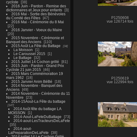
cycliste
38
2016 Juin - Pardon - Remise des
dictionnaires et Jeux pour enfants
3
2016 Mai - Sortie des Bénévoles
du Comité des Fêtes
47
P1250608
vue 126714 fois
2016 Mai - Cérémonie du 8 Mai
22
2016 Janvier - Voeux du Maire
20
2015 Novembre - Cérémonie et
Banquet des Anciens
110
2015 Août La Fête du Battage
34
La Moisson
1
Le Caroussel 2015
1
Le Battage
32
2015 Juillet 14 Cochon grillé
81
2015 Juin - Pardon - Grand Prix
Cycliste 21 juin 2015
46
2015 Mars Commémoration 19
mars 1962
18
P1250619
2015 Janvier Anim BéBé
18
vue 122994 fois
2014 Novembre - Banquet des
Anciens
49
2014 Novembre - Cérémonie du 11
Novembre
23
2014-15Aout-La Fête du battage
147
2014 Août fête du battage LA
MOISSON
1
2014-Aout-LaFeteDuBattage
73
2014-aout-LesTracteursDeLaFete
35
2014-aout-
LaPreparationDeLaFete
38
2014 juillet 14 Le Cochon Grillé