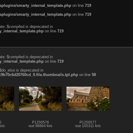
plugins/smarty_internal_template.php
on line
719
plugins/smarty_internal_template.php
on line
719
te::$compiled is deprecated in
_internal_template.php
on line
719
te::$compiled is deprecated in
_internal_template.php
on line
719
$do_else is deprecated in
b70c6d20760cd_0.file.thumbnails.tpl.php
on line
58
5
P1250576
P1250577
ois
vue 98864 fois
vue 105311 fois