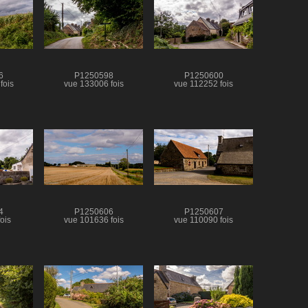
6
P1250598
P1250600
fois
vue 133006 fois
vue 112252 fois
4
P1250606
P1250607
ois
vue 101636 fois
vue 110090 fois