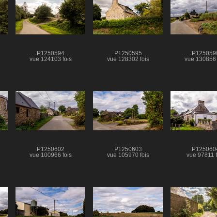
P1250594
P1250595
P125059
vue 124103 fois
vue 128302 fois
vue 130856 
P1250602
P1250603
P125060
vue 100966 fois
vue 105970 fois
vue 97811 f