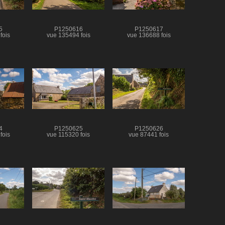
5
P1250616
P1250617
fois
vue 135494 fois
vue 136688 fois
4
P1250625
P1250626
fois
vue 115320 fois
vue 87441 fois