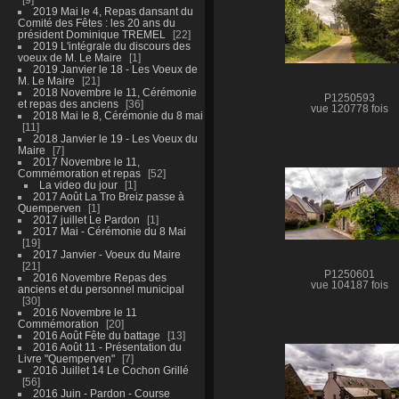
2019 Mai le 4, Repas dansant du
Comité des Fêtes : les 20 ans du
président Dominique TREMEL
22
2019 L'intégrale du discours des
voeux de M. Le Maire
1
2019 Janvier le 18 - Les Voeux de
M. Le Maire
21
2018 Novembre le 11, Cérémonie
P1250593
et repas des anciens
36
vue 120778 fois
2018 Mai le 8, Cérémonie du 8 mai
11
2018 Janvier le 19 - Les Voeux du
Maire
7
2017 Novembre le 11,
Commémoration et repas
52
La video du jour
1
2017 Août La Tro Breiz passe à
Quemperven
1
2017 juillet Le Pardon
1
2017 Mai - Cérémonie du 8 Mai
19
2017 Janvier - Voeux du Maire
21
P1250601
2016 Novembre Repas des
vue 104187 fois
anciens et du personnel municipal
30
2016 Novembre le 11
Commémoration
20
2016 Août Fête du battage
13
2016 Août 11 - Présentation du
Livre "Quemperven"
7
2016 Juillet 14 Le Cochon Grillé
56
2016 Juin - Pardon - Course