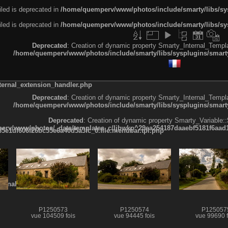
led is deprecated in
/home/quemperv/www/photos/include/smarty/libs/sys
led is deprecated in
/home/quemperv/www/photos/include/smarty/libs/sys
Deprecated
: Creation of dynamic property Smarty_Internal_Templa
/home/quemperv/www/photos/include/smarty/libs/sysplugins/smarty
ternal_extension_handler.php
Deprecated
: Creation of dynamic property Smarty_Internal_Templa
/home/quemperv/www/photos/include/smarty/libs/sysplugins/smarty
Deprecated
: Creation of dynamic property Smarty_Variable::
rv/www/photos/_data/templates_c/ljbwkp^29ea254187daaebf5181f6aad19
e1df606f26bc55e6a40d5a3fc_0.file.menubar.tpl.php
ternal_template.php
P1250573
P1250574
P125057
vue 104509 fois
vue 94445 fois
vue 99690 f