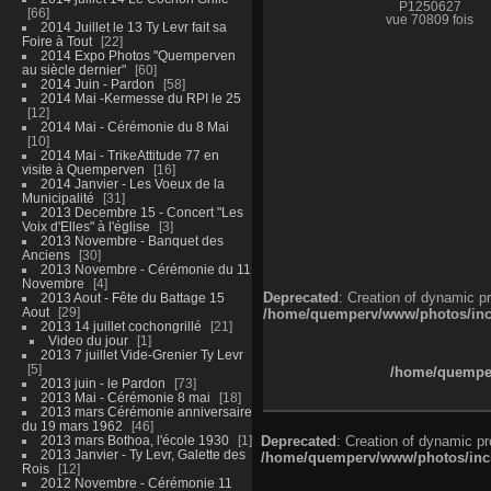
P1250627
66
vue 70809 fois
2014 Juillet le 13 Ty Levr fait sa
Foire à Tout
22
2014 Expo Photos "Quemperven
au siècle dernier"
60
2014 Juin - Pardon
58
2014 Mai -Kermesse du RPI le 25
12
2014 Mai - Cérémonie du 8 Mai
10
2014 Mai - TrikeAttitude 77 en
visite à Quemperven
16
2014 Janvier - Les Voeux de la
Municipalité
31
2013 Decembre 15 - Concert "Les
Voix d'Elles" à l'église
3
2013 Novembre - Banquet des
Anciens
30
2013 Novembre - Cérémonie du 11
Novembre
4
Deprecated
: Creation of dynamic p
2013 Aout - Fête du Battage 15
Aout
29
/home/quemperv/www/photos/inclu
2013 14 juillet cochongrillé
21
Video du jour
1
2013 7 juillet Vide-Grenier Ty Levr
5
/home/quemper
2013 juin - le Pardon
73
2013 Mai - Cérémonie 8 mai
18
2013 mars Cérémonie anniversaire
du 19 mars 1962
46
2013 mars Bothoa, l'école 1930
1
Deprecated
: Creation of dynamic p
2013 Janvier - Ty Levr, Galette des
/home/quemperv/www/photos/inclu
Rois
12
2012 Novembre - Cérémonie 11