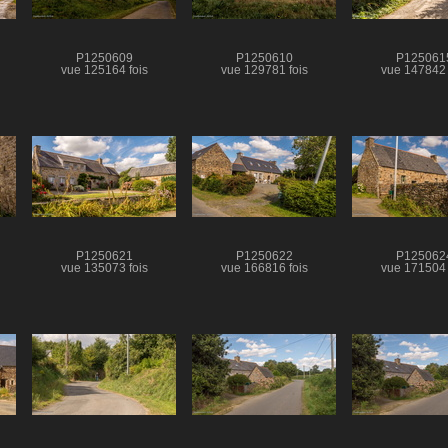
P1250609
P1250610
P125061
vue 125164 fois
vue 129781 fois
vue 147842 
P1250621
P1250622
P125062
vue 135073 fois
vue 166816 fois
vue 171504 