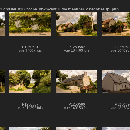
cb83f461f2685cd6a1bb234fabf_0.file.menubar_categories.tpl.php
P1250581
P1250582
P125058
vue 97607 fois
vue 104463 fois
vue 107695 
P1250587
P1250589
P125059
vue 111292 fois
vue 149153 fois
vue 181784 