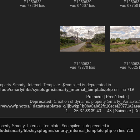
P1250628
P1250630
P125063
vue 77264 fois
vue 64667 fois
vue 67758 f
P1250634
P125063
vue 73870 fois
vue 70525 f
roperty Smarty_Internal_Template::$compiled is deprecated in
de/smarty/libs/sysplugins/smarty_internal_template.php
on line
719
Première
|
Précédente
|
Deprecated
: Creation of dynamic property Smarty_Variable::
v/www/photos/_data/templates_c/ljbwkp^b0ba0ab82fc16ecef29771a2aea5e
1
...
36
37
38
39
40
...
43
|
Suivante
|
Der
roperty Smarty_Internal_Template::$compiled is deprecated in
de/smarty/libs/sysplugins/smarty_internal_template.php
on line
719