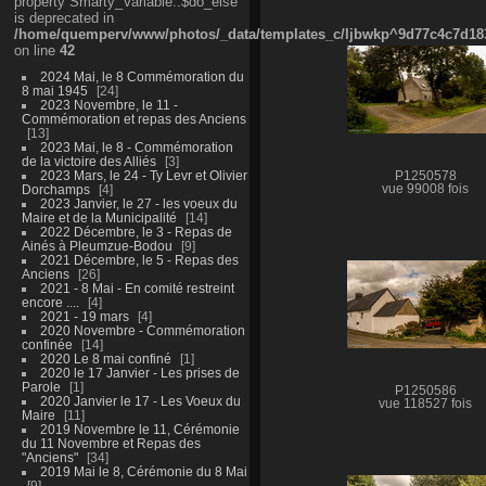
property Smarty_Variable::$do_else
is deprecated in
/home/quemperv/www/photos/_data/templates_c/ljbwkp^9d77c4c7d1830
on line
42
2024 Mai, le 8 Commémoration du
8 mai 1945
24
2023 Novembre, le 11 -
Commémoration et repas des Anciens
13
2023 Mai, le 8 - Commémoration
de la victoire des Alliés
3
2023 Mars, le 24 - Ty Levr et Olivier
P1250578
Dorchamps
4
vue 99008 fois
2023 Janvier, le 27 - les voeux du
Maire et de la Municipalité
14
2022 Décembre, le 3 - Repas de
Ainés à Pleumzue-Bodou
9
2021 Décembre, le 5 - Repas des
Anciens
26
2021 - 8 Mai - En comité restreint
encore ....
4
2021 - 19 mars
4
2020 Novembre - Commémoration
confinée
14
2020 Le 8 mai confiné
1
2020 le 17 Janvier - Les prises de
Parole
1
P1250586
2020 Janvier le 17 - Les Voeux du
vue 118527 fois
Maire
11
2019 Novembre le 11, Cérémonie
du 11 Novembre et Repas des
"Anciens"
34
2019 Mai le 8, Cérémonie du 8 Mai
9