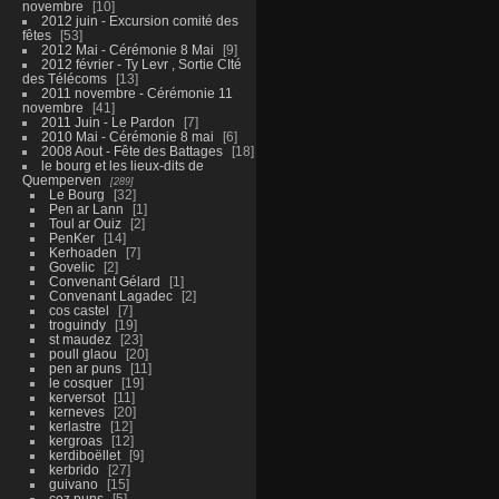
novembre
10
2012 juin - Excursion comité des
fêtes
53
2012 Mai - Cérémonie 8 Mai
9
2012 février - Ty Levr , Sortie CIté
des Télécoms
13
2011 novembre - Cérémonie 11
novembre
41
2011 Juin - Le Pardon
7
2010 Mai - Cérémonie 8 mai
6
2008 Aout - Fête des Battages
18
le bourg et les lieux-dits de
Quemperven
289
Le Bourg
32
Pen ar Lann
1
Toul ar Ouiz
2
PenKer
14
Kerhoaden
7
Govelic
2
Convenant Gélard
1
Convenant Lagadec
2
cos castel
7
troguindy
19
st maudez
23
poull glaou
20
pen ar puns
11
le cosquer
19
kerversot
11
kerneves
20
kerlastre
12
kergroas
12
kerdiboëllet
9
kerbrido
27
guivano
15
coz puns
5