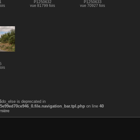
1
P1250632
P1250633
ois
vue 81799 fois
vue 70927 fois
5
ois
$do_else is deprecated in
99ed70ce946_0.file.navigation_bar.tpl.php
on line
40
nière