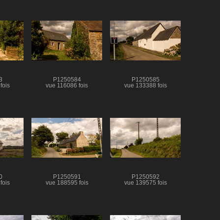
3
P1250584
P1250585
fois
vue 116086 fois
vue 133388 fois
0
P1250591
P1250592
fois
vue 188595 fois
vue 139575 fois