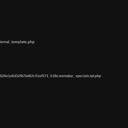
ternal_template.php
26e1e6d32fb7bd52c51ef573_0.file.menubar_specials.tpl.php