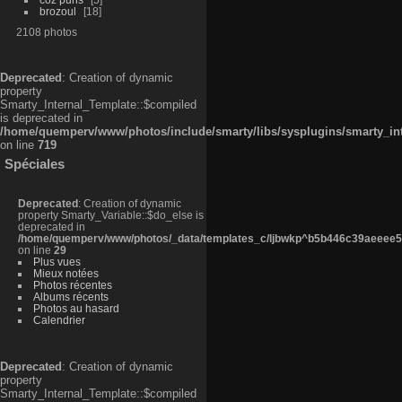
brozoul
18
2108 photos
Deprecated
: Creation of dynamic
property
Smarty_Internal_Template::$compiled
is deprecated in
/home/quemperv/www/photos/include/smarty/libs/sysplugins/smarty_in
on line
719
Spéciales
Deprecated
: Creation of dynamic
property Smarty_Variable::$do_else is
deprecated in
/home/quemperv/www/photos/_data/templates_c/ljbwkp^b5b446c39aeeee50
on line
29
Plus vues
Mieux notées
Photos récentes
Albums récents
Photos au hasard
Calendrier
Deprecated
: Creation of dynamic
property
Smarty_Internal_Template::$compiled