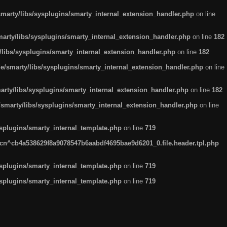
arty/libs/sysplugins/smarty_internal_extension_handler.php
on line
rty/libs/sysplugins/smarty_internal_extension_handler.php
on line
182
ibs/sysplugins/smarty_internal_extension_handler.php
on line
182
smarty/libs/sysplugins/smarty_internal_extension_handler.php
on line
ty/libs/sysplugins/smarty_internal_extension_handler.php
on line
182
marty/libs/sysplugins/smarty_internal_extension_handler.php
on line
plugins/smarty_internal_template.php
on line
719
n^cb4a538629f8a9078547b6aabdf4695bae9d6201_0.file.header.tpl.php
plugins/smarty_internal_template.php
on line
719
plugins/smarty_internal_template.php
on line
719