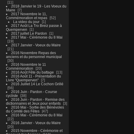
11
2018 Janvier le 19 - Les Voeux du
Maire
7
2017 Novembre le 11,
Commémoration et repas
52
La video du jour
1
2017 Août La Tro Breiz passe à
Quemperven
1
2017 juillet Le Pardon
1
2017 Mai - Cérémonie du 8 Mai
19
2017 Janvier - Voeux du Maire
21
2016 Novembre Repas des
anciens et du personnel municipal
30
2016 Novembre le 11
Commémoration
20
2016 Août Fête du battage
13
2016 Août 11 - Présentation du
Livre "Quemperven"
7
2016 Juillet 14 Le Cochon Grillé
56
2016 Juin - Pardon - Course
cycliste
38
2016 Juin - Pardon - Remise des
dictionnaires et Jeux pour enfants
3
2016 Mai - Sortie des Bénévoles
du Comité des Fêtes
47
2016 Mai - Cérémonie du 8 Mai
22
2016 Janvier - Voeux du Maire
20
2015 Novembre - Cérémonie et