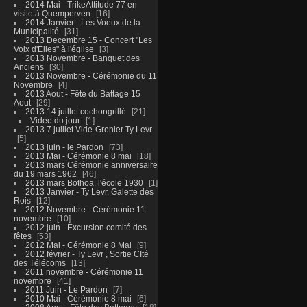
2014 Mai - TrikeAttitude 77 en
visite à Quemperven
16
2014 Janvier - Les Voeux de la
Municipalité
31
2013 Decembre 15 - Concert "Les
Voix d'Elles" à l'église
3
2013 Novembre - Banquet des
Anciens
30
2013 Novembre - Cérémonie du 11
Novembre
4
2013 Aout - Fête du Battage 15
Aout
29
2013 14 juillet cochongrillé
21
Video du jour
1
2013 7 juillet Vide-Grenier Ty Levr
5
2013 juin - le Pardon
73
2013 Mai - Cérémonie 8 mai
18
2013 mars Cérémonie anniversaire
du 19 mars 1962
46
2013 mars Bothoa, l'école 1930
1
2013 Janvier - Ty Levr, Galette des
Rois
12
2012 Novembre - Cérémonie 11
novembre
10
2012 juin - Excursion comité des
fêtes
53
2012 Mai - Cérémonie 8 Mai
9
2012 février - Ty Levr , Sortie CIté
des Télécoms
13
2011 novembre - Cérémonie 11
novembre
41
2011 Juin - Le Pardon
7
2010 Mai - Cérémonie 8 mai
6