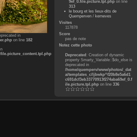
9ef_0.file.picture.tpl.php
on line
313
le bourg et les lieux-dits de
Quemperven
/
kerneves
Visites
117878
Score
eprecated in
pas de note
er.php
on line
182
Notez cette photo
in
e.picture_content.tpl.php
Deprecated
: Creation of dynamic
property Smarty_Variable::$do_else is
deprecated in
/home/quemperv/www/photos/_dat
a/templates_c/ljbwkp^f20b8e5a6d1
c691dcf3eb33770913f274aba69ef_0.f
ile.picture.tpl.php
on line
336