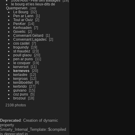
2008 Aout - Fête des Battages
18
le bourg et les lieux-dits de
Quemperven
289
Le Bourg
32
Pen ar Lann
1
Toul ar Ouiz
2
PenKer
14
Kerhoaden
7
Govelic
2
Convenant Gélard
1
Convenant Lagadec
2
cos castel
7
troguindy
19
st maudez
23
poull glaou
20
pen ar puns
11
le cosquer
19
kerversot
11
kerneves
20
kerlastre
12
kergroas
12
kerdiboëllet
9
kerbrido
27
guivano
15
coz puns
5
brozoul
18
2108 photos
Deprecated
: Creation of dynamic
property
Smarty_Internal_Template::$compiled
is deprecated in