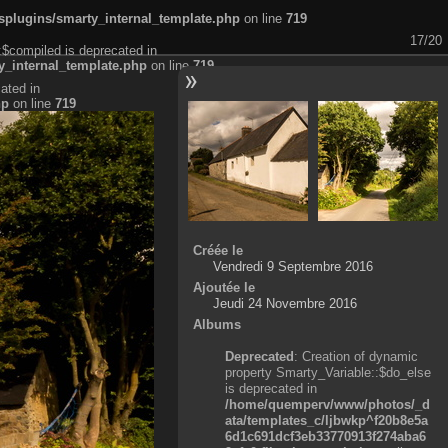
plugins/smarty_internal_template.php
on line
719
17/20
:$compiled is deprecated in
_internal_template.php
on line
719
ated in
hp
on line
719
Créée le
Vendredi 9 Septembre 2016
Ajoutée le
Jeudi 24 Novembre 2016
Albums
Deprecated
: Creation of dynamic
property Smarty_Variable::$do_else
is deprecated in
/home/quemperv/www/photos/_d
ata/templates_c/ljbwkp^f20b8e5a
6d1c691dcf3eb33770913f274aba6