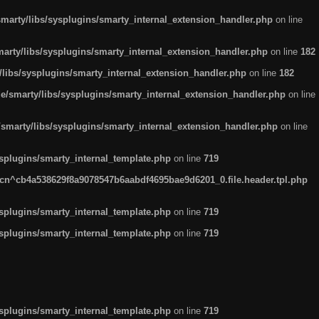
arty/libs/sysplugins/smarty_internal_extension_handler.php
on line
rty/libs/sysplugins/smarty_internal_extension_handler.php
on line
182
ibs/sysplugins/smarty_internal_extension_handler.php
on line
182
smarty/libs/sysplugins/smarty_internal_extension_handler.php
on line
marty/libs/sysplugins/smarty_internal_extension_handler.php
on line
plugins/smarty_internal_template.php
on line
719
n^cb4a538629f8a9078547b6aabdf4695bae9d6201_0.file.header.tpl.php
plugins/smarty_internal_template.php
on line
719
plugins/smarty_internal_template.php
on line
719
plugins/smarty_internal_template.php
on line
719