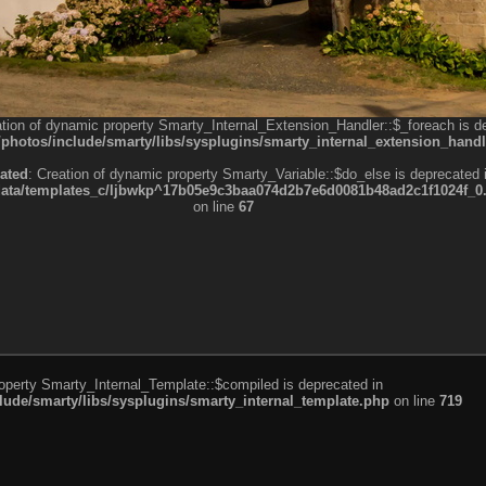
ation of dynamic property Smarty_Internal_Extension_Handler::$_foreach is d
otos/include/smarty/libs/sysplugins/smarty_internal_extension_handl
ated
: Creation of dynamic property Smarty_Variable::$do_else is deprecated 
a/templates_c/ljbwkp^17b05e9c3baa074d2b7e6d0081b48ad2c1f1024f_0.fil
on line
67
roperty Smarty_Internal_Template::$compiled is deprecated in
de/smarty/libs/sysplugins/smarty_internal_template.php
on line
719