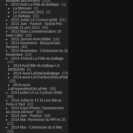
Banquet des Anciens
110
2015 Août La Fête du Battage
34
La Moisson
1
Le Caroussel 2015
1
Le Battage
32
2015 Juillet 14 Cochon grillé
81
2015 Juin - Pardon - Grand Prix
Cycliste 21 juin 2015
46
2015 Mars Commémoration 19
mars 1962
18
2015 Janvier Anim BéBé
18
2014 Novembre - Banquet des
Anciens
49
2014 Novembre - Cérémonie du 11
Novembre
23
2014-15Aout-La Fête du battage
147
2014 Août fête du battage LA
MOISSON
1
2014-Aout-LaFeteDuBattage
73
2014-aout-LesTracteursDeLaFete
35
2014-aout-
LaPreparationDeLaFete
38
2014 juillet 14 Le Cochon Grillé
66
2014 Juillet le 13 Ty Levr fait sa
Foire à Tout
22
2014 Expo Photos "Quemperven
au siècle dernier"
60
2014 Juin - Pardon
58
2014 Mai -Kermesse du RPI le 25
12
2014 Mai - Cérémonie du 8 Mai
10