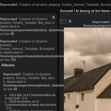
Deprecated
: Creation of dynamic property Smarty_Internal_Template::$compi
Accueil
/
le bourg et les lieu
Deprecated
: Creation of dynamic
Deprecated
:
property Smarty_Variable::$do_else is
/home/quemperv/w
deprecated in
/home/quemperv/www/photos/_data/templates_c/ljbwkp^c6900b4874d0f35
on line
28
Deprecated
: Creation of dynamic
property
Smarty_Internal_Template::$compiled
is deprecated in
/home/quemperv/www/photos/include/smarty/libs/sysplugins/smarty_in
on line
719
Albums
Deprecated
: Creation of dynamic
property Smarty_Variable::$do_else
is deprecated in
/home/quemperv/www/photos/_data/templates_c/ljbwkp^9d77c4c7d1830
on line
42
2024 Mai, le 8 Commémoration du
8 mai 1945
24
2023 Novembre, le 11 -
Commémoration et repas des Anciens
13