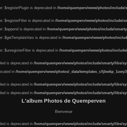
r::$registerPlugin is deprecated in
/home/quemperv/www/photos/include/sm
::$registerFilter is deprecated in
/home/quemperv/www/photos/include/sma
er::$append is deprecated in
/home/quemperv/www/photos/include/smarty/l
er::$getTemplateVars is deprecated in
/home/quemperv/www/photos/include/
::$unregisterFilter is deprecated in
/home/quemperv/www/photos/include/s
led is deprecated in
/home/quemperv/www/photos/include/smarty/libs/sys
recated in
/home/quemperv/www/photos/_data/templates_c/ljbwkp_1uwy3c
led is deprecated in
/home/quemperv/www/photos/include/smarty/libs/sys
led is deprecated in
/home/quemperv/www/photos/include/smarty/libs/sys
L'album Photos de Quemperven
Bienvenue
led is deprecated in
/home/quemperv/www/photos/include/smarty/libs/sys