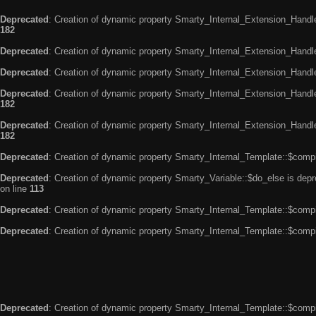
Deprecated
: Creation of dynamic property Smarty_Internal_Extension_Handle
182
Deprecated
: Creation of dynamic property Smarty_Internal_Extension_Handler
Deprecated
: Creation of dynamic property Smarty_Internal_Extension_Handl
Deprecated
: Creation of dynamic property Smarty_Internal_Extension_Handl
182
Deprecated
: Creation of dynamic property Smarty_Internal_Extension_Handler
182
Deprecated
: Creation of dynamic property Smarty_Internal_Template::$compi
Deprecated
: Creation of dynamic property Smarty_Variable::$do_else is dep
on line
113
Deprecated
: Creation of dynamic property Smarty_Internal_Template::$compi
Deprecated
: Creation of dynamic property Smarty_Internal_Template::$compi
Deprecated
: Creation of dynamic property Smarty_Internal_Template::$compi