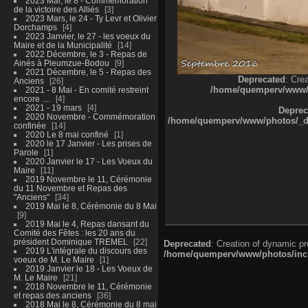
2023 Mai, le 8 - Commémoration
de la victoire des Alliés
3
2023 Mars, le 24 - Ty Levr et Olivier
Dorchamps
4
2023 Janvier, le 27 - les voeux du
Maire et de la Municipalité
14
2022 Décembre, le 3 - Repas de
Ainés à Pleumzue-Bodou
9
2021 Décembre, le 5 - Repas des
Deprecated
: Cre
Anciens
26
/home/quemperv/www/ph
2021 - 8 Mai - En comité restreint
encore ....
4
2021 - 19 mars
4
Deprec
2020 Novembre - Commémoration
/home/quemperv/www/photos/_dat
confinée
14
2020 Le 8 mai confiné
1
2020 le 17 Janvier - Les prises de
Parole
1
2020 Janvier le 17 - Les Voeux du
Maire
11
2019 Novembre le 11, Cérémonie
du 11 Novembre et Repas des
"Anciens"
34
2019 Mai le 8, Cérémonie du 8 Mai
9
2019 Mai le 4, Repas dansant du
Comité des Fêtes : les 20 ans du
président Dominique TREMEL
22
Deprecated
: Creation of dynamic p
2019 L'intégrale du discours des
/home/quemperv/www/photos/inclu
voeux de M. Le Maire
1
2019 Janvier le 18 - Les Voeux de
M. Le Maire
21
2018 Novembre le 11, Cérémonie
et repas des anciens
36
2018 Mai le 8, Cérémonie du 8 mai