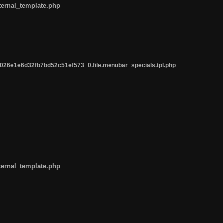
ternal_template.php
26e1e6d32fb7bd52c51ef573_0.file.menubar_specials.tpl.php
ternal_template.php