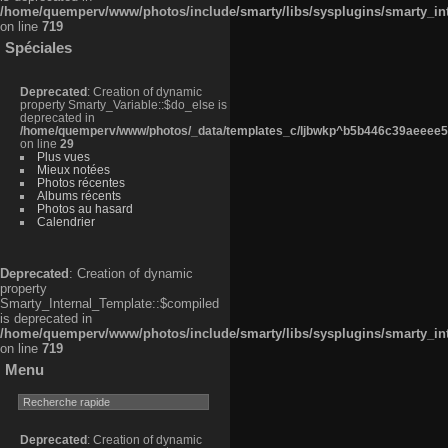
/home/quemperv/www/photos/include/smarty/libs/sysplugins/smarty_in
on line
719
Spéciales
Deprecated
: Creation of dynamic
property Smarty_Variable::$do_else is
deprecated in
/home/quemperv/www/photos/_data/templates_c/ljbwkp^b5b446c39aeeee50
on line
29
Plus vues
Mieux notées
Photos récentes
Albums récents
Photos au hasard
Calendrier
Deprecated
: Creation of dynamic
property
Smarty_Internal_Template::$compiled
is deprecated in
/home/quemperv/www/photos/include/smarty/libs/sysplugins/smarty_in
on line
719
Menu
Deprecated
: Creation of dynamic