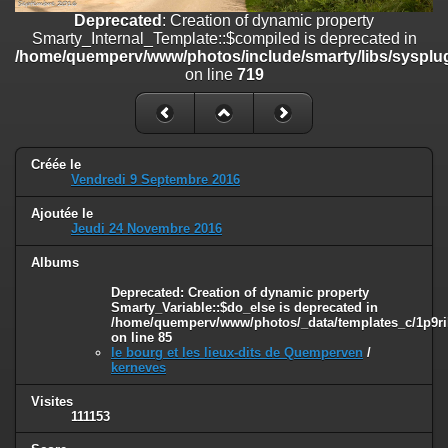
on line
182
Deprecated
: Creation of dynamic property
Smarty_Internal_Template::$compiled is deprecated in
Deprecated
: Creation of dynamic property
/home/quemperv/www/photos/include/smarty/libs/sysplug
Smarty_Internal_Template::$compiled is deprecated in
on line
719
/home/quemperv/www/photos/include/smarty/libs/sysplugins/smar
on line
719
Deprecated
: Creation of dynamic property Smarty_Variable::$do_else
is deprecated in
Créée le
/home/quemperv/www/photos/_data/templates_c/1p9rilw_1uwy3cn
Vendredi 9 Septembre 2016
on line
82
Ajoutée le
Jeudi 24 Novembre 2016
Albums
Deprecated
: Creation of dynamic property
Smarty_Variable::$do_else is deprecated in
/home/quemperv/www/photos/_data/templates_c/1p9ril
on line
85
le bourg et les lieux-dits de Quemperven
/
kerneves
Visites
111153