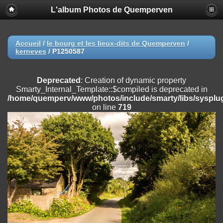
L'album Photos de Quemperven
Deprecated
: Creation of dynamic property
Smarty_Internal_Extension_Handler::$registerPlugin is deprecated in
/home/quemperv/www/photos/include/smarty/libs/sysplugins/smar
on line
182
Accueil
/
le bourg et les lieux-dits de Quemperven
/
kerneves
/
P1250587
Deprecated
: Creation of dynamic property
Smarty_Internal_Extension_Handler::$registerFilter is deprecated in
/home/quemperv/www/photos/include/smarty/libs/sysplugins/smar
Deprecated
: Creation of dynamic property
on line
182
Smarty_Internal_Template::$compiled is deprecated in
/home/quemperv/www/photos/include/smarty/libs/sysplug
Deprecated
: Creation of dynamic property
on line
719
Smarty_Internal_Extension_Handler::$append is deprecated in
/home/quemperv/www/photos/include/smarty/libs/sysplugins/smar
on line
182
Deprecated
: Creation of dynamic property
Smarty_Internal_Extension_Handler::$getTemplateVars is deprecated
in
/home/quemperv/www/photos/include/smarty/libs/sysplugins/smar
on line
182
Deprecated
: Creation of dynamic property
Smarty_Internal_Extension_Handler::$unregisterFilter is deprecated in
/home/quemperv/www/photos/include/smarty/libs/sysplugins/smar