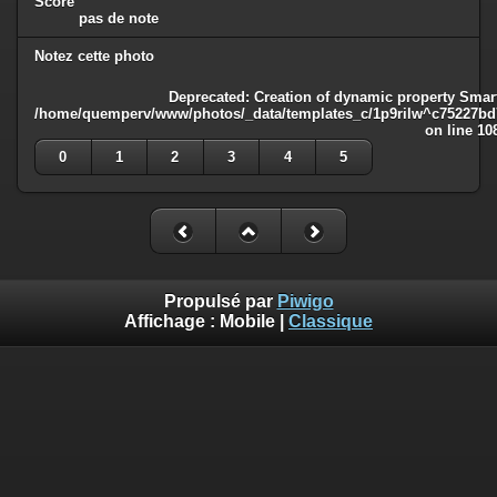
Score
pas de note
Notez cette photo
Deprecated
: Creation of dynamic property Smart
/home/quemperv/www/photos/_data/templates_c/1p9rilw^c75227bd75
on line
10
0
1
2
3
4
5
Propulsé par
Piwigo
Affichage :
Mobile
|
Classique