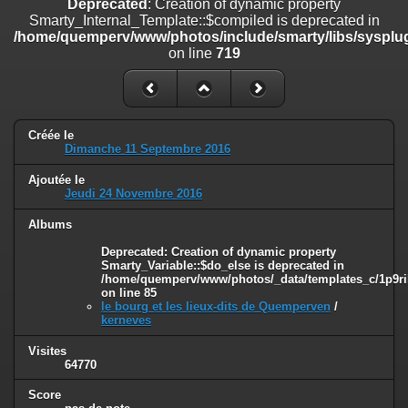
Deprecated
: Creation of dynamic property
on line
182
Smarty_Internal_Template::$compiled is deprecated in
/home/quemperv/www/photos/include/smarty/libs/sysplug
Deprecated
: Creation of dynamic property
on line
719
Smarty_Internal_Template::$compiled is deprecated in
/home/quemperv/www/photos/include/smarty/libs/sysplugins/smar
on line
719
Deprecated
: Creation of dynamic property Smarty_Variable::$do_else
Créée le
is deprecated in
Dimanche 11 Septembre 2016
/home/quemperv/www/photos/_data/templates_c/1p9rilw_1uwy3cn
on line
82
Ajoutée le
Jeudi 24 Novembre 2016
Albums
Deprecated
: Creation of dynamic property
Smarty_Variable::$do_else is deprecated in
/home/quemperv/www/photos/_data/templates_c/1p9ril
on line
85
le bourg et les lieux-dits de Quemperven
/
kerneves
Visites
64770
Score