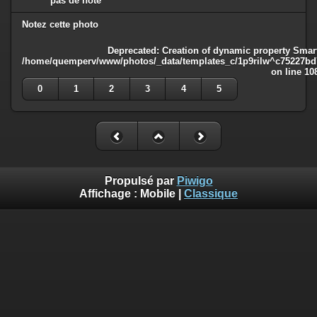
pas de note
Notez cette photo
Deprecated
: Creation of dynamic property Smart
/home/quemperv/www/photos/_data/templates_c/1p9rilw^c75227bd75
on line
10
0
1
2
3
4
5
Propulsé par
Piwigo
Affichage :
Mobile
|
Classique