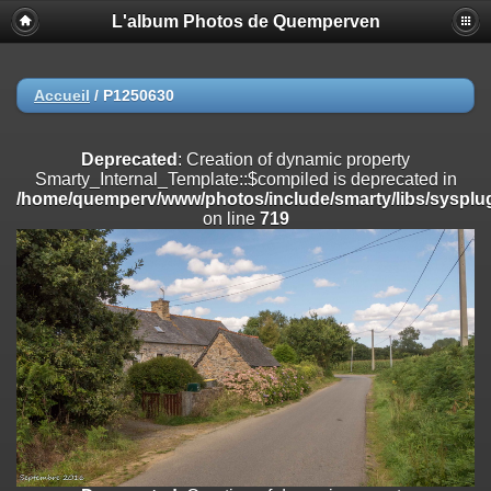
L'album Photos de Quemperven
Deprecated
: Creation of dynamic property
Smarty_Internal_Extension_Handler::$registerPlugin is deprecated in
/home/quemperv/www/photos/include/smarty/libs/sysplugins/smar
on line
182
Accueil
/
P1250630
Deprecated
: Creation of dynamic property
Smarty_Internal_Extension_Handler::$registerFilter is deprecated in
Deprecated
: Creation of dynamic property
/home/quemperv/www/photos/include/smarty/libs/sysplugins/smar
Smarty_Internal_Template::$compiled is deprecated in
on line
182
/home/quemperv/www/photos/include/smarty/libs/sysplug
on line
719
Deprecated
: Creation of dynamic property
Smarty_Internal_Extension_Handler::$append is deprecated in
/home/quemperv/www/photos/include/smarty/libs/sysplugins/smar
on line
182
Deprecated
: Creation of dynamic property
Smarty_Internal_Extension_Handler::$getTemplateVars is deprecated
in
/home/quemperv/www/photos/include/smarty/libs/sysplugins/smar
on line
182
Deprecated
: Creation of dynamic property
Smarty_Internal_Extension_Handler::$unregisterFilter is deprecated in
/home/quemperv/www/photos/include/smarty/libs/sysplugins/smar