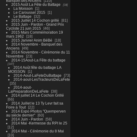
Banquet des Anciens
110
2015 Août La Fête du Battage
34
La Moisson
1
Le Caroussel 2015
1
Le Battage
32
2015 Juillet 14 Cochon grillé
81
2015 Juin - Pardon - Grand Prix
Cycliste 21 juin 2015
46
2015 Mars Commémoration 19
mars 1962
18
2015 Janvier Anim BéBé
18
2014 Novembre - Banquet des
Anciens
49
2014 Novembre - Cérémonie du 11
Novembre
23
2014-15Aout-La Fête du battage
147
2014 Août fête du battage LA
MOISSON
1
2014-Aout-LaFeteDuBattage
73
2014-aout-LesTracteursDeLaFete
35
2014-aout-
LaPreparationDeLaFete
38
2014 juillet 14 Le Cochon Grillé
66
2014 Juillet le 13 Ty Levr fait sa
Foire à Tout
22
2014 Expo Photos "Quemperven
au siècle dernier"
60
2014 Juin - Pardon
58
2014 Mai -Kermesse du RPI le 25
12
2014 Mai - Cérémonie du 8 Mai
10