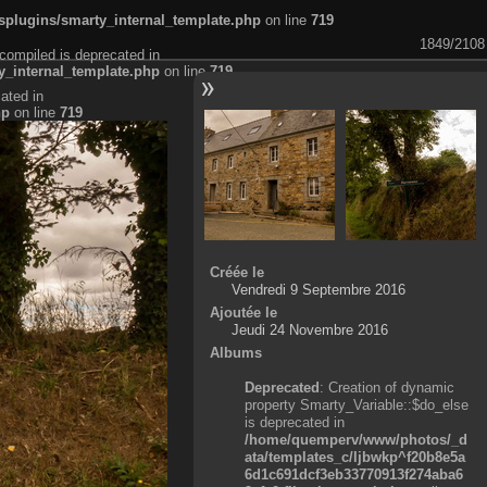
plugins/smarty_internal_template.php
on line
719
1849/2108
compiled is deprecated in
_internal_template.php
on line
719
ated in
hp
on line
719
Créée le
Vendredi 9 Septembre 2016
Ajoutée le
Jeudi 24 Novembre 2016
Albums
Deprecated
: Creation of dynamic
property Smarty_Variable::$do_else
is deprecated in
/home/quemperv/www/photos/_d
ata/templates_c/ljbwkp^f20b8e5a
6d1c691dcf3eb33770913f274aba6