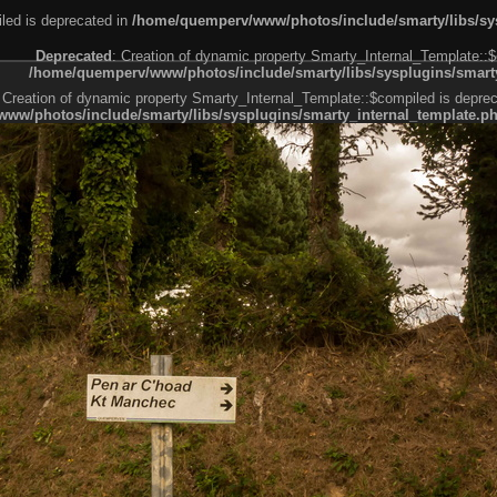
led is deprecated in
/home/quemperv/www/photos/include/smarty/libs/sys
Deprecated
: Creation of dynamic property Smarty_Internal_Template::$
/home/quemperv/www/photos/include/smarty/libs/sysplugins/smarty
 Creation of dynamic property Smarty_Internal_Template::$compiled is deprec
ww/photos/include/smarty/libs/sysplugins/smarty_internal_template.p
e1df606f26bc55e6a40d5a3fc_0.file.menubar.tpl.php
ternal_template.php
cb83f461f2685cd6a1bb234fabf_0.file.menubar_categories.tpl.php