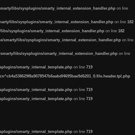
arty/libs/sysplugins/smarty_internal_extension_handler.php
on line
rty/libs/sysplugins/smarty_internal_extension_handler.php
on line
182
ibs/sysplugins/smarty_internal_extension_handler.php
on line
182
smarty/libs/sysplugins/smarty_internal_extension_handler.php
on line
marty/libs/sysplugins/smarty_internal_extension_handler.php
on line
plugins/smarty_internal_template.php
on line
719
n^cb4a538629f8a9078547b6aabdf4695bae9d6201_0.file.header.tpl.php
plugins/smarty_internal_template.php
on line
719
plugins/smarty_internal_template.php
on line
719
plugins/smarty_internal_template.php
on line
719