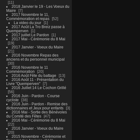
11
2018 Janvier le 19 - Les Voeux du
Maire
7
2017 Novembre le 11,
Commémoration et repas
52
La video du jour
1
2017 Août La Tro Breiz passe à
Quemperven
1
2017 juillet Le Pardon
1
2017 Mai - Cérémonie du 8 Mai
19
2017 Janvier - Voeux du Maire
21
2016 Novembre Repas des
anciens et du personnel municipal
30
2016 Novembre le 11
Commémoration
20
2016 Août Fête du battage
13
2016 Août 11 - Présentation du
Livre "Quemperven"
7
2016 Juillet 14 Le Cochon Grillé
56
2016 Juin - Pardon - Course
cycliste
38
2016 Juin - Pardon - Remise des
dictionnaires et Jeux pour enfants
3
2016 Mai - Sortie des Bénévoles
du Comité des Fêtes
47
2016 Mai - Cérémonie du 8 Mai
22
2016 Janvier - Voeux du Maire
20
2015 Novembre - Cérémonie et