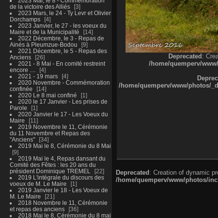
2023 Mai, le 8 - Commémoration
de la victoire des Alliés
3
2023 Mars, le 24 - Ty Levr et Olivier
Dorchamps
4
2023 Janvier, le 27 - les voeux du
Maire et de la Municipalité
14
2022 Décembre, le 3 - Repas de
Ainés à Pleumzue-Bodou
9
2021 Décembre, le 5 - Repas des
Deprecated
: Cre
Anciens
26
/home/quemperv/www/ph
2021 - 8 Mai - En comité restreint
encore ....
4
2021 - 19 mars
4
Deprec
2020 Novembre - Commémoration
/home/quemperv/www/photos/_dat
confinée
14
2020 Le 8 mai confiné
1
2020 le 17 Janvier - Les prises de
Parole
1
2020 Janvier le 17 - Les Voeux du
Maire
11
2019 Novembre le 11, Cérémonie
du 11 Novembre et Repas des
"Anciens"
34
2019 Mai le 8, Cérémonie du 8 Mai
9
2019 Mai le 4, Repas dansant du
Comité des Fêtes : les 20 ans du
président Dominique TREMEL
22
Deprecated
: Creation of dynamic p
2019 L'intégrale du discours des
/home/quemperv/www/photos/inclu
voeux de M. Le Maire
1
2019 Janvier le 18 - Les Voeux de
M. Le Maire
21
2018 Novembre le 11, Cérémonie
et repas des anciens
36
2018 Mai le 8, Cérémonie du 8 mai