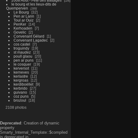
2008 Aout - Fête des Battages
18
le bourg et les lieux-dits de
Quemperven
289
Le Bourg
32
Pen ar Lann
1
Toul ar Ouiz
2
PenKer
14
Kerhoaden
7
Govelic
2
Convenant Gélard
1
Convenant Lagadec
2
cos castel
7
troguindy
19
st maudez
23
poull glaou
20
pen ar puns
11
le cosquer
19
kerversot
11
kerneves
20
kerlastre
12
kergroas
12
kerdiboëllet
9
kerbrido
27
guivano
15
coz puns
5
brozoul
18
2108 photos
Deprecated
: Creation of dynamic
property
Smarty_Internal_Template::$compiled
is deprecated in