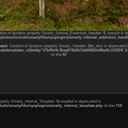
ation of dynamic property Smarty_Internal_Extension_Handler::$_foreach is d
otos/include/smarty/libs/sysplugins/smarty_internal_extension_handl
ated
: Creation of dynamic property Smarty_Variable::$do_else is deprecated 
a/templates_c/ljbwkp^17b05e9c3baa074d2b7e6d0081b48ad2c1f1024f_0.fil
on line
67
roperty Smarty_Internal_Template::$compiled is deprecated in
de/smarty/libs/sysplugins/smarty_internal_template.php
on line
719