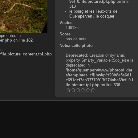
9ef_0.file.picture.tpl.php
on line
313
le bourg et les lieux-dits de
Quemperven
/
le cosquer
Visites
138126
Score
eprecated in
pas de note
er.php
on line
182
Notez cette photo
in
e.picture_content.tpl.php
Deprecated
: Creation of dynamic
property Smarty_Variable::$do_else is
deprecated in
/home/quemperv/www/photos/_dat
a/templates_c/ljbwkp^f20b8e5a6d1
c691dcf3eb33770913f274aba69ef_0.f
ile.picture.tpl.php
on line
336