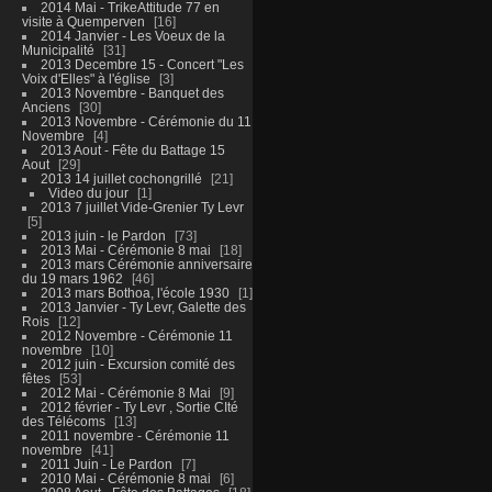
2014 Mai - TrikeAttitude 77 en
visite à Quemperven
16
2014 Janvier - Les Voeux de la
Municipalité
31
2013 Decembre 15 - Concert "Les
Voix d'Elles" à l'église
3
2013 Novembre - Banquet des
Anciens
30
2013 Novembre - Cérémonie du 11
Novembre
4
2013 Aout - Fête du Battage 15
Aout
29
2013 14 juillet cochongrillé
21
Video du jour
1
2013 7 juillet Vide-Grenier Ty Levr
5
2013 juin - le Pardon
73
2013 Mai - Cérémonie 8 mai
18
2013 mars Cérémonie anniversaire
du 19 mars 1962
46
2013 mars Bothoa, l'école 1930
1
2013 Janvier - Ty Levr, Galette des
Rois
12
2012 Novembre - Cérémonie 11
novembre
10
2012 juin - Excursion comité des
fêtes
53
2012 Mai - Cérémonie 8 Mai
9
2012 février - Ty Levr , Sortie CIté
des Télécoms
13
2011 novembre - Cérémonie 11
novembre
41
2011 Juin - Le Pardon
7
2010 Mai - Cérémonie 8 mai
6