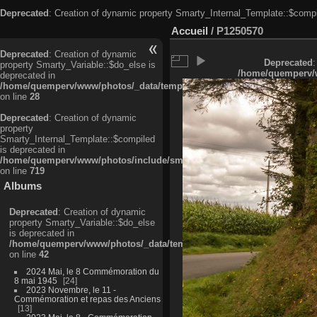
Deprecated
: Creation of dynamic property Smarty_Internal_Template::$compi
Accueil
/
P1250570
Deprecated
: Creation of dynamic
Deprecated
:
property Smarty_Variable::$do_else is
/home/quemperv/w
deprecated in
/home/quemperv/www/photos/_data/templates_c/ljbwkp^c6900b4874d0f35
on line
28
Deprecated
: Creation of dynamic
property
Smarty_Internal_Template::$compiled
is deprecated in
/home/quemperv/www/photos/include/smarty/libs/sysplugins/smarty_in
on line
719
Albums
Deprecated
: Creation of dynamic
property Smarty_Variable::$do_else
is deprecated in
/home/quemperv/www/photos/_data/templates_c/ljbwkp^9d77c4c7d1830
on line
42
2024 Mai, le 8 Commémoration du
8 mai 1945
24
2023 Novembre, le 11 -
Commémoration et repas des Anciens
13