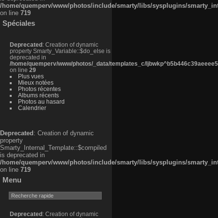
/home/quemperv/www/photos/include/smarty/libs/sysplugins/smarty_in
on line
719
Spéciales
Deprecated
: Creation of dynamic
property Smarty_Variable::$do_else is
deprecated in
/home/quemperv/www/photos/_data/templates_c/ljbwkp^b5b446c39aeeee50
on line
29
Plus vues
Mieux notées
Photos récentes
Albums récents
Photos au hasard
Calendrier
Deprecated
: Creation of dynamic
property
Smarty_Internal_Template::$compiled
is deprecated in
/home/quemperv/www/photos/include/smarty/libs/sysplugins/smarty_in
on line
719
Menu
Deprecated
: Creation of dynamic