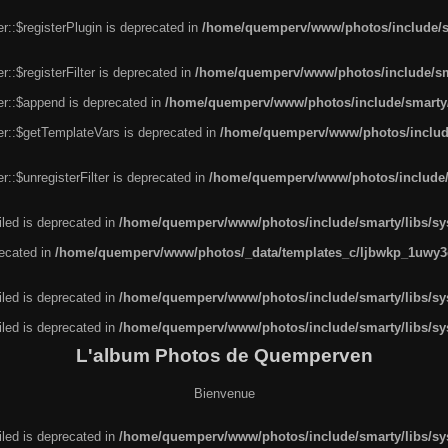
r::$registerPlugin is deprecated in
/home/quemperv/www/photos/include/sm
::$registerFilter is deprecated in
/home/quemperv/www/photos/include/sma
er::$append is deprecated in
/home/quemperv/www/photos/include/smarty/l
er::$getTemplateVars is deprecated in
/home/quemperv/www/photos/include/
::$unregisterFilter is deprecated in
/home/quemperv/www/photos/include/s
led is deprecated in
/home/quemperv/www/photos/include/smarty/libs/sys
recated in
/home/quemperv/www/photos/_data/templates_c/ljbwkp_1uwy3c
led is deprecated in
/home/quemperv/www/photos/include/smarty/libs/sys
led is deprecated in
/home/quemperv/www/photos/include/smarty/libs/sys
L'album Photos de Quemperven
Bienvenue
led is deprecated in
/home/quemperv/www/photos/include/smarty/libs/sys