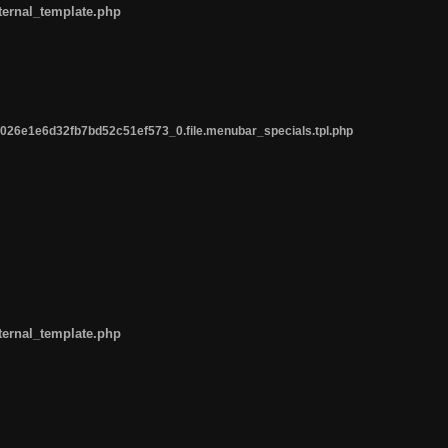
ternal_template.php
26e1e6d32fb7bd52c51ef573_0.file.menubar_specials.tpl.php
ternal_template.php