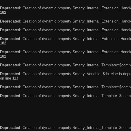
Deprecated
: Creation of dynamic property Smarty_Internal_Extension_Handle
182
Deprecated
: Creation of dynamic property Smarty_Internal_Extension_Handler
Deprecated
: Creation of dynamic property Smarty_Internal_Extension_Handl
Deprecated
: Creation of dynamic property Smarty_Internal_Extension_Handl
182
Deprecated
: Creation of dynamic property Smarty_Internal_Extension_Handler
182
Deprecated
: Creation of dynamic property Smarty_Internal_Template::$compi
Deprecated
: Creation of dynamic property Smarty_Variable::$do_else is dep
on line
113
Deprecated
: Creation of dynamic property Smarty_Internal_Template::$compi
Deprecated
: Creation of dynamic property Smarty_Internal_Template::$compi
Deprecated
: Creation of dynamic property Smarty_Internal_Template::$compi