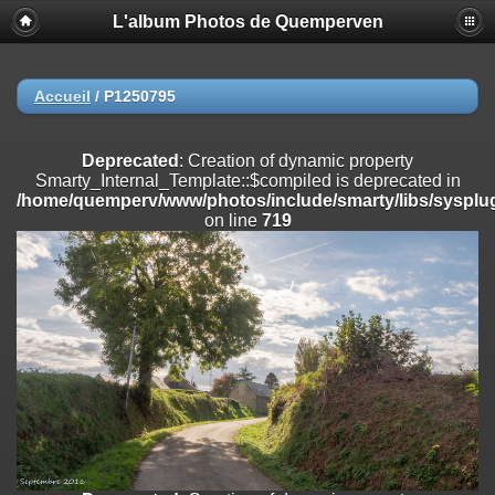
L'album Photos de Quemperven
Deprecated
: Creation of dynamic property
Smarty_Internal_Extension_Handler::$registerPlugin is deprecated in
/home/quemperv/www/photos/include/smarty/libs/sysplugins/smar
on line
182
Accueil
/
P1250795
Deprecated
: Creation of dynamic property
Smarty_Internal_Extension_Handler::$registerFilter is deprecated in
Deprecated
: Creation of dynamic property
/home/quemperv/www/photos/include/smarty/libs/sysplugins/smar
Smarty_Internal_Template::$compiled is deprecated in
on line
182
/home/quemperv/www/photos/include/smarty/libs/sysplug
on line
719
Deprecated
: Creation of dynamic property
Smarty_Internal_Extension_Handler::$append is deprecated in
/home/quemperv/www/photos/include/smarty/libs/sysplugins/smar
on line
182
Deprecated
: Creation of dynamic property
Smarty_Internal_Extension_Handler::$getTemplateVars is deprecated
in
/home/quemperv/www/photos/include/smarty/libs/sysplugins/smar
on line
182
Deprecated
: Creation of dynamic property
Smarty_Internal_Extension_Handler::$unregisterFilter is deprecated in
/home/quemperv/www/photos/include/smarty/libs/sysplugins/smar