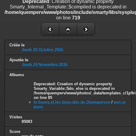
Deprecated
: Creation of dynamic property
on line
182
Smarty_Internal_Template::$compiled is deprecated in
/home/quemperv/www/photos/include/smarty/libs/sysplug
Deprecated
: Creation of dynamic property
on line
719
Smarty_Internal_Template::$compiled is deprecated in
/home/quemperv/www/photos/include/smarty/libs/sysplugins/smar
on line
719
Deprecated
: Creation of dynamic property Smarty_Variable::$do_else
Créée le
is deprecated in
Jeudi 20 Octobre 2016
/home/quemperv/www/photos/_data/templates_c/1p9rilw_1uwy3cn
on line
82
Ajoutée le
Jeudi 24 Novembre 2016
Albums
Deprecated
: Creation of dynamic property
Smarty_Variable::$do_else is deprecated in
/home/quemperv/www/photos/_data/templates_c/1p9ril
on line
85
le bourg et les lieux-dits de Quemperven
/
pen ar
puns
Visites
85083
Score