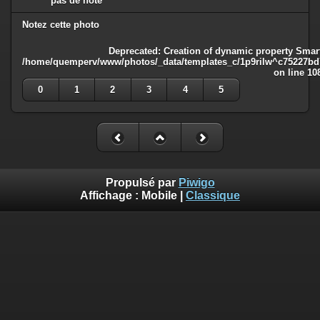
pas de note
Notez cette photo
Deprecated
: Creation of dynamic property Smart
/home/quemperv/www/photos/_data/templates_c/1p9rilw^c75227bd75
on line
10
0
1
2
3
4
5
Propulsé par
Piwigo
Affichage :
Mobile
|
Classique