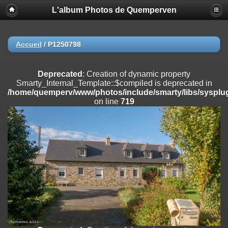
L'album Photos de Quemperven
Deprecated
: Creation of dynamic property
Smarty_Internal_Extension_Handler::$registerPlugin is deprecated in
/home/quemperv/www/photos/include/smarty/libs/sysplugins/smar
on line
182
Accueil
/
P1250798
Deprecated
: Creation of dynamic property
Smarty_Internal_Extension_Handler::$registerFilter is deprecated in
Deprecated
: Creation of dynamic property
/home/quemperv/www/photos/include/smarty/libs/sysplugins/smar
Smarty_Internal_Template::$compiled is deprecated in
on line
182
/home/quemperv/www/photos/include/smarty/libs/sysplug
on line
719
Deprecated
: Creation of dynamic property
Smarty_Internal_Extension_Handler::$append is deprecated in
/home/quemperv/www/photos/include/smarty/libs/sysplugins/smar
on line
182
Deprecated
: Creation of dynamic property
Smarty_Internal_Extension_Handler::$getTemplateVars is deprecated
in
/home/quemperv/www/photos/include/smarty/libs/sysplugins/smar
on line
182
Deprecated
: Creation of dynamic property
Smarty_Internal_Extension_Handler::$unregisterFilter is deprecated in
/home/quemperv/www/photos/include/smarty/libs/sysplugins/smar