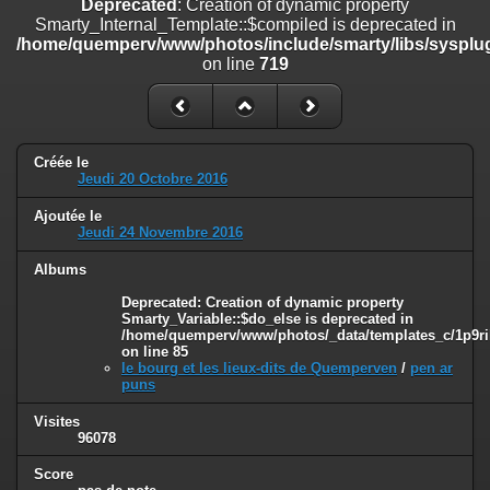
Deprecated
: Creation of dynamic property
on line
182
Smarty_Internal_Template::$compiled is deprecated in
/home/quemperv/www/photos/include/smarty/libs/sysplug
Deprecated
: Creation of dynamic property
on line
719
Smarty_Internal_Template::$compiled is deprecated in
/home/quemperv/www/photos/include/smarty/libs/sysplugins/smar
on line
719
Deprecated
: Creation of dynamic property Smarty_Variable::$do_else
Créée le
is deprecated in
Jeudi 20 Octobre 2016
/home/quemperv/www/photos/_data/templates_c/1p9rilw_1uwy3cn
on line
82
Ajoutée le
Jeudi 24 Novembre 2016
Albums
Deprecated
: Creation of dynamic property
Smarty_Variable::$do_else is deprecated in
/home/quemperv/www/photos/_data/templates_c/1p9ril
on line
85
le bourg et les lieux-dits de Quemperven
/
pen ar
puns
Visites
96078
Score