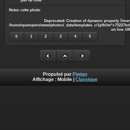
pas de note
Notez cette photo
Deprecated
: Creation of dynamic property Smart
/home/quemperv/www/photos/_data/templates_c/1p9rilw^c75227bd75
on line
10
0
1
2
3
4
5
Propulsé par
Piwigo
Affichage :
Mobile
|
Classique