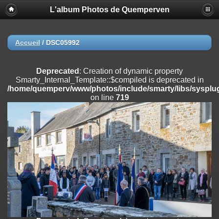
L'album Photos de Quemperven
Deprecated
: Creation of dynamic property
Smarty_Internal_Extension_Handler::$registerPlugin is deprecated in
/home/quemperv/www/photos/include/smarty/libs/sysplugins/smar
on line
182
Accueil
/
DSC05992
Deprecated
: Creation of dynamic property
Smarty_Internal_Extension_Handler::$registerFilter is deprecated in
Deprecated
: Creation of dynamic property
/home/quemperv/www/photos/include/smarty/libs/sysplugins/smar
Smarty_Internal_Template::$compiled is deprecated in
on line
182
/home/quemperv/www/photos/include/smarty/libs/sysplug
on line
719
Deprecated
: Creation of dynamic property
Smarty_Internal_Extension_Handler::$append is deprecated in
/home/quemperv/www/photos/include/smarty/libs/sysplugins/smar
on line
182
Deprecated
: Creation of dynamic property
Smarty_Internal_Extension_Handler::$getTemplateVars is deprecated
in
/home/quemperv/www/photos/include/smarty/libs/sysplugins/smar
on line
182
Deprecated
: strncmp(): Passing null to parameter #1 ($string1) of type
string is deprecated in
/home/quemperv/www/photos/include/functions_url.inc.php
on