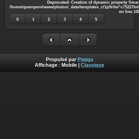
Deprecated
: Creation of dynamic property Smart
/home/quemperv/www/photos/_data/templates_c/1p9rilw^c75227bd75
on line
10
0
1
2
3
4
5
Propulsé par
Piwigo
Affichage :
Mobile
|
Classique
Deprecated
: Creation of dynamic property