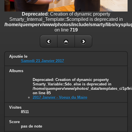
on line
182
Deprecated
: Creation of dynamic property
Deprecated
: Creation of dynamic property
Smarty_Internal_Template::$compiled is deprecated in
Smarty_Internal_Template::$compiled is deprecated in
/home/quemperv/www/photos/include/smarty/libs/sysplugins/smar
/home/quemperv/www/photos/include/smarty/libs/sysplug
on line
719
on line
719
Deprecated
: Creation of dynamic property Smarty_Variable::$do_else
is deprecated in
/home/quemperv/www/photos/_data/templates_c/1p9rilw_1uwy3cn
on line
82
Ajoutée le
Samedi 21 Janvier 2017
Albums
Deprecated
: Creation of dynamic property
Smarty_Variable::$do_else is deprecated in
/home/quemperv/www/photos/_data/templates_c/1p9ril
on line
85
2017 Janvier - Voeux du Maire
Visites
8511
Score
pas de note