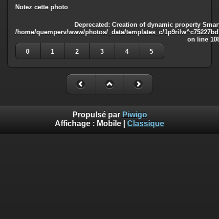
Notez cette photo
Deprecated
: Creation of dynamic property Smart
/home/quemperv/www/photos/_data/templates_c/1p9rilw^c75227bd75
on line
10
0
1
2
3
4
5
Propulsé par
Piwigo
Affichage :
Mobile
|
Classique