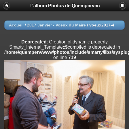
L'album Photos de Quemperven
Deprecated
: Creation of dynamic property
Smarty_Internal_Extension_Handler::$registerPlugin is deprecated in
/home/quemperv/www/photos/include/smarty/libs/sysplugins/smar
on line
182
Accueil
/
2017 Janvier - Voeux du Maire
/
voeux2017-4
Deprecated
: Creation of dynamic property
Smarty_Internal_Extension_Handler::$registerFilter is deprecated in
Deprecated
: Creation of dynamic property
/home/quemperv/www/photos/include/smarty/libs/sysplugins/smar
Smarty_Internal_Template::$compiled is deprecated in
on line
182
/home/quemperv/www/photos/include/smarty/libs/sysplug
on line
719
Deprecated
: Creation of dynamic property
Smarty_Internal_Extension_Handler::$append is deprecated in
/home/quemperv/www/photos/include/smarty/libs/sysplugins/smar
on line
182
Deprecated
: Creation of dynamic property
Smarty_Internal_Extension_Handler::$getTemplateVars is deprecated
in
/home/quemperv/www/photos/include/smarty/libs/sysplugins/smar
on line
182
Deprecated
: Creation of dynamic property
Smarty_Internal_Extension_Handler::$unregisterFilter is deprecated in
/home/quemperv/www/photos/include/smarty/libs/sysplugins/smar