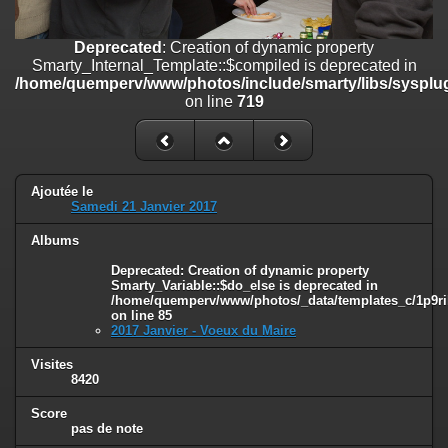
on line
182
Deprecated
: Creation of dynamic property
Deprecated
: Creation of dynamic property
Smarty_Internal_Template::$compiled is deprecated in
Smarty_Internal_Template::$compiled is deprecated in
/home/quemperv/www/photos/include/smarty/libs/sysplugins/smar
/home/quemperv/www/photos/include/smarty/libs/sysplug
on line
719
on line
719
Deprecated
: Creation of dynamic property Smarty_Variable::$do_else
is deprecated in
/home/quemperv/www/photos/_data/templates_c/1p9rilw_1uwy3cn
on line
82
Ajoutée le
Samedi 21 Janvier 2017
Albums
Deprecated
: Creation of dynamic property
Smarty_Variable::$do_else is deprecated in
/home/quemperv/www/photos/_data/templates_c/1p9ril
on line
85
2017 Janvier - Voeux du Maire
Visites
8420
Score
pas de note