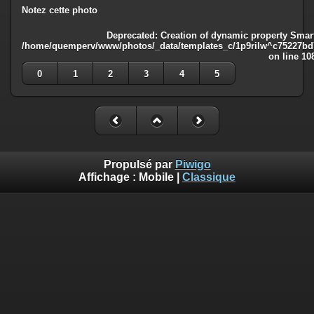
Notez cette photo
Deprecated
: Creation of dynamic property Smart
/home/quemperv/www/photos/_data/templates_c/1p9rilw^c75227bd75
on line
10
0
1
2
3
4
5
Propulsé par
Piwigo
Affichage :
Mobile
|
Classique