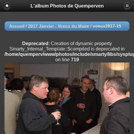
L'album Photos de Quemperven
Deprecated
: Creation of dynamic property
Smarty_Internal_Extension_Handler::$registerPlugin is deprecated in
/home/quemperv/www/photos/include/smarty/libs/sysplugins/smar
on line
182
Accueil
/
2017 Janvier - Voeux du Maire
/
voeux2017-15
Deprecated
: Creation of dynamic property
Smarty_Internal_Extension_Handler::$registerFilter is deprecated in
Deprecated
: Creation of dynamic property
/home/quemperv/www/photos/include/smarty/libs/sysplugins/smar
Smarty_Internal_Template::$compiled is deprecated in
on line
182
/home/quemperv/www/photos/include/smarty/libs/sysplug
on line
719
Deprecated
: Creation of dynamic property
Smarty_Internal_Extension_Handler::$append is deprecated in
/home/quemperv/www/photos/include/smarty/libs/sysplugins/smar
on line
182
Deprecated
: Creation of dynamic property
Smarty_Internal_Extension_Handler::$getTemplateVars is deprecated
in
/home/quemperv/www/photos/include/smarty/libs/sysplugins/smar
on line
182
Deprecated
: Creation of dynamic property
Smarty_Internal_Extension_Handler::$unregisterFilter is deprecated in
/home/quemperv/www/photos/include/smarty/libs/sysplugins/smar