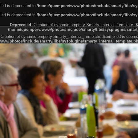
led is deprecated in
/home/quemperv/www/photos/include/smarty/libs/sys
led is deprecated in
/home/quemperv/www/photos/include/smarty/libs/sys
Deprecated
: Creation of dynamic property Smarty_Internal_Template::$
/home/quemperv/www/photos/include/smarty/libs/sysplugins/smarty
 Creation of dynamic property Smarty_Internal_Template::$compiled is deprec
ww/photos/include/smarty/libs/sysplugins/smarty_internal_template.p
e1df606f26bc55e6a40d5a3fc_0.file.menubar.tpl.php
ternal_template.php
cb83f461f2685cd6a1bb234fabf_0.file.menubar_categories.tpl.php