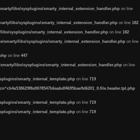
arty/libs/sysplugins/smarty_internal_extension_handler.php
on line
rty/libs/sysplugins/smarty_internal_extension_handler.php
on line
182
ibs/sysplugins/smarty_internal_extension_handler.php
on line
182
smarty/libs/sysplugins/smarty_internal_extension_handler.php
on line
.php
on line
447
marty/libs/sysplugins/smarty_internal_extension_handler.php
on line
plugins/smarty_internal_template.php
on line
719
n^cb4a538629f8a9078547b6aabdf4695bae9d6201_0.file.header.tpl.php
plugins/smarty_internal_template.php
on line
719
plugins/smarty_internal_template.php
on line
719