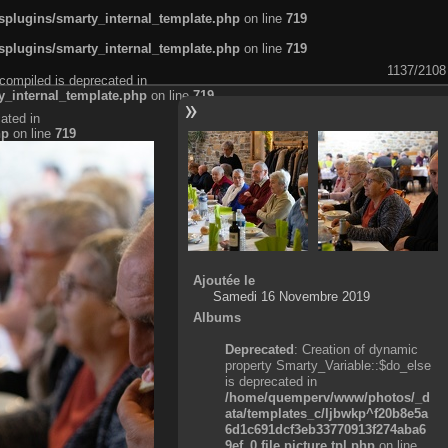
plugins/smarty_internal_template.php
on line
719
plugins/smarty_internal_template.php
on line
719
1137/2108
compiled is deprecated in
_internal_template.php
on line
719
ated in
hp
on line
719
Ajoutée le
Samedi 16 Novembre 2019
Albums
Deprecated
: Creation of dynamic
property Smarty_Variable::$do_else
is deprecated in
/home/quemperv/www/photos/_d
ata/templates_c/ljbwkp^f20b8e5a
6d1c691dcf3eb33770913f274aba6
9ef_0.file.picture.tpl.php
on line