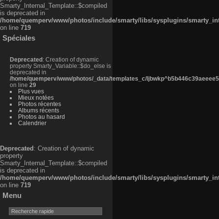
Smarty_Internal_Template::$compiled
is deprecated in
/home/quemperv/www/photos/include/smarty/libs/sysplugins/smarty_in
on line
719
Spéciales
Deprecated
: Creation of dynamic
property Smarty_Variable::$do_else is
deprecated in
/home/quemperv/www/photos/_data/templates_c/ljbwkp^b5b446c39aeeee50
on line
29
Plus vues
Mieux notées
Photos récentes
Albums récents
Photos au hasard
Calendrier
Deprecated
: Creation of dynamic
property
Smarty_Internal_Template::$compiled
is deprecated in
/home/quemperv/www/photos/include/smarty/libs/sysplugins/smarty_in
on line
719
Menu