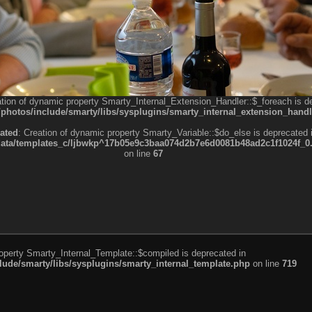
ation of dynamic property Smarty_Internal_Extension_Handler::$_foreach is d
otos/include/smarty/libs/sysplugins/smarty_internal_extension_handl
ated
: Creation of dynamic property Smarty_Variable::$do_else is deprecated 
a/templates_c/ljbwkp^17b05e9c3baa074d2b7e6d0081b48ad2c1f1024f_0.fil
on line
67
roperty Smarty_Internal_Template::$compiled is deprecated in
de/smarty/libs/sysplugins/smarty_internal_template.php
on line
719