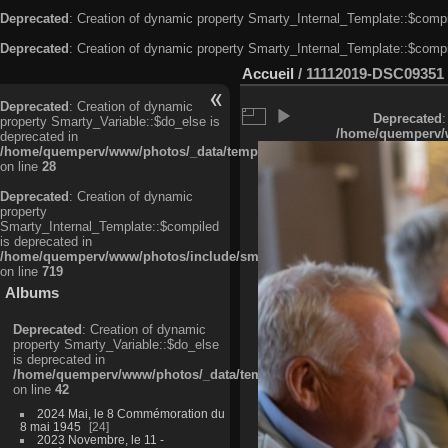
Deprecated
: Creation of dynamic property Smarty_Internal_Template::$compi
Deprecated
: Creation of dynamic property Smarty_Internal_Template::$compi
Accueil
/
11112019-DSC09351
Deprecated
: Creation of dynamic
Deprecated
:
property Smarty_Variable::$do_else is
/home/quemperv/w
deprecated in
/home/quemperv/www/photos/_data/templates_c/ljbwkp^c6900b4874d0f35
on line
28
Deprecated
: Creation of dynamic
property
Smarty_Internal_Template::$compiled
is deprecated in
/home/quemperv/www/photos/include/smarty/libs/sysplugins/smarty_in
on line
719
Albums
Deprecated
: Creation of dynamic
property Smarty_Variable::$do_else
is deprecated in
/home/quemperv/www/photos/_data/templates_c/ljbwkp^9d77c4c7d1830
on line
42
2024 Mai, le 8 Commémoration du
8 mai 1945
24
2023 Novembre, le 11 -