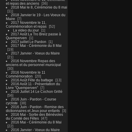
et repas des anciens
36
2018 Mai le 8, Cérémonie du 8 mai
11
2018 Janvier le 19 - Les Voeux du
Maire
7
2017 Novembre le 11,
Commémoration et repas
52
La video du jour
1
2017 Août La Tro Breiz passe à
Quemperven
1
2017 juillet Le Pardon
1
2017 Mai - Cérémonie du 8 Mai
19
2017 Janvier - Voeux du Maire
21
2016 Novembre Repas des
anciens et du personnel municipal
30
2016 Novembre le 11
Commémoration
20
2016 Août Fête du battage
13
2016 Août 11 - Présentation du
Livre "Quemperven"
7
2016 Juillet 14 Le Cochon Grillé
56
2016 Juin - Pardon - Course
cycliste
38
2016 Juin - Pardon - Remise des
dictionnaires et Jeux pour enfants
3
2016 Mai - Sortie des Bénévoles
du Comité des Fêtes
47
2016 Mai - Cérémonie du 8 Mai
22
2016 Janvier - Voeux du Maire