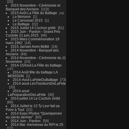
20
2015 Novembre - Cérémonie et
Banquet des Anciens
110
2015 Août La Fête du Battage
34
La Moisson
1
Le Caroussel 2015
1
Le Battage
32
2015 Juillet 14 Cochon grillé
81
2015 Juin - Pardon - Grand Prix
Cycliste 21 juin 2015
46
2015 Mars Commémoration 19
mars 1962
18
2015 Janvier Anim BéBé
18
2014 Novembre - Banquet des
Anciens
49
2014 Novembre - Cérémonie du 11
Novembre
23
2014-15Aout-La Fête du battage
147
2014 Août fête du battage LA
MOISSON
1
2014-Aout-LaFeteDuBattage
73
2014-aout-LesTracteursDeLaFete
35
2014-aout-
LaPreparationDeLaFete
38
2014 juillet 14 Le Cochon Grillé
66
2014 Juillet le 13 Ty Levr fait sa
Foire à Tout
22
2014 Expo Photos "Quemperven
au siècle dernier"
60
2014 Juin - Pardon
58
2014 Mai -Kermesse du RPI le 25
12