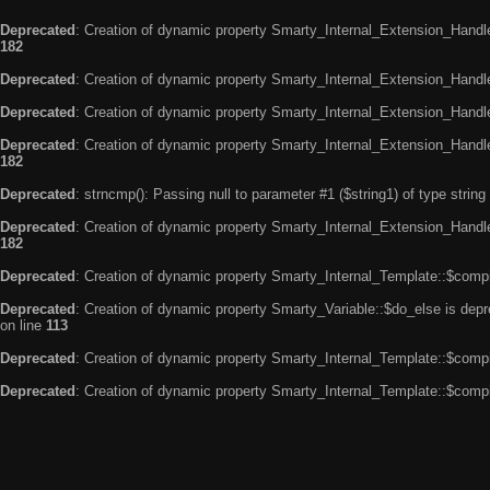
Deprecated
: Creation of dynamic property Smarty_Internal_Extension_Handle
182
Deprecated
: Creation of dynamic property Smarty_Internal_Extension_Handler
Deprecated
: Creation of dynamic property Smarty_Internal_Extension_Handl
Deprecated
: Creation of dynamic property Smarty_Internal_Extension_Handl
182
Deprecated
: strncmp(): Passing null to parameter #1 ($string1) of type string
Deprecated
: Creation of dynamic property Smarty_Internal_Extension_Handler
182
Deprecated
: Creation of dynamic property Smarty_Internal_Template::$compi
Deprecated
: Creation of dynamic property Smarty_Variable::$do_else is dep
on line
113
Deprecated
: Creation of dynamic property Smarty_Internal_Template::$compi
Deprecated
: Creation of dynamic property Smarty_Internal_Template::$compi