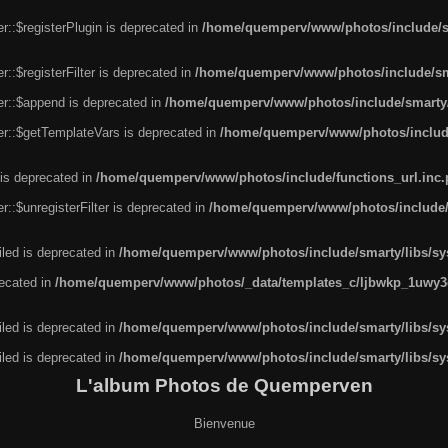
r::$registerPlugin is deprecated in
/home/quemperv/www/photos/include/sm
::$registerFilter is deprecated in
/home/quemperv/www/photos/include/sma
er::$append is deprecated in
/home/quemperv/www/photos/include/smarty/l
er::$getTemplateVars is deprecated in
/home/quemperv/www/photos/include/
 is deprecated in
/home/quemperv/www/photos/include/functions_url.inc
::$unregisterFilter is deprecated in
/home/quemperv/www/photos/include/s
led is deprecated in
/home/quemperv/www/photos/include/smarty/libs/sys
recated in
/home/quemperv/www/photos/_data/templates_c/ljbwkp_1uwy3c
led is deprecated in
/home/quemperv/www/photos/include/smarty/libs/sys
led is deprecated in
/home/quemperv/www/photos/include/smarty/libs/sys
L'album Photos de Quemperven
Bienvenue