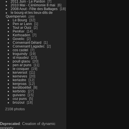
2011 Juin - Le Pardon
7
2010 Mai - Cérémonie 8 mai
6
2008 Aout - Fête des Battages
18
le bourg et les lieux-dits de
Quemperven
289
Le Bourg
32
Pen ar Lann
1
Toul ar Ouiz
2
PenKer
14
Kerhoaden
7
Govelic
2
Convenant Gélard
1
Convenant Lagadec
2
cos castel
7
troguindy
19
st maudez
23
poull glaou
20
pen ar puns
11
le cosquer
19
kerversot
11
kerneves
20
kerlastre
12
kergroas
12
kerdiboëllet
9
kerbrido
27
guivano
15
coz puns
5
brozoul
18
2108 photos
Deprecated
: Creation of dynamic
property