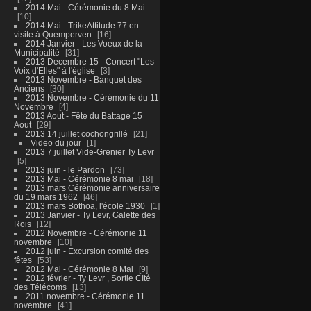
2014 Mai - Cérémonie du 8 Mai
10
2014 Mai - TrikeAttitude 77 en
visite à Quemperven
16
2014 Janvier - Les Voeux de la
Municipalité
31
2013 Decembre 15 - Concert "Les
Voix d'Elles" à l'église
3
2013 Novembre - Banquet des
Anciens
30
2013 Novembre - Cérémonie du 11
Novembre
4
2013 Aout - Fête du Battage 15
Aout
29
2013 14 juillet cochongrillé
21
Video du jour
1
2013 7 juillet Vide-Grenier Ty Levr
5
2013 juin - le Pardon
73
2013 Mai - Cérémonie 8 mai
18
2013 mars Cérémonie anniversaire
du 19 mars 1962
46
2013 mars Bothoa, l'école 1930
1
2013 Janvier - Ty Levr, Galette des
Rois
12
2012 Novembre - Cérémonie 11
novembre
10
2012 juin - Excursion comité des
fêtes
53
2012 Mai - Cérémonie 8 Mai
9
2012 février - Ty Levr , Sortie CIté
des Télécoms
13
2011 novembre - Cérémonie 11
novembre
41