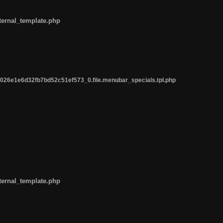
ternal_template.php
26e1e6d32fb7bd52c51ef573_0.file.menubar_specials.tpl.php
ternal_template.php