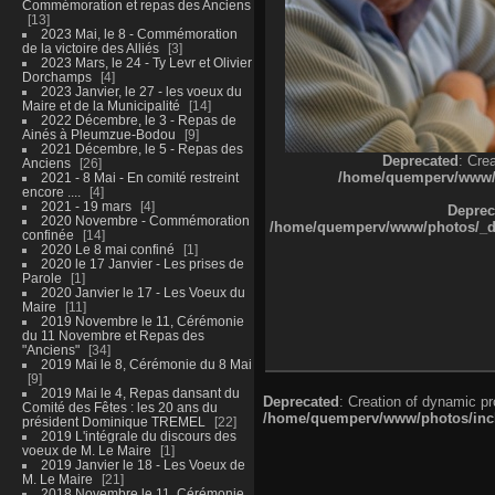
Commémoration et repas des Anciens
13
2023 Mai, le 8 - Commémoration
de la victoire des Alliés
3
2023 Mars, le 24 - Ty Levr et Olivier
Dorchamps
4
2023 Janvier, le 27 - les voeux du
Maire et de la Municipalité
14
2022 Décembre, le 3 - Repas de
Ainés à Pleumzue-Bodou
9
2021 Décembre, le 5 - Repas des
Deprecated
: Cre
Anciens
26
/home/quemperv/www/ph
2021 - 8 Mai - En comité restreint
encore ....
4
2021 - 19 mars
4
Deprec
2020 Novembre - Commémoration
/home/quemperv/www/photos/_dat
confinée
14
2020 Le 8 mai confiné
1
2020 le 17 Janvier - Les prises de
Parole
1
2020 Janvier le 17 - Les Voeux du
Maire
11
2019 Novembre le 11, Cérémonie
du 11 Novembre et Repas des
"Anciens"
34
2019 Mai le 8, Cérémonie du 8 Mai
9
2019 Mai le 4, Repas dansant du
Deprecated
: Creation of dynamic p
Comité des Fêtes : les 20 ans du
/home/quemperv/www/photos/inclu
président Dominique TREMEL
22
2019 L'intégrale du discours des
voeux de M. Le Maire
1
2019 Janvier le 18 - Les Voeux de
M. Le Maire
21
2018 Novembre le 11, Cérémonie