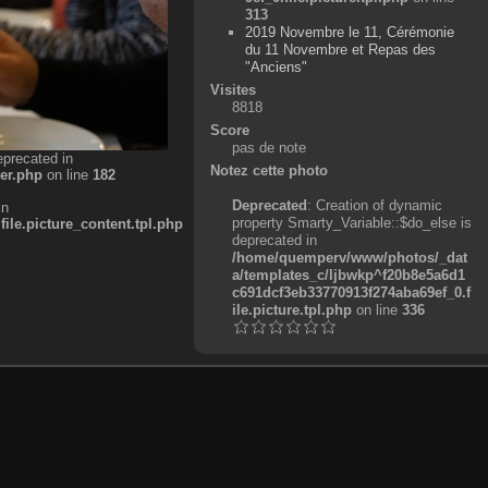
313
2019 Novembre le 11, Cérémonie
du 11 Novembre et Repas des
"Anciens"
Visites
8818
Score
pas de note
eprecated in
Notez cette photo
er.php
on line
182
Deprecated
: Creation of dynamic
in
property Smarty_Variable::$do_else is
e.picture_content.tpl.php
deprecated in
/home/quemperv/www/photos/_dat
a/templates_c/ljbwkp^f20b8e5a6d1
c691dcf3eb33770913f274aba69ef_0.f
ile.picture.tpl.php
on line
336