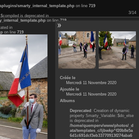
plugins/smarty_internal_template.php
on line
719
3/14
:$compiled is deprecated in
_internal_template.php
on line
719
ated in
hp
on line
719
Créée le
Mercredi 11 Novembre 2020
Ajoutée le
Mercredi 11 Novembre 2020
Albums
Deprecated
: Creation of dynamic
property Smarty_Variable::$do_else
is deprecated in
/home/quemperv/www/photos/_d
ata/templates_c/ljbwkp^f20b8e5a
6d1c691dcf3eb33770913f274aba6