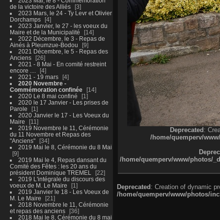
2023 Mai, le 8 - Commémoration
de la victoire des Alliés
3
2023 Mars, le 24 - Ty Levr et Olivier
Dorchamps
4
2023 Janvier, le 27 - les voeux du
Maire et de la Municipalité
14
2022 Décembre, le 3 - Repas de
Ainés à Pleumzue-Bodou
9
2021 Décembre, le 5 - Repas des
Anciens
26
2021 - 8 Mai - En comité restreint
encore ....
4
2021 - 19 mars
4
2020 Novembre -
Commémoration confinée
14
2020 Le 8 mai confiné
1
2020 le 17 Janvier - Les prises de
Parole
1
2020 Janvier le 17 - Les Voeux du
Maire
11
2019 Novembre le 11, Cérémonie
Deprecated
: Cre
du 11 Novembre et Repas des
/home/quemperv/www/ph
"Anciens"
34
2019 Mai le 8, Cérémonie du 8 Mai
Deprec
9
/home/quemperv/www/photos/_dat
2019 Mai le 4, Repas dansant du
Comité des Fêtes : les 20 ans du
président Dominique TREMEL
22
2019 L'intégrale du discours des
voeux de M. Le Maire
1
Deprecated
: Creation of dynamic p
2019 Janvier le 18 - Les Voeux de
/home/quemperv/www/photos/inclu
M. Le Maire
21
2018 Novembre le 11, Cérémonie
et repas des anciens
36
2018 Mai le 8, Cérémonie du 8 mai