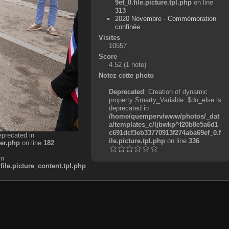
9ef_0.file.picture.tpl.php
on line
313
2020 Novembre - Commémoration
confinée
Visites
10557
Score
4.52
(1 note)
Notez cette photo
Deprecated
: Creation of dynamic
property Smarty_Variable::$do_else is
deprecated in
/home/quemperv/www/photos/_dat
a/templates_c/ljbwkp^f20b8e5a6d1
c691dcf3eb33770913f274aba69ef_0.f
eprecated in
ile.picture.tpl.php
on line
336
er.php
on line
182
in
e.picture_content.tpl.php