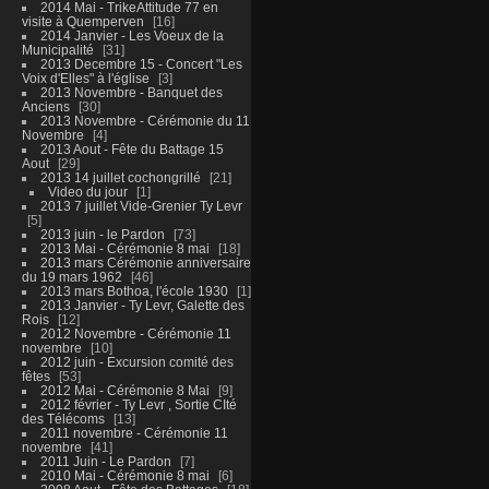
2014 Mai - TrikeAttitude 77 en
visite à Quemperven
16
2014 Janvier - Les Voeux de la
Municipalité
31
2013 Decembre 15 - Concert "Les
Voix d'Elles" à l'église
3
2013 Novembre - Banquet des
Anciens
30
2013 Novembre - Cérémonie du 11
Novembre
4
2013 Aout - Fête du Battage 15
Aout
29
2013 14 juillet cochongrillé
21
Video du jour
1
2013 7 juillet Vide-Grenier Ty Levr
5
2013 juin - le Pardon
73
2013 Mai - Cérémonie 8 mai
18
2013 mars Cérémonie anniversaire
du 19 mars 1962
46
2013 mars Bothoa, l'école 1930
1
2013 Janvier - Ty Levr, Galette des
Rois
12
2012 Novembre - Cérémonie 11
novembre
10
2012 juin - Excursion comité des
fêtes
53
2012 Mai - Cérémonie 8 Mai
9
2012 février - Ty Levr , Sortie CIté
des Télécoms
13
2011 novembre - Cérémonie 11
novembre
41
2011 Juin - Le Pardon
7
2010 Mai - Cérémonie 8 mai
6