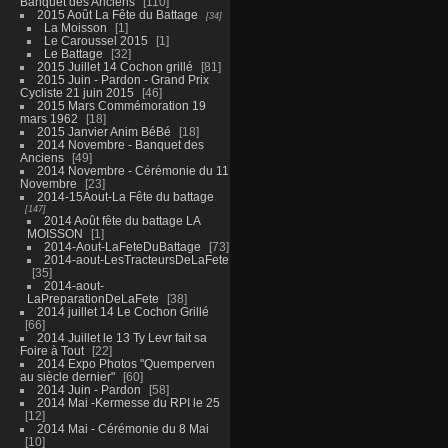
Banquet des Anciens
110
2015 Août La Fête du Battage
34
La Moisson
1
Le Caroussel 2015
1
Le Battage
32
2015 Juillet 14 Cochon grillé
81
2015 Juin - Pardon - Grand Prix
Cycliste 21 juin 2015
46
2015 Mars Commémoration 19
mars 1962
18
2015 Janvier Anim BéBé
18
2014 Novembre - Banquet des
Anciens
49
2014 Novembre - Cérémonie du 11
Novembre
23
2014-15Aout-La Fête du battage
147
2014 Août fête du battage LA
MOISSON
1
2014-Aout-LaFeteDuBattage
73
2014-aout-LesTracteursDeLaFete
35
2014-aout-
LaPreparationDeLaFete
38
2014 juillet 14 Le Cochon Grillé
66
2014 Juillet le 13 Ty Levr fait sa
Foire à Tout
22
2014 Expo Photos "Quemperven
au siècle dernier"
60
2014 Juin - Pardon
58
2014 Mai -Kermesse du RPI le 25
12
2014 Mai - Cérémonie du 8 Mai
10