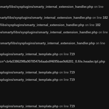
arty/libs/sysplugins/smarty_internal_extension_handler.php
on line
rty/libs/sysplugins/smarty_internal_extension_handler.php
on line
182
ibs/sysplugins/smarty_internal_extension_handler.php
on line
182
smarty/libs/sysplugins/smarty_internal_extension_handler.php
on line
marty/libs/sysplugins/smarty_internal_extension_handler.php
on line
plugins/smarty_internal_template.php
on line
719
n^cb4a538629f8a9078547b6aabdf4695bae9d6201_0.file.header.tpl.php
plugins/smarty_internal_template.php
on line
719
plugins/smarty_internal_template.php
on line
719
plugins/smarty_internal_template.php
on line
719