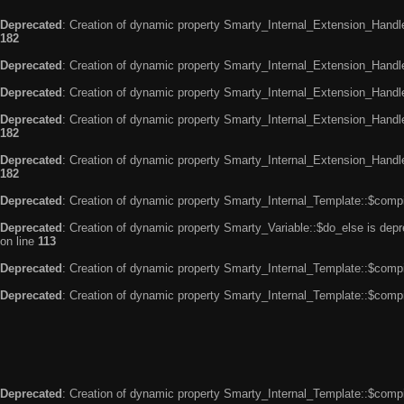
Deprecated
: Creation of dynamic property Smarty_Internal_Extension_Handle
182
Deprecated
: Creation of dynamic property Smarty_Internal_Extension_Handler
Deprecated
: Creation of dynamic property Smarty_Internal_Extension_Handl
Deprecated
: Creation of dynamic property Smarty_Internal_Extension_Handl
182
Deprecated
: Creation of dynamic property Smarty_Internal_Extension_Handler
182
Deprecated
: Creation of dynamic property Smarty_Internal_Template::$compi
Deprecated
: Creation of dynamic property Smarty_Variable::$do_else is dep
on line
113
Deprecated
: Creation of dynamic property Smarty_Internal_Template::$compi
Deprecated
: Creation of dynamic property Smarty_Internal_Template::$compi
Deprecated
: Creation of dynamic property Smarty_Internal_Template::$compi