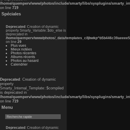
/home/quemperv/www/photos/include/smarty/libs/sysplugins/smarty_in
on line
719
Spéciales
Deprecated
: Creation of dynamic
property Smarty_Variable::$do_else is
deprecated in
/home/quemperv/www/photos/_data/templates_c/ljbwkp^b5b446c39aeeee50
on line
29
Plus vues
Mieux notées
Photos récentes
Albums récents
Photos au hasard
Calendrier
Deprecated
: Creation of dynamic
property
Smarty_Internal_Template::$compiled
is deprecated in
/home/quemperv/www/photos/include/smarty/libs/sysplugins/smarty_in
on line
719
Menu
Deprecated
: Creation of dynamic