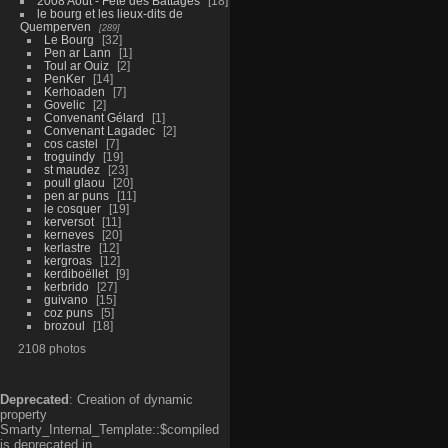
2008 Aout - Fête des Battages
18
le bourg et les lieux-dits de
Quemperven
289
Le Bourg
32
Pen ar Lann
1
Toul ar Ouiz
2
PenKer
14
Kerhoaden
7
Govelic
2
Convenant Gélard
1
Convenant Lagadec
2
cos castel
7
troguindy
19
st maudez
23
poull glaou
20
pen ar puns
11
le cosquer
19
kerversot
11
kerneves
20
kerlastre
12
kergroas
12
kerdiboëllet
9
kerbrido
27
guivano
15
coz puns
5
brozoul
18
2108 photos
Deprecated
: Creation of dynamic
property
Smarty_Internal_Template::$compiled
is deprecated in