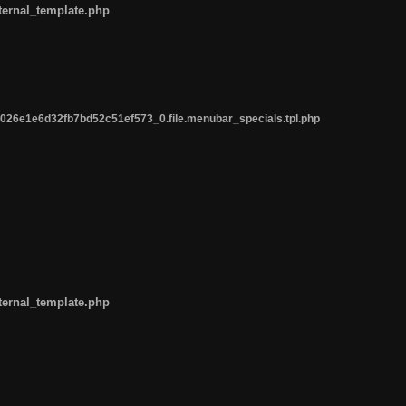
ternal_template.php
26e1e6d32fb7bd52c51ef573_0.file.menubar_specials.tpl.php
ternal_template.php