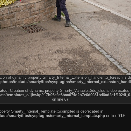
ation of dynamic property Smarty_Internal_Extension_Handler::$_foreach is d
otos/include/smarty/libs/sysplugins/smarty_internal_extension_handl
ated
: Creation of dynamic property Smarty_Variable::$do_else is deprecated 
a/templates_c/ljbwkp^17b05e9c3baa074d2b7e6d0081b48ad2c1f1024f_0.fil
on line
67
roperty Smarty_Internal_Template::$compiled is deprecated in
de/smarty/libs/sysplugins/smarty_internal_template.php
on line
719