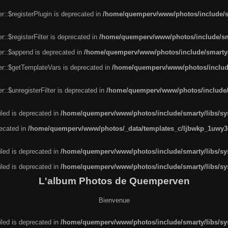
r::$registerPlugin is deprecated in
/home/quemperv/www/photos/include/sm
::$registerFilter is deprecated in
/home/quemperv/www/photos/include/sma
er::$append is deprecated in
/home/quemperv/www/photos/include/smarty/l
er::$getTemplateVars is deprecated in
/home/quemperv/www/photos/include/
::$unregisterFilter is deprecated in
/home/quemperv/www/photos/include/s
led is deprecated in
/home/quemperv/www/photos/include/smarty/libs/sys
recated in
/home/quemperv/www/photos/_data/templates_c/ljbwkp_1uwy3c
led is deprecated in
/home/quemperv/www/photos/include/smarty/libs/sys
led is deprecated in
/home/quemperv/www/photos/include/smarty/libs/sys
L'album Photos de Quemperven
Bienvenue
led is deprecated in
/home/quemperv/www/photos/include/smarty/libs/sys