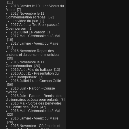
11
2018 Janvier le 19 - Les Voeux du
Maire
7
2017 Novembre le 11,
Commémoration et repas
52
La video du jour
1
2017 Août La Tro Breiz passe à
Quemperven
1
2017 juillet Le Pardon
1
2017 Mai - Cérémonie du 8 Mai
19
2017 Janvier - Voeux du Maire
21
2016 Novembre Repas des
anciens et du personnel municipal
30
2016 Novembre le 11
Commémoration
20
2016 Août Fête du battage
13
2016 Août 11 - Présentation du
Livre "Quemperven"
7
2016 Juillet 14 Le Cochon Grillé
56
2016 Juin - Pardon - Course
cycliste
38
2016 Juin - Pardon - Remise des
dictionnaires et Jeux pour enfants
3
2016 Mai - Sortie des Bénévoles
du Comité des Fêtes
47
2016 Mai - Cérémonie du 8 Mai
22
2016 Janvier - Voeux du Maire
20
2015 Novembre - Cérémonie et