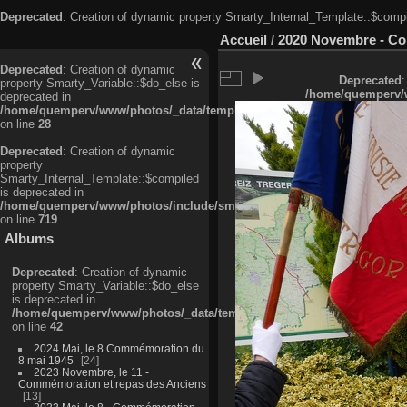
Deprecated
: Creation of dynamic property Smarty_Internal_Template::$compi
Accueil
/
2020 Novembre - C
Deprecated
: Creation of dynamic
Deprecated
:
property Smarty_Variable::$do_else is
/home/quemperv/w
deprecated in
/home/quemperv/www/photos/_data/templates_c/ljbwkp^c6900b4874d0f35
on line
28
Deprecated
: Creation of dynamic
property
Smarty_Internal_Template::$compiled
is deprecated in
/home/quemperv/www/photos/include/smarty/libs/sysplugins/smarty_in
on line
719
Albums
Deprecated
: Creation of dynamic
property Smarty_Variable::$do_else
is deprecated in
/home/quemperv/www/photos/_data/templates_c/ljbwkp^9d77c4c7d1830
on line
42
2024 Mai, le 8 Commémoration du
8 mai 1945
24
2023 Novembre, le 11 -
Commémoration et repas des Anciens
13