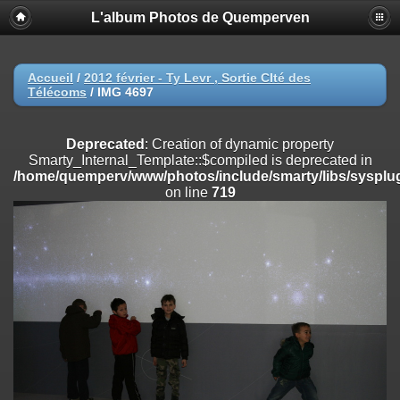
L'album Photos de Quemperven
Deprecated
: Creation of dynamic property
Smarty_Internal_Extension_Handler::$registerPlugin is deprecated in
/home/quemperv/www/photos/include/smarty/libs/sysplugins/smar
on line
182
Accueil
/
2012 février - Ty Levr , Sortie CIté des
Télécoms
/
IMG 4697
Deprecated
: Creation of dynamic property
Smarty_Internal_Extension_Handler::$registerFilter is deprecated in
/home/quemperv/www/photos/include/smarty/libs/sysplugins/smar
Deprecated
: Creation of dynamic property
on line
182
Smarty_Internal_Template::$compiled is deprecated in
/home/quemperv/www/photos/include/smarty/libs/sysplug
Deprecated
: Creation of dynamic property
on line
719
Smarty_Internal_Extension_Handler::$append is deprecated in
/home/quemperv/www/photos/include/smarty/libs/sysplugins/smar
on line
182
Deprecated
: Creation of dynamic property
Smarty_Internal_Extension_Handler::$getTemplateVars is deprecated
in
/home/quemperv/www/photos/include/smarty/libs/sysplugins/smar
on line
182
Deprecated
: Creation of dynamic property
Smarty_Internal_Extension_Handler::$unregisterFilter is deprecated in
/home/quemperv/www/photos/include/smarty/libs/sysplugins/smar