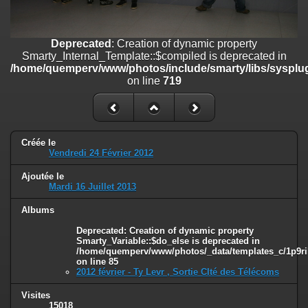
on line
182
Deprecated
: Creation of dynamic property
Deprecated
: Creation of dynamic property
Smarty_Internal_Template::$compiled is deprecated in
Smarty_Internal_Template::$compiled is deprecated in
/home/quemperv/www/photos/include/smarty/libs/sysplugins/smar
/home/quemperv/www/photos/include/smarty/libs/sysplug
on line
719
on line
719
Deprecated
: Creation of dynamic property Smarty_Variable::$do_else
is deprecated in
/home/quemperv/www/photos/_data/templates_c/1p9rilw_1uwy3cn
on line
82
Créée le
Vendredi 24 Février 2012
Ajoutée le
Mardi 16 Juillet 2013
Albums
Deprecated
: Creation of dynamic property
Smarty_Variable::$do_else is deprecated in
/home/quemperv/www/photos/_data/templates_c/1p9ril
on line
85
2012 février - Ty Levr , Sortie CIté des Télécoms
Visites
15018