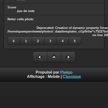
Score
pas de note
Notez cette photo
Deprecated
: Creation of dynamic property Smart
/home/quemperv/www/photos/_data/templates_c/1p9rilw^c75227bd75
on line
10
0
1
2
3
4
5
Propulsé par
Piwigo
Affichage :
Mobile
|
Classique