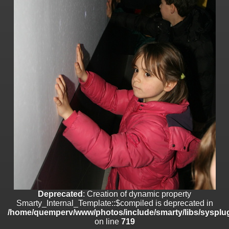
on line
182
Deprecated
: Creation of dynamic property
Smarty_Internal_Template::$compiled is deprecated in
/home/quemperv/www/photos/include/smarty/libs/sysplugins/smar
on line
719
Deprecated
: Creation of dynamic property Smarty_Variable::$do_else
is deprecated in
/home/quemperv/www/photos/_data/templates_c/1p9rilw_1uwy3cn
on line
82
Deprecated
: Creation of dynamic property
Smarty_Internal_Template::$compiled is deprecated in
/home/quemperv/www/photos/include/smarty/libs/sysplug
on line
719