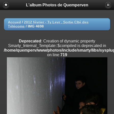
L'album Photos de Quemperven
Deprecated
: Creation of dynamic property
Smarty_Internal_Extension_Handler::$registerPlugin is deprecated in
/home/quemperv/www/photos/include/smarty/libs/sysplugins/smar
on line
182
Accueil
/
2012 février - Ty Levr , Sortie CIté des
Télécoms
/
IMG 4698
Deprecated
: Creation of dynamic property
Smarty_Internal_Extension_Handler::$registerFilter is deprecated in
/home/quemperv/www/photos/include/smarty/libs/sysplugins/smar
Deprecated
: Creation of dynamic property
on line
182
Smarty_Internal_Template::$compiled is deprecated in
/home/quemperv/www/photos/include/smarty/libs/sysplug
Deprecated
: Creation of dynamic property
on line
719
Smarty_Internal_Extension_Handler::$append is deprecated in
/home/quemperv/www/photos/include/smarty/libs/sysplugins/smar
on line
182
Deprecated
: Creation of dynamic property
Smarty_Internal_Extension_Handler::$getTemplateVars is deprecated
in
/home/quemperv/www/photos/include/smarty/libs/sysplugins/smar
on line
182
Deprecated
: Creation of dynamic property
Smarty_Internal_Extension_Handler::$unregisterFilter is deprecated in
/home/quemperv/www/photos/include/smarty/libs/sysplugins/smar