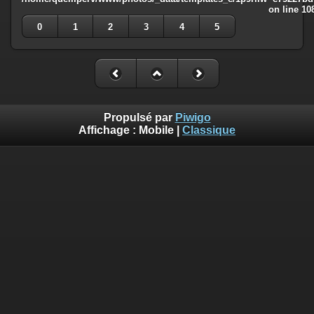
on line
10
0
1
2
3
4
5
Propulsé par
Piwigo
Affichage :
Mobile
|
Classique
Deprecated
: Creation of dynamic property
Smarty_Internal_Template::$compiled is deprecated in