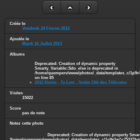
Créée le
Vendredi 24 Février 2012
Ajoutée le
Mardi 16 Juillet 2013
Albums
Deprecated
: Creation of dynamic property
Smarty_Variable::$do_else is deprecated in
/home/quemperv/www/photos/_data/templates_c/1p9ril
on line
85
2012 février - Ty Levr , Sortie CIté des Télécoms
Visites
15022
Score
pas de note
Notez cette photo
Deprecated
: Creation of dynamic property Smart
/home/quemperv/www/photos/_data/templates_c/1p9rilw^c75227bd75