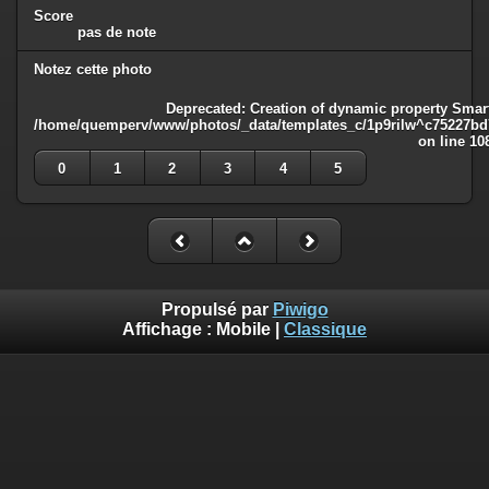
Score
pas de note
Notez cette photo
Deprecated
: Creation of dynamic property Smart
/home/quemperv/www/photos/_data/templates_c/1p9rilw^c75227bd75
on line
10
0
1
2
3
4
5
Propulsé par
Piwigo
Affichage :
Mobile
|
Classique