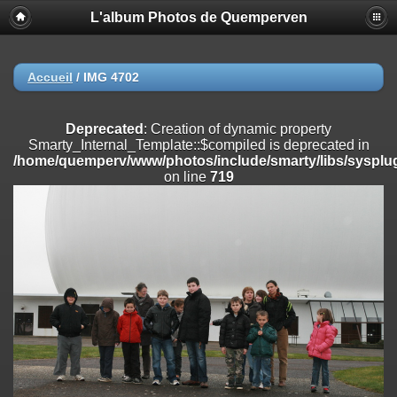
L'album Photos de Quemperven
Deprecated
: Creation of dynamic property
Smarty_Internal_Extension_Handler::$registerPlugin is deprecated in
/home/quemperv/www/photos/include/smarty/libs/sysplugins/smar
on line
182
Accueil
/
IMG 4702
Deprecated
: Creation of dynamic property
Smarty_Internal_Extension_Handler::$registerFilter is deprecated in
Deprecated
: Creation of dynamic property
/home/quemperv/www/photos/include/smarty/libs/sysplugins/smar
Smarty_Internal_Template::$compiled is deprecated in
on line
182
/home/quemperv/www/photos/include/smarty/libs/sysplug
on line
719
Deprecated
: Creation of dynamic property
Smarty_Internal_Extension_Handler::$append is deprecated in
/home/quemperv/www/photos/include/smarty/libs/sysplugins/smar
on line
182
Deprecated
: Creation of dynamic property
Smarty_Internal_Extension_Handler::$getTemplateVars is deprecated
in
/home/quemperv/www/photos/include/smarty/libs/sysplugins/smar
on line
182
Deprecated
: Creation of dynamic property
Smarty_Internal_Extension_Handler::$unregisterFilter is deprecated in
/home/quemperv/www/photos/include/smarty/libs/sysplugins/smar