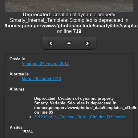
on line
182
Deprecated
: Creation of dynamic property
Deprecated
: Creation of dynamic property
Smarty_Internal_Template::$compiled is deprecated in
Smarty_Internal_Template::$compiled is deprecated in
/home/quemperv/www/photos/include/smarty/libs/sysplugins/smar
/home/quemperv/www/photos/include/smarty/libs/sysplug
on line
719
on line
719
Deprecated
: Creation of dynamic property Smarty_Variable::$do_else
is deprecated in
/home/quemperv/www/photos/_data/templates_c/1p9rilw_1uwy3cn
on line
82
Créée le
Vendredi 24 Février 2012
Ajoutée le
Mardi 16 Juillet 2013
Albums
Deprecated
: Creation of dynamic property
Smarty_Variable::$do_else is deprecated in
/home/quemperv/www/photos/_data/templates_c/1p9ril
on line
85
2012 février - Ty Levr , Sortie CIté des Télécoms
Visites
15264