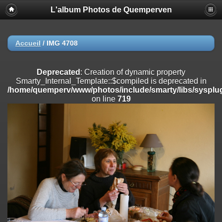
L'album Photos de Quemperven
Deprecated
: Creation of dynamic property
Smarty_Internal_Extension_Handler::$registerPlugin is deprecated in
/home/quemperv/www/photos/include/smarty/libs/sysplugins/smar
on line
182
Accueil
/
IMG 4708
Deprecated
: Creation of dynamic property
Smarty_Internal_Extension_Handler::$registerFilter is deprecated in
Deprecated
: Creation of dynamic property
/home/quemperv/www/photos/include/smarty/libs/sysplugins/smar
Smarty_Internal_Template::$compiled is deprecated in
on line
182
/home/quemperv/www/photos/include/smarty/libs/sysplug
on line
719
Deprecated
: Creation of dynamic property
Smarty_Internal_Extension_Handler::$append is deprecated in
/home/quemperv/www/photos/include/smarty/libs/sysplugins/smar
on line
182
Deprecated
: Creation of dynamic property
Smarty_Internal_Extension_Handler::$getTemplateVars is deprecated
in
/home/quemperv/www/photos/include/smarty/libs/sysplugins/smar
on line
182
Deprecated
: Creation of dynamic property
Smarty_Internal_Extension_Handler::$unregisterFilter is deprecated in
/home/quemperv/www/photos/include/smarty/libs/sysplugins/smar