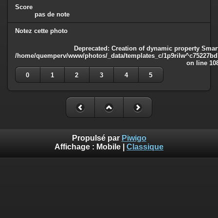
Score
pas de note
Notez cette photo
Deprecated
: Creation of dynamic property Smart
/home/quemperv/www/photos/_data/templates_c/1p9rilw^c75227bd75
on line
10
0
1
2
3
4
5
Propulsé par
Piwigo
Affichage :
Mobile
|
Classique