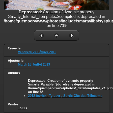
on line
182
Deprecated
: Creation of dynamic property
Deprecated
: Creation of dynamic property
Smarty_Internal_Template::$compiled is deprecated in
Smarty_Internal_Template::$compiled is deprecated in
/home/quemperv/www/photos/include/smarty/libs/sysplugins/smar
/home/quemperv/www/photos/include/smarty/libs/sysplug
on line
719
on line
719
Deprecated
: Creation of dynamic property Smarty_Variable::$do_else
is deprecated in
/home/quemperv/www/photos/_data/templates_c/1p9rilw_1uwy3cn
on line
82
Créée le
Vendredi 24 Février 2012
Ajoutée le
Mardi 16 Juillet 2013
Albums
Deprecated
: Creation of dynamic property
Smarty_Variable::$do_else is deprecated in
/home/quemperv/www/photos/_data/templates_c/1p9ril
on line
85
2012 février - Ty Levr , Sortie CIté des Télécoms
Visites
15213