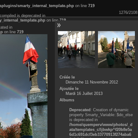
plugins/smarty_internal_template.php
on line
719
1276/2108
compiled is deprecated in
_internal_template.php
on line
719
ated in
hp
on line
719
Créée le
Dimanche 11 Novembre 2012
Ajoutée le
Mardi 16 Juillet 2013
Albums
Deprecated
: Creation of dynamic
property Smarty_Variable::$do_else
is deprecated in
/home/quemperv/www/photos/_d
ata/templates_c/ljbwkp^f20b8e5a
6d1c691dcf3eb33770913f274aba6