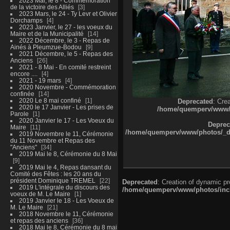
2023 Mai, le 8 - Commémoration
de la victoire des Alliés
3
2023 Mars, le 24 - Ty Levr et Olivier
Dorchamps
4
2023 Janvier, le 27 - les voeux du
Maire et de la Municipalité
14
2022 Décembre, le 3 - Repas de
Ainés à Pleumzue-Bodou
9
2021 Décembre, le 5 - Repas des
Anciens
26
2021 - 8 Mai - En comité restreint
encore ....
4
2021 - 19 mars
4
2020 Novembre - Commémoration
confinée
14
2020 Le 8 mai confiné
1
Deprecated
: Cre
2020 le 17 Janvier - Les prises de
/home/quemperv/www/ph
Parole
1
2020 Janvier le 17 - Les Voeux du
Deprec
Maire
11
/home/quemperv/www/photos/_dat
2019 Novembre le 11, Cérémonie
du 11 Novembre et Repas des
"Anciens"
34
2019 Mai le 8, Cérémonie du 8 Mai
9
2019 Mai le 4, Repas dansant du
Comité des Fêtes : les 20 ans du
président Dominique TREMEL
22
Deprecated
: Creation of dynamic p
2019 L'intégrale du discours des
/home/quemperv/www/photos/inclu
voeux de M. Le Maire
1
2019 Janvier le 18 - Les Voeux de
M. Le Maire
21
2018 Novembre le 11, Cérémonie
et repas des anciens
36
2018 Mai le 8, Cérémonie du 8 mai