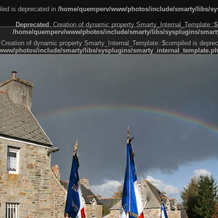
led is deprecated in
/home/quemperv/www/photos/include/smarty/libs/sys
Deprecated
: Creation of dynamic property Smarty_Internal_Template::$
/home/quemperv/www/photos/include/smarty/libs/sysplugins/smarty
 Creation of dynamic property Smarty_Internal_Template::$compiled is deprec
ww/photos/include/smarty/libs/sysplugins/smarty_internal_template.p
e1df606f26bc55e6a40d5a3fc_0.file.menubar.tpl.php
ternal_template.php
cb83f461f2685cd6a1bb234fabf_0.file.menubar_categories.tpl.php