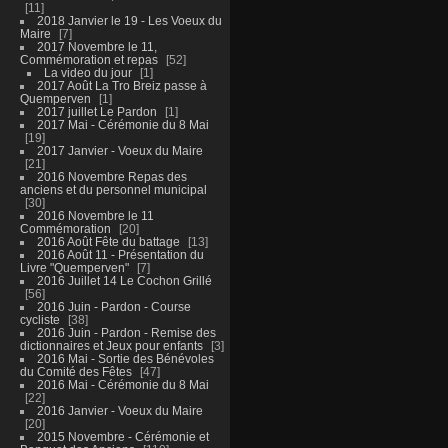
11
2018 Janvier le 19 - Les Voeux du
Maire
7
2017 Novembre le 11,
Commémoration et repas
52
La video du jour
1
2017 Août La Tro Breiz passe à
Quemperven
1
2017 juillet Le Pardon
1
2017 Mai - Cérémonie du 8 Mai
19
2017 Janvier - Voeux du Maire
21
2016 Novembre Repas des
anciens et du personnel municipal
30
2016 Novembre le 11
Commémoration
20
2016 Août Fête du battage
13
2016 Août 11 - Présentation du
Livre "Quemperven"
7
2016 Juillet 14 Le Cochon Grillé
56
2016 Juin - Pardon - Course
cycliste
38
2016 Juin - Pardon - Remise des
dictionnaires et Jeux pour enfants
3
2016 Mai - Sortie des Bénévoles
du Comité des Fêtes
47
2016 Mai - Cérémonie du 8 Mai
22
2016 Janvier - Voeux du Maire
20
2015 Novembre - Cérémonie et