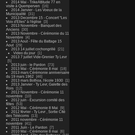
2014 Mai - TrikeAttitude 77 en
visite à Quemperven
16
2014 Janvier - Les Voeux de la
Municipalité
31
2013 Decembre 15 - Concert "Les
Voix d'Elles" à l'église
3
2013 Novembre - Banquet des
Anciens
30
2013 Novembre - Cérémonie du 11
Novembre
4
2013 Aout - Fête du Battage 15
Aout
29
2013 14 juillet cochongrillé
21
Video du jour
1
2013 7 juillet Vide-Grenier Ty Levr
5
2013 juin - le Pardon
73
2013 Mai - Cérémonie 8 mai
18
2013 mars Cérémonie anniversaire
du 19 mars 1962
46
2013 mars Bothoa, l'école 1930
1
2013 Janvier - Ty Levr, Galette des
Rois
12
2012 Novembre - Cérémonie 11
novembre
10
2012 juin - Excursion comité des
fêtes
53
2012 Mai - Cérémonie 8 Mai
9
2012 février - Ty Levr , Sortie CIté
des Télécoms
13
2011 novembre - Cérémonie 11
novembre
41
2011 Juin - Le Pardon
7
2010 Mai - Cérémonie 8 mai
6