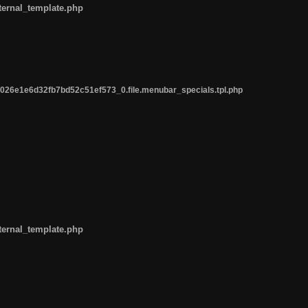
ternal_template.php
26e1e6d32fb7bd52c51ef573_0.file.menubar_specials.tpl.php
ternal_template.php