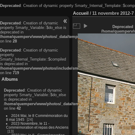
Deprecated
: Creation of dynamic property Smarty_Internal_Template::$compi
Accueil
/
11 novembre 2012-7
Deprecated
: Creation of dynamic
Deprecated
:
property Smarty_Variable::$do_else is
/home/quemperv/w
deprecated in
/home/quemperv/www/photos/_data/templates_c/ljbwkp^c6900b4874d0f35
on line
28
Deprecated
: Creation of dynamic
property
Smarty_Internal_Template::$compiled
is deprecated in
/home/quemperv/www/photos/include/smarty/libs/sysplugins/smarty_in
on line
719
Albums
Deprecated
: Creation of dynamic
property Smarty_Variable::$do_else
is deprecated in
/home/quemperv/www/photos/_data/templates_c/ljbwkp^9d77c4c7d1830
on line
42
2024 Mai, le 8 Commémoration du
8 mai 1945
24
2023 Novembre, le 11 -
Commémoration et repas des Anciens
13