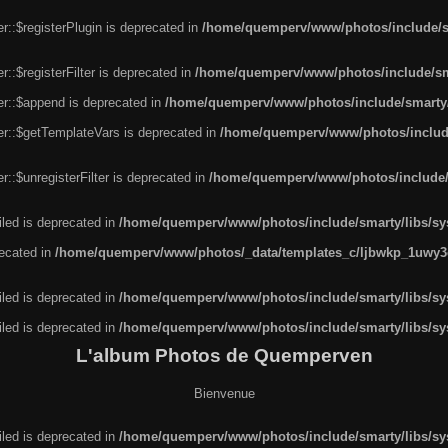
r::$registerPlugin is deprecated in
/home/quemperv/www/photos/include/sm
::$registerFilter is deprecated in
/home/quemperv/www/photos/include/sma
er::$append is deprecated in
/home/quemperv/www/photos/include/smarty/l
er::$getTemplateVars is deprecated in
/home/quemperv/www/photos/include/
::$unregisterFilter is deprecated in
/home/quemperv/www/photos/include/s
led is deprecated in
/home/quemperv/www/photos/include/smarty/libs/sys
recated in
/home/quemperv/www/photos/_data/templates_c/ljbwkp_1uwy3c
led is deprecated in
/home/quemperv/www/photos/include/smarty/libs/sys
led is deprecated in
/home/quemperv/www/photos/include/smarty/libs/sys
L'album Photos de Quemperven
Bienvenue
led is deprecated in
/home/quemperv/www/photos/include/smarty/libs/sys