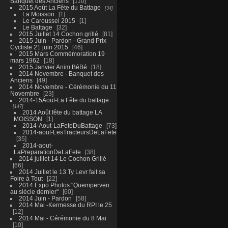
Banquet des Anciens
110
2015 Août La Fête du Battage
34
La Moisson
1
Le Caroussel 2015
1
Le Battage
32
2015 Juillet 14 Cochon grillé
81
2015 Juin - Pardon - Grand Prix
Cycliste 21 juin 2015
46
2015 Mars Commémoration 19
mars 1962
18
2015 Janvier Anim BéBé
18
2014 Novembre - Banquet des
Anciens
49
2014 Novembre - Cérémonie du 11
Novembre
23
2014-15Aout-La Fête du battage
147
2014 Août fête du battage LA
MOISSON
1
2014-Aout-LaFeteDuBattage
73
2014-aout-LesTracteursDeLaFete
35
2014-aout-
LaPreparationDeLaFete
38
2014 juillet 14 Le Cochon Grillé
66
2014 Juillet le 13 Ty Levr fait sa
Foire à Tout
22
2014 Expo Photos "Quemperven
au siècle dernier"
60
2014 Juin - Pardon
58
2014 Mai -Kermesse du RPI le 25
12
2014 Mai - Cérémonie du 8 Mai
10