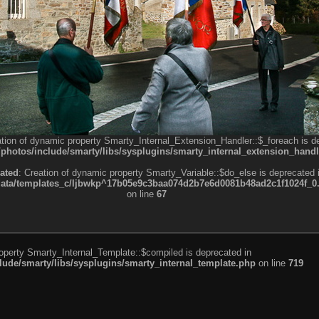
ation of dynamic property Smarty_Internal_Extension_Handler::$_foreach is d
otos/include/smarty/libs/sysplugins/smarty_internal_extension_handl
ated
: Creation of dynamic property Smarty_Variable::$do_else is deprecated 
a/templates_c/ljbwkp^17b05e9c3baa074d2b7e6d0081b48ad2c1f1024f_0.fil
on line
67
roperty Smarty_Internal_Template::$compiled is deprecated in
de/smarty/libs/sysplugins/smarty_internal_template.php
on line
719