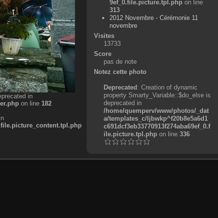
9ef_0.file.picture.tpl.php
on line
313
2012 Novembre - Cérémonie 11
novembre
Visites
13733
Score
pas de note
Notez cette photo
Deprecated
: Creation of dynamic
property Smarty_Variable::$do_else is
eprecated in
deprecated in
er.php
on line
182
/home/quemperv/www/photos/_dat
in
a/templates_c/ljbwkp^f20b8e5a6d1
e.picture_content.tpl.php
c691dcf3eb33770913f274aba69ef_0.f
ile.picture.tpl.php
on line
336