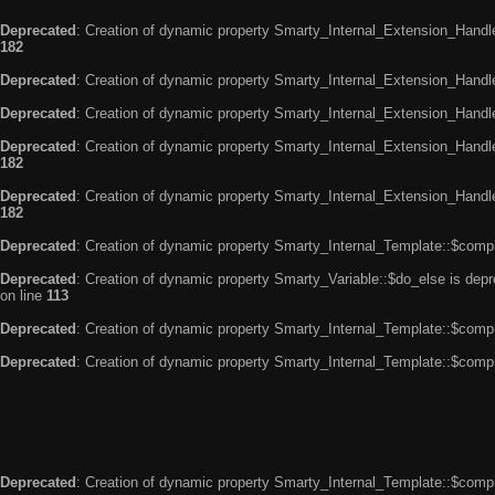
Deprecated
: Creation of dynamic property Smarty_Internal_Extension_Handle
182
Deprecated
: Creation of dynamic property Smarty_Internal_Extension_Handler
Deprecated
: Creation of dynamic property Smarty_Internal_Extension_Handl
Deprecated
: Creation of dynamic property Smarty_Internal_Extension_Handl
182
Deprecated
: Creation of dynamic property Smarty_Internal_Extension_Handler
182
Deprecated
: Creation of dynamic property Smarty_Internal_Template::$compi
Deprecated
: Creation of dynamic property Smarty_Variable::$do_else is dep
on line
113
Deprecated
: Creation of dynamic property Smarty_Internal_Template::$compi
Deprecated
: Creation of dynamic property Smarty_Internal_Template::$compi
Deprecated
: Creation of dynamic property Smarty_Internal_Template::$compi