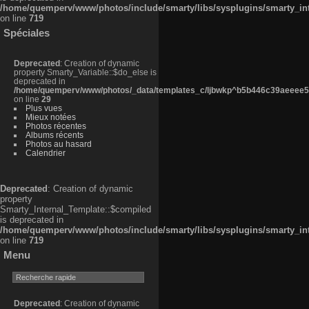
/home/quemperv/www/photos/include/smarty/libs/sysplugins/smarty_in
on line
719
Spéciales
Deprecated
: Creation of dynamic
property Smarty_Variable::$do_else is
deprecated in
/home/quemperv/www/photos/_data/templates_c/ljbwkp^b5b446c39aeeee50
on line
29
Plus vues
Mieux notées
Photos récentes
Albums récents
Photos au hasard
Calendrier
Deprecated
: Creation of dynamic
property
Smarty_Internal_Template::$compiled
is deprecated in
/home/quemperv/www/photos/include/smarty/libs/sysplugins/smarty_in
on line
719
Menu
Deprecated
: Creation of dynamic