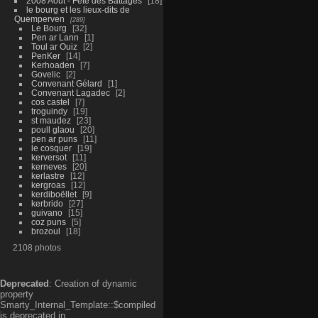
2008 Aout - Fête des Battages
18
le bourg et les lieux-dits de
Quemperven
289
Le Bourg
32
Pen ar Lann
1
Toul ar Ouiz
2
PenKer
14
Kerhoaden
7
Govelic
2
Convenant Gélard
1
Convenant Lagadec
2
cos castel
7
troguindy
19
st maudez
23
poull glaou
20
pen ar puns
11
le cosquer
19
kerversot
11
kerneves
20
kerlastre
12
kergroas
12
kerdiboëllet
9
kerbrido
27
guivano
15
coz puns
5
brozoul
18
2108 photos
Deprecated
: Creation of dynamic
property
Smarty_Internal_Template::$compiled
is deprecated in