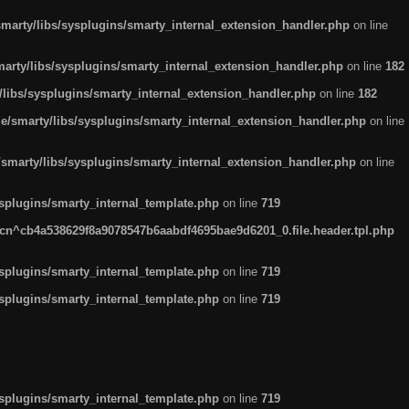
arty/libs/sysplugins/smarty_internal_extension_handler.php
on line
rty/libs/sysplugins/smarty_internal_extension_handler.php
on line
182
ibs/sysplugins/smarty_internal_extension_handler.php
on line
182
smarty/libs/sysplugins/smarty_internal_extension_handler.php
on line
marty/libs/sysplugins/smarty_internal_extension_handler.php
on line
plugins/smarty_internal_template.php
on line
719
n^cb4a538629f8a9078547b6aabdf4695bae9d6201_0.file.header.tpl.php
plugins/smarty_internal_template.php
on line
719
plugins/smarty_internal_template.php
on line
719
plugins/smarty_internal_template.php
on line
719