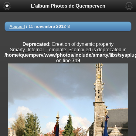
L'album Photos de Quemperven
Deprecated
: Creation of dynamic property
Smarty_Internal_Extension_Handler::$registerPlugin is deprecated in
/home/quemperv/www/photos/include/smarty/libs/sysplugins/smar
on line
182
Accueil
/
11 novembre 2012-8
Deprecated
: Creation of dynamic property
Smarty_Internal_Extension_Handler::$registerFilter is deprecated in
Deprecated
: Creation of dynamic property
/home/quemperv/www/photos/include/smarty/libs/sysplugins/smar
Smarty_Internal_Template::$compiled is deprecated in
on line
182
/home/quemperv/www/photos/include/smarty/libs/sysplug
on line
719
Deprecated
: Creation of dynamic property
Smarty_Internal_Extension_Handler::$append is deprecated in
/home/quemperv/www/photos/include/smarty/libs/sysplugins/smar
on line
182
Deprecated
: Creation of dynamic property
Smarty_Internal_Extension_Handler::$getTemplateVars is deprecated
in
/home/quemperv/www/photos/include/smarty/libs/sysplugins/smar
on line
182
Deprecated
: Creation of dynamic property
Smarty_Internal_Extension_Handler::$unregisterFilter is deprecated in
/home/quemperv/www/photos/include/smarty/libs/sysplugins/smar