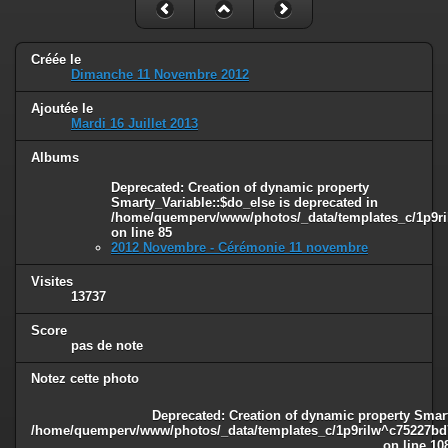
Créée le
Dimanche 11 Novembre 2012
Ajoutée le
Mardi 16 Juillet 2013
Albums
Deprecated
: Creation of dynamic property
Smarty_Variable::$do_else is deprecated in
/home/quemperv/www/photos/_data/templates_c/1p9ril
on line
85
2012 Novembre - Cérémonie 11 novembre
Visites
13737
Score
pas de note
Notez cette photo
Deprecated
: Creation of dynamic property Smart
/home/quemperv/www/photos/_data/templates_c/1p9rilw^c75227bd75
on line
10