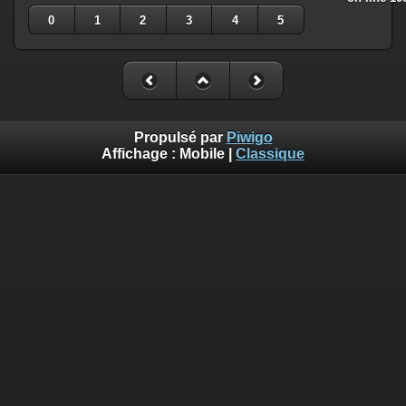
0
1
2
3
4
5
Propulsé par
Piwigo
Affichage :
Mobile
|
Classique
Deprecated
: Creation of dynamic property
Smarty_Internal_Template::$compiled is deprecated in
/home/quemperv/www/photos/include/smarty/libs/sysplugin