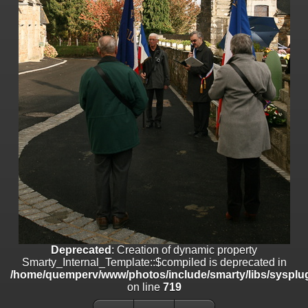
on line
182
Deprecated
: Creation of dynamic property
Smarty_Internal_Template::$compiled is deprecated in
/home/quemperv/www/photos/include/smarty/libs/sysplugins/smar
on line
719
Deprecated
: Creation of dynamic property Smarty_Variable::$do_else
is deprecated in
/home/quemperv/www/photos/_data/templates_c/1p9rilw_1uwy3cn
on line
82
Deprecated
: Creation of dynamic property
Smarty_Internal_Template::$compiled is deprecated in
/home/quemperv/www/photos/include/smarty/libs/sysplug
on line
719