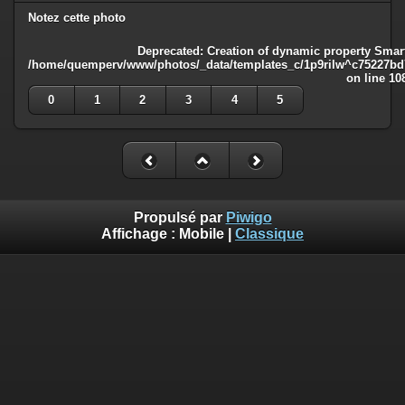
Notez cette photo
Deprecated
: Creation of dynamic property Smart
/home/quemperv/www/photos/_data/templates_c/1p9rilw^c75227bd75
on line
10
0
1
2
3
4
5
Propulsé par
Piwigo
Affichage :
Mobile
|
Classique