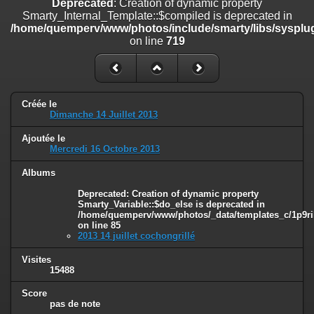
Deprecated
: Creation of dynamic property
line
447
Smarty_Internal_Template::$compiled is deprecated in
/home/quemperv/www/photos/include/smarty/libs/sysplug
Deprecated
: Creation of dynamic property
on line
719
Smarty_Internal_Extension_Handler::$unregisterFilter is deprecated in
/home/quemperv/www/photos/include/smarty/libs/sysplugins/smar
on line
182
Deprecated
: Creation of dynamic property
Créée le
Smarty_Internal_Template::$compiled is deprecated in
Dimanche 14 Juillet 2013
/home/quemperv/www/photos/include/smarty/libs/sysplugins/smar
on line
719
Ajoutée le
Mercredi 16 Octobre 2013
Deprecated
: Creation of dynamic property Smarty_Variable::$do_else
is deprecated in
Albums
/home/quemperv/www/photos/_data/templates_c/1p9rilw_1uwy3cn
Deprecated
: Creation of dynamic property
on line
82
Smarty_Variable::$do_else is deprecated in
/home/quemperv/www/photos/_data/templates_c/1p9ril
on line
85
2013 14 juillet cochongrillé
Visites
15488
Score
pas de note