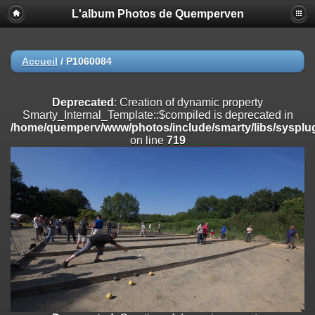
L'album Photos de Quemperven
Deprecated
: Creation of dynamic property
Smarty_Internal_Extension_Handler::$registerPlugin is deprecated in
/home/quemperv/www/photos/include/smarty/libs/sysplugins/smar
on line
182
Accueil
/
P1060084
Deprecated
: Creation of dynamic property
Smarty_Internal_Extension_Handler::$registerFilter is deprecated in
Deprecated
: Creation of dynamic property
/home/quemperv/www/photos/include/smarty/libs/sysplugins/smar
Smarty_Internal_Template::$compiled is deprecated in
on line
182
/home/quemperv/www/photos/include/smarty/libs/sysplug
on line
719
Deprecated
: Creation of dynamic property
Smarty_Internal_Extension_Handler::$append is deprecated in
/home/quemperv/www/photos/include/smarty/libs/sysplugins/smar
on line
182
Deprecated
: Creation of dynamic property
Smarty_Internal_Extension_Handler::$getTemplateVars is deprecated
in
/home/quemperv/www/photos/include/smarty/libs/sysplugins/smar
on line
182
Deprecated
: strncmp(): Passing null to parameter #1 ($string1) of type
string is deprecated in
/home/quemperv/www/photos/include/functions_url.inc.php
on