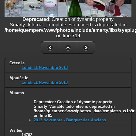
on line
182
Deprecated
: Creation of dynamic property
Deprecated
: Creation of dynamic property
Smarty_Internal_Template::$compiled is deprecated in
Smarty_Internal_Template::$compiled is deprecated in
/home/quemperv/www/photos/include/smarty/libs/sysplugins/smar
/home/quemperv/www/photos/include/smarty/libs/sysplug
on line
719
on line
719
Deprecated
: Creation of dynamic property Smarty_Variable::$do_else
is deprecated in
/home/quemperv/www/photos/_data/templates_c/1p9rilw_1uwy3cn
on line
82
Créée le
Lundi 11 Novembre 2013
Ajoutée le
Lundi 11 Novembre 2013
Albums
Deprecated
: Creation of dynamic property
Smarty_Variable::$do_else is deprecated in
/home/quemperv/www/photos/_data/templates_c/1p9ril
on line
85
2013 Novembre - Banquet des Anciens
Visites
14702