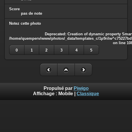
Score
pas de note
Notez cette photo
Deprecated
: Creation of dynamic property Smart
/home/quemperv/www/photos/_data/templates_c/1p9rilw^c75227bd75
on line
10
0
1
2
3
4
5
Propulsé par
Piwigo
Affichage :
Mobile
|
Classique