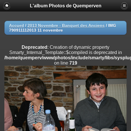
L'album Photos de Quemperven
Deprecated
: Creation of dynamic property
Smarty_Internal_Extension_Handler::$registerPlugin is deprecated in
/home/quemperv/www/photos/include/smarty/libs/sysplugins/smar
on line
182
Accueil
/
2013 Novembre - Banquet des Anciens
/
IMG
790911112013 11 novembre
Deprecated
: Creation of dynamic property
Smarty_Internal_Extension_Handler::$registerFilter is deprecated in
/home/quemperv/www/photos/include/smarty/libs/sysplugins/smar
Deprecated
: Creation of dynamic property
on line
182
Smarty_Internal_Template::$compiled is deprecated in
/home/quemperv/www/photos/include/smarty/libs/sysplug
Deprecated
: Creation of dynamic property
on line
719
Smarty_Internal_Extension_Handler::$append is deprecated in
/home/quemperv/www/photos/include/smarty/libs/sysplugins/smar
on line
182
Deprecated
: Creation of dynamic property
Smarty_Internal_Extension_Handler::$getTemplateVars is deprecated
in
/home/quemperv/www/photos/include/smarty/libs/sysplugins/smar
on line
182
Deprecated
: Creation of dynamic property
Smarty_Internal_Extension_Handler::$unregisterFilter is deprecated in
/home/quemperv/www/photos/include/smarty/libs/sysplugins/smar