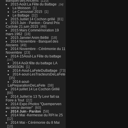
Banquet des Anciens
110
2015 Août La Fête du Battage
34
La Moisson
1
Le Caroussel 2015
1
Le Battage
32
2015 Juillet 14 Cochon grillé
81
2015 Juin - Pardon - Grand Prix
Cycliste 21 juin 2015
46
2015 Mars Commémoration 19
mars 1962
18
2015 Janvier Anim BéBé
18
2014 Novembre - Banquet des
Anciens
49
2014 Novembre - Cérémonie du 11
Novembre
23
2014-15Aout-La Fête du battage
147
2014 Août fête du battage LA
MOISSON
1
2014-Aout-LaFeteDuBattage
73
2014-aout-LesTracteursDeLaFete
35
2014-aout-
LaPreparationDeLaFete
38
2014 juillet 14 Le Cochon Grillé
66
2014 Juillet le 13 Ty Levr fait sa
Foire à Tout
22
2014 Expo Photos "Quemperven
au siècle dernier"
60
2014 Juin - Pardon
58
2014 Mai -Kermesse du RPI le 25
12
2014 Mai - Cérémonie du 8 Mai
10