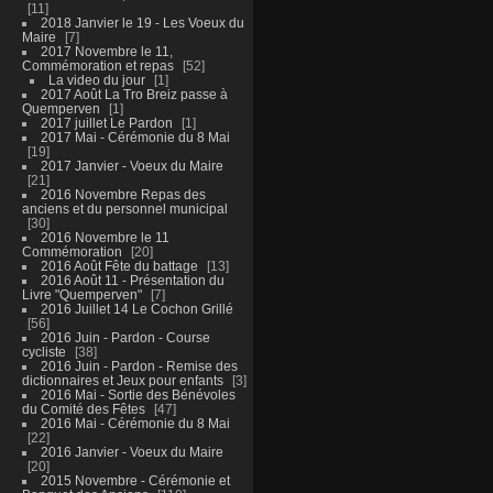
11
2018 Janvier le 19 - Les Voeux du
Maire
7
2017 Novembre le 11,
Commémoration et repas
52
La video du jour
1
2017 Août La Tro Breiz passe à
Quemperven
1
2017 juillet Le Pardon
1
2017 Mai - Cérémonie du 8 Mai
19
2017 Janvier - Voeux du Maire
21
2016 Novembre Repas des
anciens et du personnel municipal
30
2016 Novembre le 11
Commémoration
20
2016 Août Fête du battage
13
2016 Août 11 - Présentation du
Livre "Quemperven"
7
2016 Juillet 14 Le Cochon Grillé
56
2016 Juin - Pardon - Course
cycliste
38
2016 Juin - Pardon - Remise des
dictionnaires et Jeux pour enfants
3
2016 Mai - Sortie des Bénévoles
du Comité des Fêtes
47
2016 Mai - Cérémonie du 8 Mai
22
2016 Janvier - Voeux du Maire
20
2015 Novembre - Cérémonie et