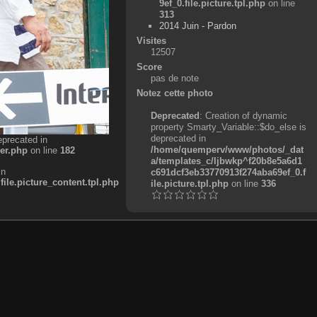
9ef_0.file.picture.tpl.php
on line
313
2014 Juin - Pardon
Visites
12507
Score
pas de note
Notez cette photo
Deprecated
: Creation of dynamic
property Smarty_Variable::$do_else is
deprecated in
eprecated in
/home/quemperv/www/photos/_dat
er.php
on line
182
a/templates_c/ljbwkp^f20b8e5a6d1
in
c691dcf3eb33770913f274aba69ef_0.f
e.picture_content.tpl.php
ile.picture.tpl.php
on line
336