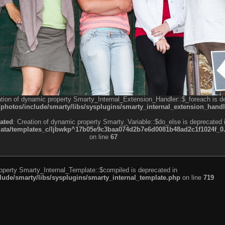
ation of dynamic property Smarty_Internal_Extension_Handler::$_foreach is d
otos/include/smarty/libs/sysplugins/smarty_internal_extension_handl
ated
: Creation of dynamic property Smarty_Variable::$do_else is deprecated 
a/templates_c/ljbwkp^17b05e9c3baa074d2b7e6d0081b48ad2c1f1024f_0.fil
on line
67
roperty Smarty_Internal_Template::$compiled is deprecated in
de/smarty/libs/sysplugins/smarty_internal_template.php
on line
719