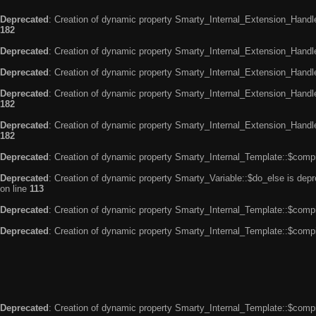
Deprecated
: Creation of dynamic property Smarty_Internal_Extension_Handle
182
Deprecated
: Creation of dynamic property Smarty_Internal_Extension_Handler
Deprecated
: Creation of dynamic property Smarty_Internal_Extension_Handl
Deprecated
: Creation of dynamic property Smarty_Internal_Extension_Handl
182
Deprecated
: Creation of dynamic property Smarty_Internal_Extension_Handler
182
Deprecated
: Creation of dynamic property Smarty_Internal_Template::$compi
Deprecated
: Creation of dynamic property Smarty_Variable::$do_else is dep
on line
113
Deprecated
: Creation of dynamic property Smarty_Internal_Template::$compi
Deprecated
: Creation of dynamic property Smarty_Internal_Template::$compi
Deprecated
: Creation of dynamic property Smarty_Internal_Template::$compi