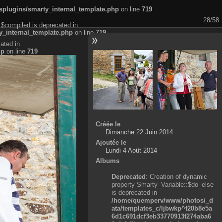
plugins/smarty_internal_template.php
on line
719
28/58
:$compiled is deprecated in
_internal_template.php
on line
719
ated in
hp
on line
719
Créée le
Dimanche 22 Juin 2014
Ajoutée le
Lundi 4 Août 2014
Albums
Deprecated
: Creation of dynamic
property Smarty_Variable::$do_else
is deprecated in
/home/quemperv/www/photos/_d
ata/templates_c/ljbwkp^f20b8e5a
6d1c691dcf3eb33770913f274aba6