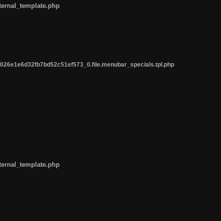
ternal_template.php
26e1e6d32fb7bd52c51ef573_0.file.menubar_specials.tpl.php
ternal_template.php