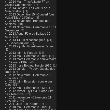
2014 Mai - TrikeAttitude 77 en
visite à Quemperven
16
2014 Janvier - Les Voeux de la
Municipalité
31
2013 Decembre 15 - Concert "Les
Voix d'Elles" à l'église
3
2013 Novembre - Banquet des
Anciens
30
2013 Novembre - Cérémonie du 11
Novembre
4
2013 Aout - Fête du Battage 15
Aout
29
2013 14 juillet cochongrillé
21
Video du jour
1
2013 7 juillet Vide-Grenier Ty Levr
5
2013 juin - le Pardon
73
2013 Mai - Cérémonie 8 mai
18
2013 mars Cérémonie anniversaire
du 19 mars 1962
46
2013 mars Bothoa, l'école 1930
1
2013 Janvier - Ty Levr, Galette des
Rois
12
2012 Novembre - Cérémonie 11
novembre
10
2012 juin - Excursion comité des
fêtes
53
2012 Mai - Cérémonie 8 Mai
9
2012 février - Ty Levr , Sortie CIté
des Télécoms
13
2011 novembre - Cérémonie 11
novembre
41
2011 Juin - Le Pardon
7
2010 Mai - Cérémonie 8 mai
6