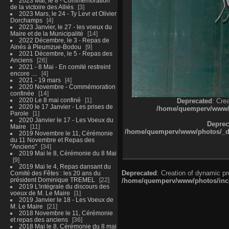
2023 Mai, le 8 - Commémoration
de la victoire des Alliés
3
2023 Mars, le 24 - Ty Levr et Olivier
Dorchamps
4
2023 Janvier, le 27 - les voeux du
Maire et de la Municipalité
14
2022 Décembre, le 3 - Repas de
Ainés à Pleumzue-Bodou
9
2021 Décembre, le 5 - Repas des
Anciens
26
2021 - 8 Mai - En comité restreint
encore ....
4
2021 - 19 mars
4
2020 Novembre - Commémoration
confinée
14
2020 Le 8 mai confiné
1
Deprecated
: Cre
2020 le 17 Janvier - Les prises de
/home/quemperv/www/ph
Parole
1
2020 Janvier le 17 - Les Voeux du
Deprec
Maire
11
/home/quemperv/www/photos/_dat
2019 Novembre le 11, Cérémonie
du 11 Novembre et Repas des
"Anciens"
34
2019 Mai le 8, Cérémonie du 8 Mai
9
2019 Mai le 4, Repas dansant du
Deprecated
: Creation of dynamic p
Comité des Fêtes : les 20 ans du
président Dominique TREMEL
22
/home/quemperv/www/photos/inclu
2019 L'intégrale du discours des
voeux de M. Le Maire
1
2019 Janvier le 18 - Les Voeux de
M. Le Maire
21
2018 Novembre le 11, Cérémonie
et repas des anciens
36
2018 Mai le 8, Cérémonie du 8 mai