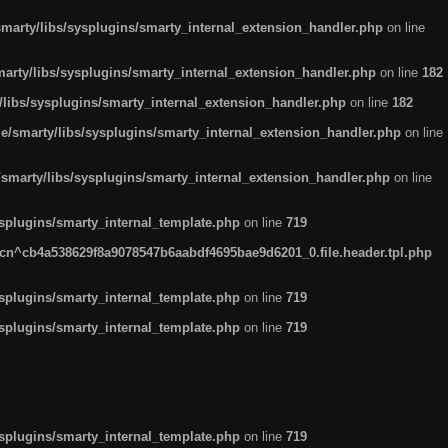
arty/libs/sysplugins/smarty_internal_extension_handler.php
on line
rty/libs/sysplugins/smarty_internal_extension_handler.php
on line
182
ibs/sysplugins/smarty_internal_extension_handler.php
on line
182
smarty/libs/sysplugins/smarty_internal_extension_handler.php
on line
marty/libs/sysplugins/smarty_internal_extension_handler.php
on line
plugins/smarty_internal_template.php
on line
719
n^cb4a538629f8a9078547b6aabdf4695bae9d6201_0.file.header.tpl.php
plugins/smarty_internal_template.php
on line
719
plugins/smarty_internal_template.php
on line
719
plugins/smarty_internal_template.php
on line
719