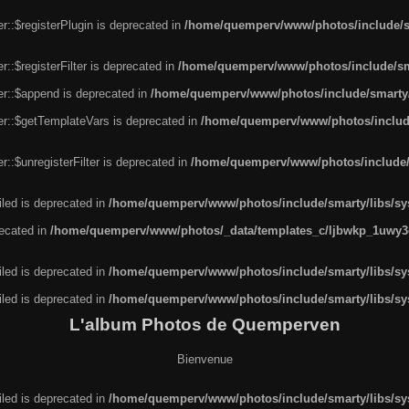
r::$registerPlugin is deprecated in
/home/quemperv/www/photos/include/sm
::$registerFilter is deprecated in
/home/quemperv/www/photos/include/sma
er::$append is deprecated in
/home/quemperv/www/photos/include/smarty/l
er::$getTemplateVars is deprecated in
/home/quemperv/www/photos/include/
::$unregisterFilter is deprecated in
/home/quemperv/www/photos/include/s
led is deprecated in
/home/quemperv/www/photos/include/smarty/libs/sys
recated in
/home/quemperv/www/photos/_data/templates_c/ljbwkp_1uwy3c
led is deprecated in
/home/quemperv/www/photos/include/smarty/libs/sys
led is deprecated in
/home/quemperv/www/photos/include/smarty/libs/sys
L'album Photos de Quemperven
Bienvenue
led is deprecated in
/home/quemperv/www/photos/include/smarty/libs/sys