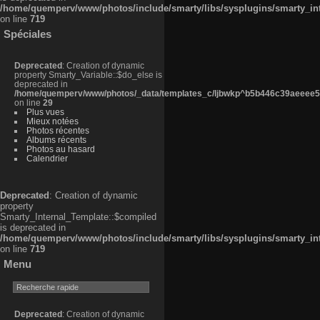
/home/quemperv/www/photos/include/smarty/libs/sysplugins/smarty_in
on line
719
Spéciales
Deprecated
: Creation of dynamic
property Smarty_Variable::$do_else is
deprecated in
/home/quemperv/www/photos/_data/templates_c/ljbwkp^b5b446c39aeeee50
on line
29
Plus vues
Mieux notées
Photos récentes
Albums récents
Photos au hasard
Calendrier
Deprecated
: Creation of dynamic
property
Smarty_Internal_Template::$compiled
is deprecated in
/home/quemperv/www/photos/include/smarty/libs/sysplugins/smarty_in
on line
719
Menu
Deprecated
: Creation of dynamic