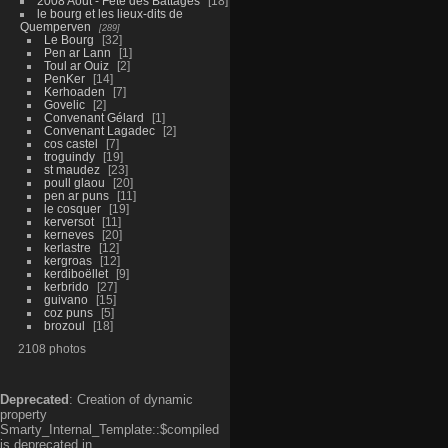
2008 Aout - Fête des Battages
18
le bourg et les lieux-dits de
Quemperven
289
Le Bourg
32
Pen ar Lann
1
Toul ar Ouiz
2
PenKer
14
Kerhoaden
7
Govelic
2
Convenant Gélard
1
Convenant Lagadec
2
cos castel
7
troguindy
19
st maudez
23
poull glaou
20
pen ar puns
11
le cosquer
19
kerversot
11
kerneves
20
kerlastre
12
kergroas
12
kerdiboëllet
9
kerbrido
27
guivano
15
coz puns
5
brozoul
18
2108 photos
Deprecated
: Creation of dynamic
property
Smarty_Internal_Template::$compiled
is deprecated in