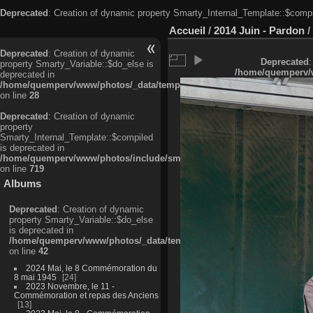
Deprecated
: Creation of dynamic property Smarty_Internal_Template::$compi
Accueil
/
2014 Juin - Pardon
/
Deprecated
: Creation of dynamic
Deprecated
:
property Smarty_Variable::$do_else is
/home/quemperv/w
deprecated in
/home/quemperv/www/photos/_data/templates_c/ljbwkp^c6900b4874d0f35
on line
28
Deprecated
: Creation of dynamic
property
Smarty_Internal_Template::$compiled
is deprecated in
/home/quemperv/www/photos/include/smarty/libs/sysplugins/smarty_in
on line
719
Albums
Deprecated
: Creation of dynamic
property Smarty_Variable::$do_else
is deprecated in
/home/quemperv/www/photos/_data/templates_c/ljbwkp^9d77c4c7d1830
on line
42
2024 Mai, le 8 Commémoration du
8 mai 1945
24
2023 Novembre, le 11 -
Commémoration et repas des Anciens
13