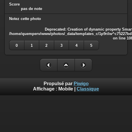
Score
pas de note
Notez cette photo
Deprecated
: Creation of dynamic property Smart
/home/quemperv/www/photos/_data/templates_c/1p9rilw^c75227bd75
on line
10
0
1
2
3
4
5
Propulsé par
Piwigo
Affichage :
Mobile
|
Classique