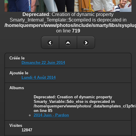
on line
182
Deprecated
: Creation of dynamic property
Deprecated
: Creation of dynamic property
Smarty_Internal_Template::$compiled is deprecated in
Smarty_Internal_Template::$compiled is deprecated in
/home/quemperv/www/photos/include/smarty/libs/sysplugins/smar
/home/quemperv/www/photos/include/smarty/libs/sysplug
on line
719
on line
719
Deprecated
: Creation of dynamic property Smarty_Variable::$do_else
is deprecated in
/home/quemperv/www/photos/_data/templates_c/1p9rilw_1uwy3cn
on line
82
Créée le
Dimanche 22 Juin 2014
Ajoutée le
Lundi 4 Août 2014
Albums
Deprecated
: Creation of dynamic property
Smarty_Variable::$do_else is deprecated in
/home/quemperv/www/photos/_data/templates_c/1p9ril
on line
85
2014 Juin - Pardon
Visites
12847