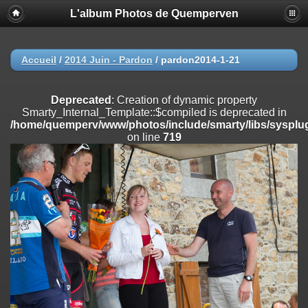
L'album Photos de Quemperven
Deprecated
: Creation of dynamic property
Smarty_Internal_Extension_Handler::$registerPlugin is deprecated in
/home/quemperv/www/photos/include/smarty/libs/sysplugins/smar
on line
182
Accueil
/
2014 Juin - Pardon
/
pardon2014-1-21
Deprecated
: Creation of dynamic property
Smarty_Internal_Extension_Handler::$registerFilter is deprecated in
Deprecated
: Creation of dynamic property
/home/quemperv/www/photos/include/smarty/libs/sysplugins/smar
Smarty_Internal_Template::$compiled is deprecated in
on line
182
/home/quemperv/www/photos/include/smarty/libs/sysplug
on line
719
Deprecated
: Creation of dynamic property
Smarty_Internal_Extension_Handler::$append is deprecated in
/home/quemperv/www/photos/include/smarty/libs/sysplugins/smar
on line
182
Deprecated
: Creation of dynamic property
Smarty_Internal_Extension_Handler::$getTemplateVars is deprecated
in
/home/quemperv/www/photos/include/smarty/libs/sysplugins/smar
on line
182
Deprecated
: Creation of dynamic property
Smarty_Internal_Extension_Handler::$unregisterFilter is deprecated in
/home/quemperv/www/photos/include/smarty/libs/sysplugins/smar