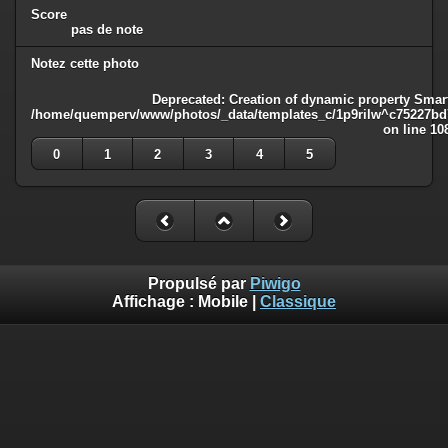
Score
pas de note
Notez cette photo
Deprecated
: Creation of dynamic property Smart
/home/quemperv/www/photos/_data/templates_c/1p9rilw^c75227bd75
on line
10
0
1
2
3
4
5
Propulsé par
Piwigo
Affichage :
Mobile
|
Classique