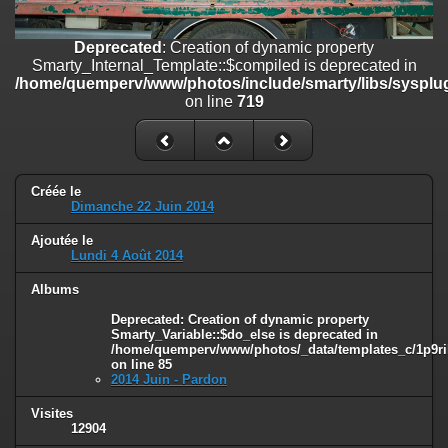
on line
182
Deprecated
: Creation of dynamic property
Deprecated
: Creation of dynamic property
Smarty_Internal_Template::$compiled is deprecated in
Smarty_Internal_Template::$compiled is deprecated in
/home/quemperv/www/photos/include/smarty/libs/sysplugins/smar
/home/quemperv/www/photos/include/smarty/libs/sysplug
on line
719
on line
719
Deprecated
: Creation of dynamic property Smarty_Variable::$do_else
is deprecated in
/home/quemperv/www/photos/_data/templates_c/1p9rilw_1uwy3cn
on line
82
Créée le
Dimanche 22 Juin 2014
Ajoutée le
Lundi 4 Août 2014
Albums
Deprecated
: Creation of dynamic property
Smarty_Variable::$do_else is deprecated in
/home/quemperv/www/photos/_data/templates_c/1p9ril
on line
85
2014 Juin - Pardon
Visites
12904