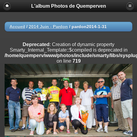
L'album Photos de Quemperven
Deprecated
: Creation of dynamic property
Smarty_Internal_Extension_Handler::$registerPlugin is deprecated in
/home/quemperv/www/photos/include/smarty/libs/sysplugins/smar
on line
182
Accueil
/
2014 Juin - Pardon
/
pardon2014-1-31
Deprecated
: Creation of dynamic property
Smarty_Internal_Extension_Handler::$registerFilter is deprecated in
Deprecated
: Creation of dynamic property
/home/quemperv/www/photos/include/smarty/libs/sysplugins/smar
Smarty_Internal_Template::$compiled is deprecated in
on line
182
/home/quemperv/www/photos/include/smarty/libs/sysplug
on line
719
Deprecated
: Creation of dynamic property
Smarty_Internal_Extension_Handler::$append is deprecated in
/home/quemperv/www/photos/include/smarty/libs/sysplugins/smar
on line
182
Deprecated
: Creation of dynamic property
Smarty_Internal_Extension_Handler::$getTemplateVars is deprecated
in
/home/quemperv/www/photos/include/smarty/libs/sysplugins/smar
on line
182
Deprecated
: Creation of dynamic property
Smarty_Internal_Extension_Handler::$unregisterFilter is deprecated in
/home/quemperv/www/photos/include/smarty/libs/sysplugins/smar