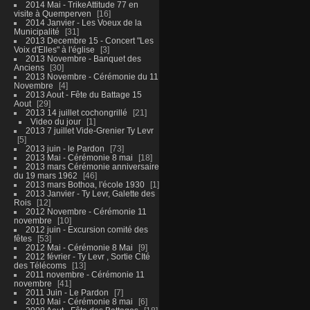
2014 Mai - TrikeAttitude 77 en
visite à Quemperven
16
2014 Janvier - Les Voeux de la
Municipalité
31
2013 Decembre 15 - Concert "Les
Voix d'Elles" à l'église
3
2013 Novembre - Banquet des
Anciens
30
2013 Novembre - Cérémonie du 11
Novembre
4
2013 Aout - Fête du Battage 15
Aout
29
2013 14 juillet cochongrillé
21
Video du jour
1
2013 7 juillet Vide-Grenier Ty Levr
5
2013 juin - le Pardon
73
2013 Mai - Cérémonie 8 mai
18
2013 mars Cérémonie anniversaire
du 19 mars 1962
46
2013 mars Bothoa, l'école 1930
1
2013 Janvier - Ty Levr, Galette des
Rois
12
2012 Novembre - Cérémonie 11
novembre
10
2012 juin - Excursion comité des
fêtes
53
2012 Mai - Cérémonie 8 Mai
9
2012 février - Ty Levr , Sortie CIté
des Télécoms
13
2011 novembre - Cérémonie 11
novembre
41
2011 Juin - Le Pardon
7
2010 Mai - Cérémonie 8 mai
6