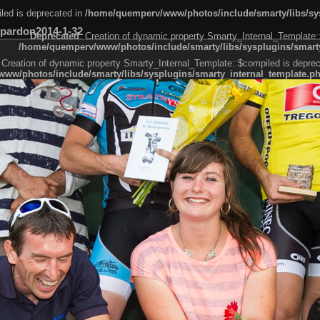
led is deprecated in
/home/quemperv/www/photos/include/smarty/libs/sys
pardon2014-1-32
Deprecated
: Creation of dynamic property Smarty_Internal_Template:
/home/quemperv/www/photos/include/smarty/libs/sysplugins/smarty
 Creation of dynamic property Smarty_Internal_Template::$compiled is deprec
ww/photos/include/smarty/libs/sysplugins/smarty_internal_template.p
e1df606f26bc55e6a40d5a3fc_0.file.menubar.tpl.php
ternal_template.php
cb83f461f2685cd6a1bb234fabf_0.file.menubar_categories.tpl.php