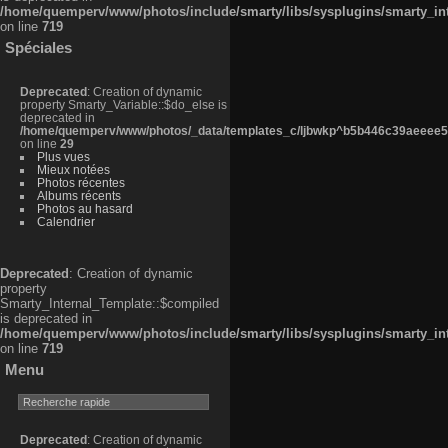
/home/quemperv/www/photos/include/smarty/libs/sysplugins/smarty_in
on line
719
Spéciales
Deprecated
: Creation of dynamic
property Smarty_Variable::$do_else is
deprecated in
/home/quemperv/www/photos/_data/templates_c/ljbwkp^b5b446c39aeeee50
on line
29
Plus vues
Mieux notées
Photos récentes
Albums récents
Photos au hasard
Calendrier
Deprecated
: Creation of dynamic
property
Smarty_Internal_Template::$compiled
is deprecated in
/home/quemperv/www/photos/include/smarty/libs/sysplugins/smarty_in
on line
719
Menu
Deprecated
: Creation of dynamic