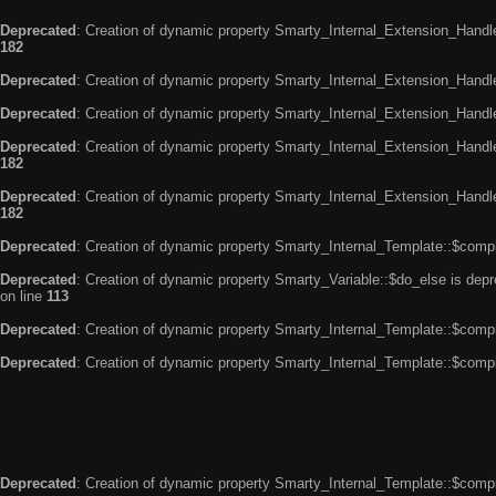
Deprecated
: Creation of dynamic property Smarty_Internal_Extension_Handle
182
Deprecated
: Creation of dynamic property Smarty_Internal_Extension_Handler
Deprecated
: Creation of dynamic property Smarty_Internal_Extension_Handl
Deprecated
: Creation of dynamic property Smarty_Internal_Extension_Handl
182
Deprecated
: Creation of dynamic property Smarty_Internal_Extension_Handler
182
Deprecated
: Creation of dynamic property Smarty_Internal_Template::$compi
Deprecated
: Creation of dynamic property Smarty_Variable::$do_else is dep
on line
113
Deprecated
: Creation of dynamic property Smarty_Internal_Template::$compi
Deprecated
: Creation of dynamic property Smarty_Internal_Template::$compi
Deprecated
: Creation of dynamic property Smarty_Internal_Template::$compi