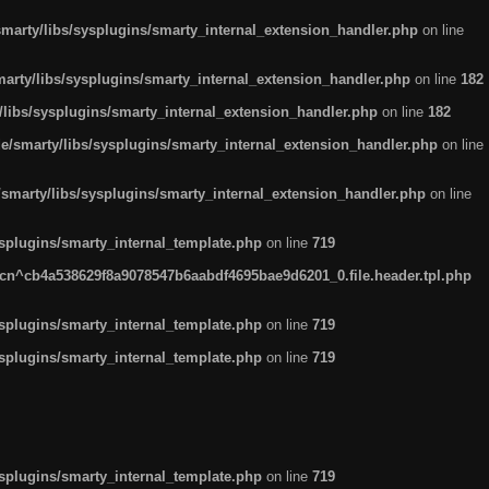
arty/libs/sysplugins/smarty_internal_extension_handler.php
on line
rty/libs/sysplugins/smarty_internal_extension_handler.php
on line
182
ibs/sysplugins/smarty_internal_extension_handler.php
on line
182
smarty/libs/sysplugins/smarty_internal_extension_handler.php
on line
marty/libs/sysplugins/smarty_internal_extension_handler.php
on line
plugins/smarty_internal_template.php
on line
719
n^cb4a538629f8a9078547b6aabdf4695bae9d6201_0.file.header.tpl.php
plugins/smarty_internal_template.php
on line
719
plugins/smarty_internal_template.php
on line
719
plugins/smarty_internal_template.php
on line
719