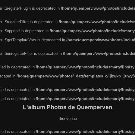
r::$registerPlugin is deprecated in
/home/quemperv/www/photos/include/sm
::$registerFilter is deprecated in
/home/quemperv/www/photos/include/sma
er::$append is deprecated in
/home/quemperv/www/photos/include/smarty/l
er::$getTemplateVars is deprecated in
/home/quemperv/www/photos/include/
::$unregisterFilter is deprecated in
/home/quemperv/www/photos/include/s
led is deprecated in
/home/quemperv/www/photos/include/smarty/libs/sys
recated in
/home/quemperv/www/photos/_data/templates_c/ljbwkp_1uwy3c
led is deprecated in
/home/quemperv/www/photos/include/smarty/libs/sys
led is deprecated in
/home/quemperv/www/photos/include/smarty/libs/sys
L'album Photos de Quemperven
Bienvenue
led is deprecated in
/home/quemperv/www/photos/include/smarty/libs/sys