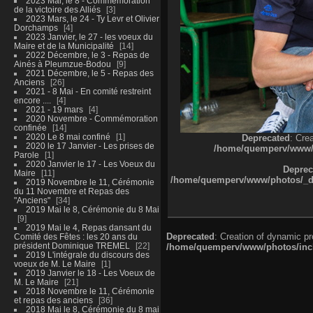
2023 Mai, le 8 - Commémoration
de la victoire des Alliés
3
2023 Mars, le 24 - Ty Levr et Olivier
Dorchamps
4
2023 Janvier, le 27 - les voeux du
Maire et de la Municipalité
14
2022 Décembre, le 3 - Repas de
Ainés à Pleumzue-Bodou
9
2021 Décembre, le 5 - Repas des
Anciens
26
2021 - 8 Mai - En comité restreint
encore ....
4
2021 - 19 mars
4
2020 Novembre - Commémoration
confinée
14
2020 Le 8 mai confiné
1
Deprecated
: Cre
2020 le 17 Janvier - Les prises de
/home/quemperv/www/ph
Parole
1
2020 Janvier le 17 - Les Voeux du
Deprec
Maire
11
/home/quemperv/www/photos/_dat
2019 Novembre le 11, Cérémonie
du 11 Novembre et Repas des
"Anciens"
34
2019 Mai le 8, Cérémonie du 8 Mai
9
2019 Mai le 4, Repas dansant du
Deprecated
: Creation of dynamic p
Comité des Fêtes : les 20 ans du
président Dominique TREMEL
22
/home/quemperv/www/photos/inclu
2019 L'intégrale du discours des
voeux de M. Le Maire
1
2019 Janvier le 18 - Les Voeux de
M. Le Maire
21
2018 Novembre le 11, Cérémonie
et repas des anciens
36
2018 Mai le 8, Cérémonie du 8 mai