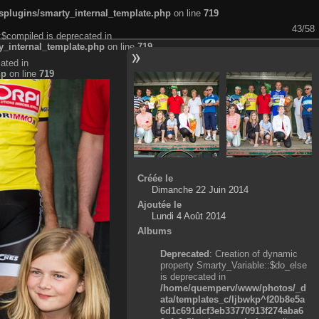
plugins/smarty_internal_template.php
on line
719
43/58
:$compiled is deprecated in
_internal_template.php
on line
719
ated in
hp
on line
719
Créée le
Dimanche 22 Juin 2014
Ajoutée le
Lundi 4 Août 2014
Albums
Deprecated
: Creation of dynamic
property Smarty_Variable::$do_else
is deprecated in
/home/quemperv/www/photos/_d
ata/templates_c/ljbwkp^f20b8e5a
6d1c691dcf3eb33770913f274aba6