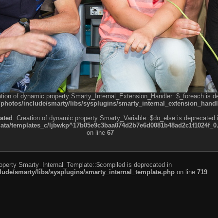
ation of dynamic property Smarty_Internal_Extension_Handler::$_foreach is d
otos/include/smarty/libs/sysplugins/smarty_internal_extension_handl
ated
: Creation of dynamic property Smarty_Variable::$do_else is deprecated 
a/templates_c/ljbwkp^17b05e9c3baa074d2b7e6d0081b48ad2c1f1024f_0.fil
on line
67
roperty Smarty_Internal_Template::$compiled is deprecated in
de/smarty/libs/sysplugins/smarty_internal_template.php
on line
719