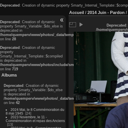
Deprecated
: Creation of dynamic property Smarty_Internal_Template::$compi
Accueil
/
2014 Juin - Pardon
/
Deprecated
: Creation of dynamic
Deprecated
:
property Smarty_Variable::$do_else is
/home/quemperv/w
deprecated in
/home/quemperv/www/photos/_data/templates_c/ljbwkp^c6900b4874d0f35
on line
28
Deprecated
: Creation of dynamic
property
Smarty_Internal_Template::$compiled
is deprecated in
/home/quemperv/www/photos/include/smarty/libs/sysplugins/smarty_in
on line
719
Albums
Deprecated
: Creation of dynamic
property Smarty_Variable::$do_else
is deprecated in
/home/quemperv/www/photos/_data/templates_c/ljbwkp^9d77c4c7d1830
on line
42
2024 Mai, le 8 Commémoration du
8 mai 1945
24
2023 Novembre, le 11 -
Commémoration et repas des Anciens
13