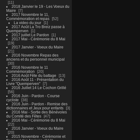
11
2018 Janvier le 19 - Les Voeux du
Maire
7
2017 Novembre le 11,
Commémoration et repas
52
La video du jour
1
2017 Août La Tro Breiz passe à
Quemperven
1
2017 juillet Le Pardon
1
2017 Mai - Cérémonie du 8 Mai
19
2017 Janvier - Voeux du Maire
21
2016 Novembre Repas des
anciens et du personnel municipal
30
2016 Novembre le 11
Commémoration
20
2016 Août Fête du battage
13
2016 Août 11 - Présentation du
Livre "Quemperven"
7
2016 Juillet 14 Le Cochon Grillé
56
2016 Juin - Pardon - Course
cycliste
38
2016 Juin - Pardon - Remise des
dictionnaires et Jeux pour enfants
3
2016 Mai - Sortie des Bénévoles
du Comité des Fêtes
47
2016 Mai - Cérémonie du 8 Mai
22
2016 Janvier - Voeux du Maire
20
2015 Novembre - Cérémonie et