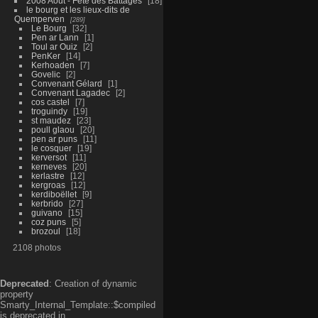
2008 Aout - Fête des Battages
18
le bourg et les lieux-dits de
Quemperven
289
Le Bourg
32
Pen ar Lann
1
Toul ar Ouiz
2
PenKer
14
Kerhoaden
7
Govelic
2
Convenant Gélard
1
Convenant Lagadec
2
cos castel
7
troguindy
19
st maudez
23
poull glaou
20
pen ar puns
11
le cosquer
19
kerversot
11
kerneves
20
kerlastre
12
kergroas
12
kerdiboëllet
9
kerbrido
27
guivano
15
coz puns
5
brozoul
18
2108 photos
Deprecated
: Creation of dynamic
property
Smarty_Internal_Template::$compiled
is deprecated in