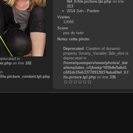
9ef_0.file.picture.tpl.php
on line
313
2014 Juin - Pardon
Visites
13088
Score
pas de note
Notez cette photo
Deprecated
: Creation of dynamic
property Smarty_Variable::$do_else is
deprecated in
eprecated in
/home/quemperv/www/photos/_dat
er.php
on line
182
a/templates_c/ljbwkp^f20b8e5a6d1
in
c691dcf3eb33770913f274aba69ef_0.f
e.picture_content.tpl.php
ile.picture.tpl.php
on line
336