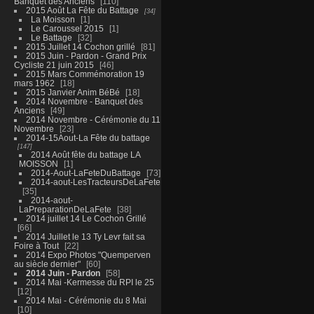
Banquet des Anciens
110
2015 Août La Fête du Battage
34
La Moisson
1
Le Caroussel 2015
1
Le Battage
32
2015 Juillet 14 Cochon grillé
81
2015 Juin - Pardon - Grand Prix
Cycliste 21 juin 2015
46
2015 Mars Commémoration 19
mars 1962
18
2015 Janvier Anim BéBé
18
2014 Novembre - Banquet des
Anciens
49
2014 Novembre - Cérémonie du 11
Novembre
23
2014-15Aout-La Fête du battage
147
2014 Août fête du battage LA
MOISSON
1
2014-Aout-LaFeteDuBattage
73
2014-aout-LesTracteursDeLaFete
35
2014-aout-
LaPreparationDeLaFete
38
2014 juillet 14 Le Cochon Grillé
66
2014 Juillet le 13 Ty Levr fait sa
Foire à Tout
22
2014 Expo Photos "Quemperven
au siècle dernier"
60
2014 Juin - Pardon
58
2014 Mai -Kermesse du RPI le 25
12
2014 Mai - Cérémonie du 8 Mai
10