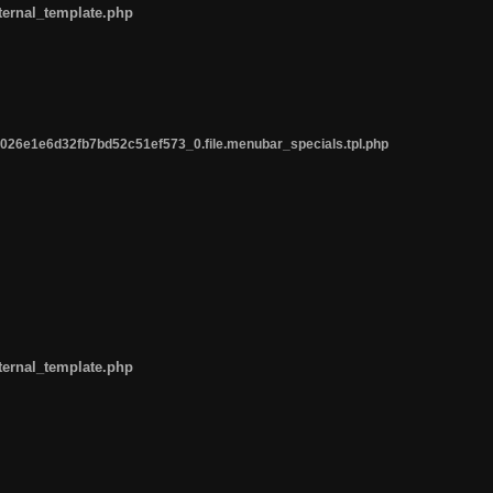
ternal_template.php
26e1e6d32fb7bd52c51ef573_0.file.menubar_specials.tpl.php
ternal_template.php