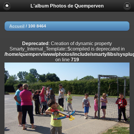
L'album Photos de Quemperven
Deprecated
: Creation of dynamic property
Smarty_Internal_Extension_Handler::$registerPlugin is deprecated in
/home/quemperv/www/photos/include/smarty/libs/sysplugins/smar
on line
182
Accueil
/
100 8464
Deprecated
: Creation of dynamic property
Smarty_Internal_Extension_Handler::$registerFilter is deprecated in
Deprecated
: Creation of dynamic property
/home/quemperv/www/photos/include/smarty/libs/sysplugins/smar
Smarty_Internal_Template::$compiled is deprecated in
on line
182
/home/quemperv/www/photos/include/smarty/libs/sysplug
on line
719
Deprecated
: Creation of dynamic property
Smarty_Internal_Extension_Handler::$append is deprecated in
/home/quemperv/www/photos/include/smarty/libs/sysplugins/smar
on line
182
Deprecated
: Creation of dynamic property
Smarty_Internal_Extension_Handler::$getTemplateVars is deprecated
in
/home/quemperv/www/photos/include/smarty/libs/sysplugins/smar
on line
182
Deprecated
: Creation of dynamic property
Smarty_Internal_Extension_Handler::$unregisterFilter is deprecated in
/home/quemperv/www/photos/include/smarty/libs/sysplugins/smar