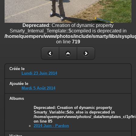
on line
182
Deprecated
: Creation of dynamic property
Smarty_Internal_Template::$compiled is deprecated in
/home/quemperv/www/photos/include/smarty/libs/sysplugins/smar
Deprecated
: Creation of dynamic property
on line
719
Smarty_Internal_Template::$compiled is deprecated in
/home/quemperv/www/photos/include/smarty/libs/sysplug
Deprecated
: Creation of dynamic property Smarty_Variable::$do_else
on line
719
is deprecated in
/home/quemperv/www/photos/_data/templates_c/1p9rilw_1uwy3cn
on line
82
Créée le
Lundi 23 Juin 2014
Ajoutée le
Mardi 5 Août 2014
Albums
Deprecated
: Creation of dynamic property
Smarty_Variable::$do_else is deprecated in
/home/quemperv/www/photos/_data/templates_c/1p9ril
on line
85
2014 Juin - Pardon