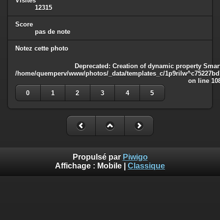
Visites
12315
Score
pas de note
Notez cette photo
Deprecated
: Creation of dynamic property Smart
/home/quemperv/www/photos/_data/templates_c/1p9rilw^c75227bd75
on line
10
0
1
2
3
4
5
Propulsé par
Piwigo
Affichage :
Mobile
|
Classique