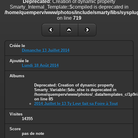
Deprecated
: Creation of dynamic property
on line
182
Smarty_Internal_Template::$compiled is deprecated in
/home/quemperv/www/photos/include/smarty/libs/sysplug
Deprecated
: Creation of dynamic property
on line
719
Smarty_Internal_Template::$compiled is deprecated in
/home/quemperv/www/photos/include/smarty/libs/sysplugins/smar
on line
719
Deprecated
: Creation of dynamic property Smarty_Variable::$do_else
Créée le
is deprecated in
Dimanche 13 Juillet 2014
/home/quemperv/www/photos/_data/templates_c/1p9rilw_1uwy3cn
on line
82
Ajoutée le
Lundi 18 Août 2014
Albums
Deprecated
: Creation of dynamic property
Smarty_Variable::$do_else is deprecated in
/home/quemperv/www/photos/_data/templates_c/1p9ril
on line
85
2014 Juillet le 13 Ty Levr fait sa Foire à Tout
Visites
14355
Score
pas de note