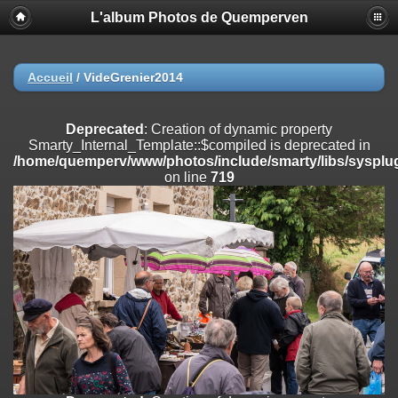
L'album Photos de Quemperven
Deprecated
: Creation of dynamic property
Smarty_Internal_Extension_Handler::$registerPlugin is deprecated in
/home/quemperv/www/photos/include/smarty/libs/sysplugins/smar
on line
182
Accueil
/
VideGrenier2014
Deprecated
: Creation of dynamic property
Smarty_Internal_Extension_Handler::$registerFilter is deprecated in
Deprecated
: Creation of dynamic property
/home/quemperv/www/photos/include/smarty/libs/sysplugins/smar
Smarty_Internal_Template::$compiled is deprecated in
on line
182
/home/quemperv/www/photos/include/smarty/libs/sysplug
on line
719
Deprecated
: Creation of dynamic property
Smarty_Internal_Extension_Handler::$append is deprecated in
/home/quemperv/www/photos/include/smarty/libs/sysplugins/smar
on line
182
Deprecated
: Creation of dynamic property
Smarty_Internal_Extension_Handler::$getTemplateVars is deprecated
in
/home/quemperv/www/photos/include/smarty/libs/sysplugins/smar
on line
182
Deprecated
: Creation of dynamic property
Smarty_Internal_Extension_Handler::$unregisterFilter is deprecated in
/home/quemperv/www/photos/include/smarty/libs/sysplugins/smar