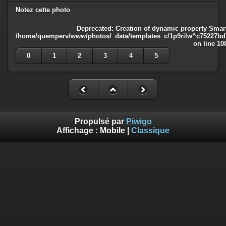
Notez cette photo
Deprecated
: Creation of dynamic property Smart
/home/quemperv/www/photos/_data/templates_c/1p9rilw^c75227bd75
on line
10
0
1
2
3
4
5
Propulsé par
Piwigo
Affichage :
Mobile
|
Classique