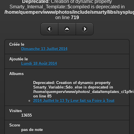
Deprecated
: Creation of dynamic property
on line
182
Smarty_Internal_Template::$compiled is deprecated in
/home/quemperv/www/photos/include/smarty/libs/sysplug
Deprecated
: Creation of dynamic property
on line
719
Smarty_Internal_Template::$compiled is deprecated in
/home/quemperv/www/photos/include/smarty/libs/sysplugins/smar
on line
719
Deprecated
: Creation of dynamic property Smarty_Variable::$do_else
Créée le
is deprecated in
Dimanche 13 Juillet 2014
/home/quemperv/www/photos/_data/templates_c/1p9rilw_1uwy3cn
on line
82
Ajoutée le
Lundi 18 Août 2014
Albums
Deprecated
: Creation of dynamic property
Smarty_Variable::$do_else is deprecated in
/home/quemperv/www/photos/_data/templates_c/1p9ril
on line
85
2014 Juillet le 13 Ty Levr fait sa Foire à Tout
Visites
13655
Score
pas de note