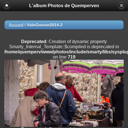
L'album Photos de Quemperven
Deprecated
: Creation of dynamic property
Smarty_Internal_Extension_Handler::$registerPlugin is deprecated in
/home/quemperv/www/photos/include/smarty/libs/sysplugins/smar
on line
182
Accueil
/
VideGrenier2014-2
Deprecated
: Creation of dynamic property
Smarty_Internal_Extension_Handler::$registerFilter is deprecated in
Deprecated
: Creation of dynamic property
/home/quemperv/www/photos/include/smarty/libs/sysplugins/smar
Smarty_Internal_Template::$compiled is deprecated in
on line
182
/home/quemperv/www/photos/include/smarty/libs/sysplug
on line
719
Deprecated
: Creation of dynamic property
Smarty_Internal_Extension_Handler::$append is deprecated in
/home/quemperv/www/photos/include/smarty/libs/sysplugins/smar
on line
182
Deprecated
: Creation of dynamic property
Smarty_Internal_Extension_Handler::$getTemplateVars is deprecated
in
/home/quemperv/www/photos/include/smarty/libs/sysplugins/smar
on line
182
Deprecated
: Creation of dynamic property
Smarty_Internal_Extension_Handler::$unregisterFilter is deprecated in
/home/quemperv/www/photos/include/smarty/libs/sysplugins/smar