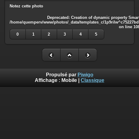
Notez cette photo
Deprecated
: Creation of dynamic property Smart
/home/quemperv/www/photos/_data/templates_c/1p9rilw^c75227bd75
on line
10
0
1
2
3
4
5
Propulsé par
Piwigo
Affichage :
Mobile
|
Classique