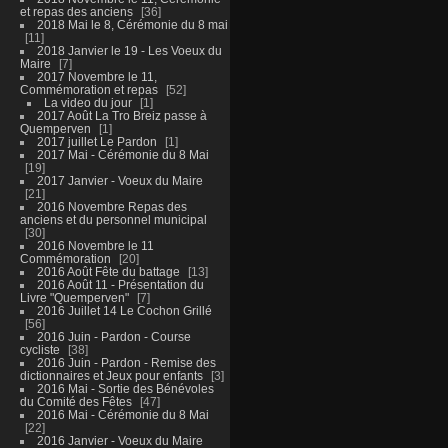
et repas des anciens
36
2018 Mai le 8, Cérémonie du 8 mai
11
2018 Janvier le 19 - Les Voeux du
Maire
7
2017 Novembre le 11,
Commémoration et repas
52
La video du jour
1
2017 Août La Tro Breiz passe à
Quemperven
1
2017 juillet Le Pardon
1
2017 Mai - Cérémonie du 8 Mai
19
2017 Janvier - Voeux du Maire
21
2016 Novembre Repas des
anciens et du personnel municipal
30
2016 Novembre le 11
Commémoration
20
2016 Août Fête du battage
13
2016 Août 11 - Présentation du
Livre "Quemperven"
7
2016 Juillet 14 Le Cochon Grillé
56
2016 Juin - Pardon - Course
cycliste
38
2016 Juin - Pardon - Remise des
dictionnaires et Jeux pour enfants
3
2016 Mai - Sortie des Bénévoles
du Comité des Fêtes
47
2016 Mai - Cérémonie du 8 Mai
22
2016 Janvier - Voeux du Maire