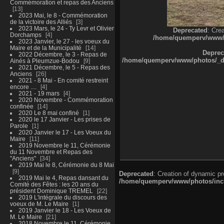
Commémoration et repas des Anciens
13
2023 Mai, le 8 - Commémoration
de la victoire des Alliés
3
2023 Mars, le 24 - Ty Levr et Olivier
Deprecated
: Cre
Dorchamps
4
/home/quemperv/www/ph
2023 Janvier, le 27 - les voeux du
Maire et de la Municipalité
14
Deprec
2022 Décembre, le 3 - Repas de
/home/quemperv/www/photos/_dat
Ainés à Pleumzue-Bodou
9
2021 Décembre, le 5 - Repas des
Anciens
26
2021 - 8 Mai - En comité restreint
encore ....
4
2021 - 19 mars
4
2020 Novembre - Commémoration
confinée
14
2020 Le 8 mai confiné
1
2020 le 17 Janvier - Les prises de
Parole
1
2020 Janvier le 17 - Les Voeux du
Maire
11
2019 Novembre le 11, Cérémonie
du 11 Novembre et Repas des
"Anciens"
34
2019 Mai le 8, Cérémonie du 8 Mai
9
Deprecated
: Creation of dynamic p
2019 Mai le 4, Repas dansant du
/home/quemperv/www/photos/inclu
Comité des Fêtes : les 20 ans du
président Dominique TREMEL
22
2019 L'intégrale du discours des
voeux de M. Le Maire
1
2019 Janvier le 18 - Les Voeux de
M. Le Maire
21
2018 Novembre le 11, Cérémonie