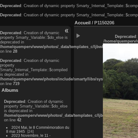
Deprecated
: Creation of dynamic property Smarty_Internal_Template::$compi
Deprecated
: Creation of dynamic property Smarty_Internal_Template::$compi
Accueil
/
P1150206
Deprecated
: Creation of dynamic
Deprecated
:
property Smarty_Variable::$do_else is
/home/quemperv/w
deprecated in
/home/quemperv/www/photos/_data/templates_c/ljbwkp^c6900b4874d0f35
on line
28
Deprecated
: Creation of dynamic
property
Smarty_Internal_Template::$compiled
is deprecated in
/home/quemperv/www/photos/include/smarty/libs/sysplugins/smarty_in
on line
719
Albums
Deprecated
: Creation of dynamic
property Smarty_Variable::$do_else
is deprecated in
/home/quemperv/www/photos/_data/templates_c/ljbwkp^9d77c4c7d1830
on line
42
2024 Mai, le 8 Commémoration du
8 mai 1945
24
2023 Novembre, le 11 -