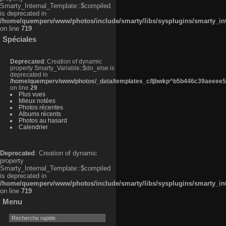
Smarty_Internal_Template::$compiled
is deprecated in
/home/quemperv/www/photos/include/smarty/libs/sysplugins/smarty_in
on line
719
Spéciales
Deprecated
: Creation of dynamic
property Smarty_Variable::$do_else is
deprecated in
/home/quemperv/www/photos/_data/templates_c/ljbwkp^b5b446c39aeeee50
on line
29
Plus vues
Mieux notées
Photos récentes
Albums récents
Photos au hasard
Calendrier
Deprecated
: Creation of dynamic
property
Smarty_Internal_Template::$compiled
is deprecated in
/home/quemperv/www/photos/include/smarty/libs/sysplugins/smarty_in
on line
719
Menu