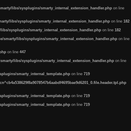
arty/libs/sysplugins/smarty_internal_extension_handler.php
on line
rty/libs/sysplugins/smarty_internal_extension_handler.php
on line
182
ibs/sysplugins/smarty_internal_extension_handler.php
on line
182
smarty/libs/sysplugins/smarty_internal_extension_handler.php
on line
.php
on line
447
marty/libs/sysplugins/smarty_internal_extension_handler.php
on line
plugins/smarty_internal_template.php
on line
719
n^cb4a538629f8a9078547b6aabdf4695bae9d6201_0.file.header.tpl.php
plugins/smarty_internal_template.php
on line
719
plugins/smarty_internal_template.php
on line
719