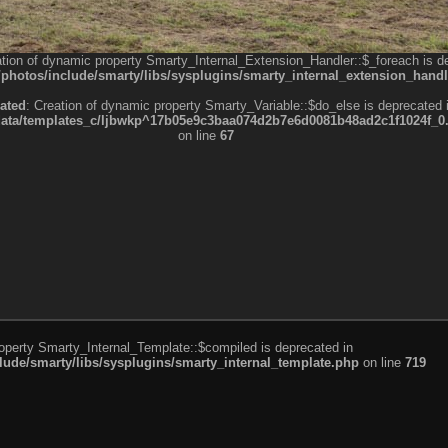
ation of dynamic property Smarty_Internal_Extension_Handler::$_foreach is d
otos/include/smarty/libs/sysplugins/smarty_internal_extension_handl
ated
: Creation of dynamic property Smarty_Variable::$do_else is deprecated 
a/templates_c/ljbwkp^17b05e9c3baa074d2b7e6d0081b48ad2c1f1024f_0.fil
on line
67
roperty Smarty_Internal_Template::$compiled is deprecated in
de/smarty/libs/sysplugins/smarty_internal_template.php
on line
719