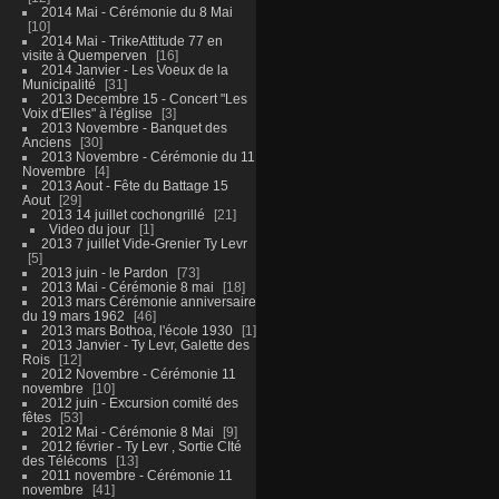
2014 Mai - Cérémonie du 8 Mai
10
2014 Mai - TrikeAttitude 77 en
visite à Quemperven
16
2014 Janvier - Les Voeux de la
Municipalité
31
2013 Decembre 15 - Concert "Les
Voix d'Elles" à l'église
3
2013 Novembre - Banquet des
Anciens
30
2013 Novembre - Cérémonie du 11
Novembre
4
2013 Aout - Fête du Battage 15
Aout
29
2013 14 juillet cochongrillé
21
Video du jour
1
2013 7 juillet Vide-Grenier Ty Levr
5
2013 juin - le Pardon
73
2013 Mai - Cérémonie 8 mai
18
2013 mars Cérémonie anniversaire
du 19 mars 1962
46
2013 mars Bothoa, l'école 1930
1
2013 Janvier - Ty Levr, Galette des
Rois
12
2012 Novembre - Cérémonie 11
novembre
10
2012 juin - Excursion comité des
fêtes
53
2012 Mai - Cérémonie 8 Mai
9
2012 février - Ty Levr , Sortie CIté
des Télécoms
13
2011 novembre - Cérémonie 11
novembre
41