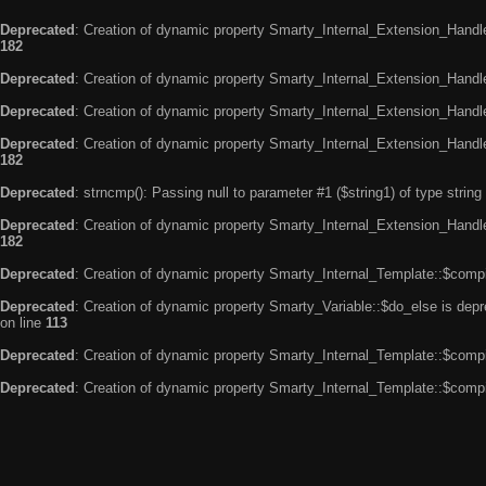
Deprecated
: Creation of dynamic property Smarty_Internal_Extension_Handle
182
Deprecated
: Creation of dynamic property Smarty_Internal_Extension_Handler
Deprecated
: Creation of dynamic property Smarty_Internal_Extension_Handl
Deprecated
: Creation of dynamic property Smarty_Internal_Extension_Handl
182
Deprecated
: strncmp(): Passing null to parameter #1 ($string1) of type string
Deprecated
: Creation of dynamic property Smarty_Internal_Extension_Handler
182
Deprecated
: Creation of dynamic property Smarty_Internal_Template::$compi
Deprecated
: Creation of dynamic property Smarty_Variable::$do_else is dep
on line
113
Deprecated
: Creation of dynamic property Smarty_Internal_Template::$compi
Deprecated
: Creation of dynamic property Smarty_Internal_Template::$compi