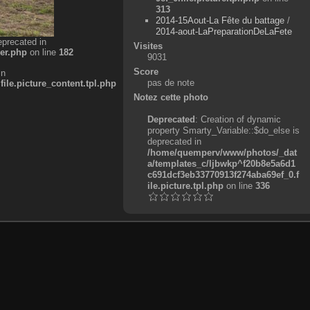
313
2014-15Aout-La Fête du battage
/
2014-aout-LaPreparationDeLaFete
eprecated in
Visites
er.php
on line
182
9031
Score
in
pas de note
e.picture_content.tpl.php
Notez cette photo
Deprecated
: Creation of dynamic
property Smarty_Variable::$do_else is
deprecated in
/home/quemperv/www/photos/_dat
a/templates_c/ljbwkp^f20b8e5a6d1
c691dcf3eb33770913f274aba69ef_0.f
ile.picture.tpl.php
on line
336