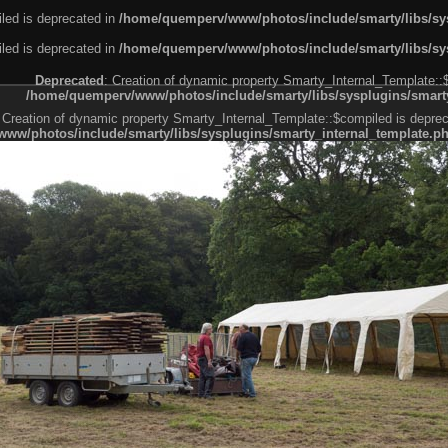
led is deprecated in
/home/quemperv/www/photos/include/smarty/libs/sys
led is deprecated in
/home/quemperv/www/photos/include/smarty/libs/sys
Deprecated
: Creation of dynamic property Smarty_Internal_Template::
/home/quemperv/www/photos/include/smarty/libs/sysplugins/smarty
 Creation of dynamic property Smarty_Internal_Template::$compiled is deprec
ww/photos/include/smarty/libs/sysplugins/smarty_internal_template.p
e1df606f26bc55e6a40d5a3fc_0.file.menubar.tpl.php
ternal_template.php
cb83f461f2685cd6a1bb234fabf_0.file.menubar_categories.tpl.php