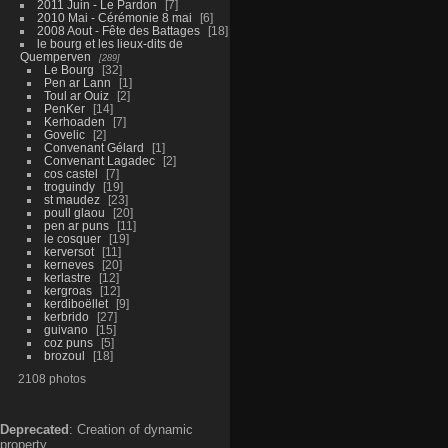
2011 Juin - Le Pardon
7
2010 Mai - Cérémonie 8 mai
6
2008 Aout - Fête des Battages
18
le bourg et les lieux-dits de
Quemperven
289
Le Bourg
32
Pen ar Lann
1
Toul ar Ouiz
2
PenKer
14
Kerhoaden
7
Govelic
2
Convenant Gélard
1
Convenant Lagadec
2
cos castel
7
troguindy
19
st maudez
23
poull glaou
20
pen ar puns
11
le cosquer
19
kerversot
11
kerneves
20
kerlastre
12
kergroas
12
kerdiboëllet
9
kerbrido
27
guivano
15
coz puns
5
brozoul
18
2108 photos
Deprecated
: Creation of dynamic
property