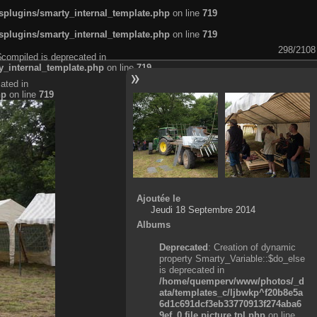
plugins/smarty_internal_template.php
on line
719
plugins/smarty_internal_template.php
on line
719
298/2108
$compiled is deprecated in
_internal_template.php
on line
719
ated in
hp
on line
719
Ajoutée le
Jeudi 18 Septembre 2014
Albums
Deprecated
: Creation of dynamic
property Smarty_Variable::$do_else
is deprecated in
/home/quemperv/www/photos/_d
ata/templates_c/ljbwkp^f20b8e5a
6d1c691dcf3eb33770913f274aba6
9ef_0.file.picture.tpl.php
on line