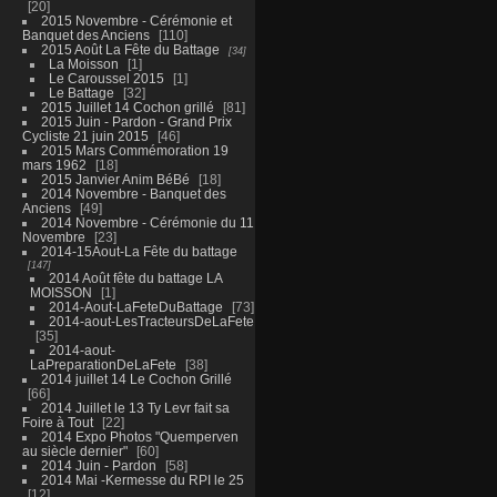
20
2015 Novembre - Cérémonie et
Banquet des Anciens
110
2015 Août La Fête du Battage
34
La Moisson
1
Le Caroussel 2015
1
Le Battage
32
2015 Juillet 14 Cochon grillé
81
2015 Juin - Pardon - Grand Prix
Cycliste 21 juin 2015
46
2015 Mars Commémoration 19
mars 1962
18
2015 Janvier Anim BéBé
18
2014 Novembre - Banquet des
Anciens
49
2014 Novembre - Cérémonie du 11
Novembre
23
2014-15Aout-La Fête du battage
147
2014 Août fête du battage LA
MOISSON
1
2014-Aout-LaFeteDuBattage
73
2014-aout-LesTracteursDeLaFete
35
2014-aout-
LaPreparationDeLaFete
38
2014 juillet 14 Le Cochon Grillé
66
2014 Juillet le 13 Ty Levr fait sa
Foire à Tout
22
2014 Expo Photos "Quemperven
au siècle dernier"
60
2014 Juin - Pardon
58
2014 Mai -Kermesse du RPI le 25
12