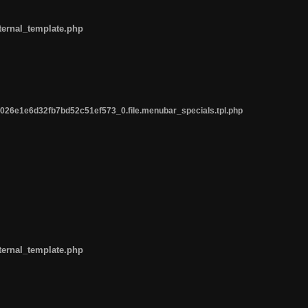
ternal_template.php
26e1e6d32fb7bd52c51ef573_0.file.menubar_specials.tpl.php
ternal_template.php