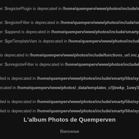
r::$registerPlugin is deprecated in
/home/quemperv/www/photos/include/sm
::$registerFilter is deprecated in
/home/quemperv/www/photos/include/sma
er::$append is deprecated in
/home/quemperv/www/photos/include/smarty/l
er::$getTemplateVars is deprecated in
/home/quemperv/www/photos/include/
 is deprecated in
/home/quemperv/www/photos/include/functions_url.inc
::$unregisterFilter is deprecated in
/home/quemperv/www/photos/include/s
led is deprecated in
/home/quemperv/www/photos/include/smarty/libs/sys
recated in
/home/quemperv/www/photos/_data/templates_c/ljbwkp_1uwy3c
led is deprecated in
/home/quemperv/www/photos/include/smarty/libs/sys
led is deprecated in
/home/quemperv/www/photos/include/smarty/libs/sys
L'album Photos de Quemperven
Bienvenue