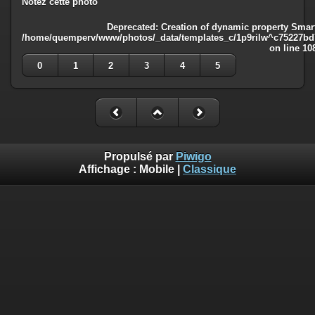
Notez cette photo
Deprecated
: Creation of dynamic property Smart
/home/quemperv/www/photos/_data/templates_c/1p9rilw^c75227bd75
on line
10
0
1
2
3
4
5
Propulsé par
Piwigo
Affichage :
Mobile
|
Classique