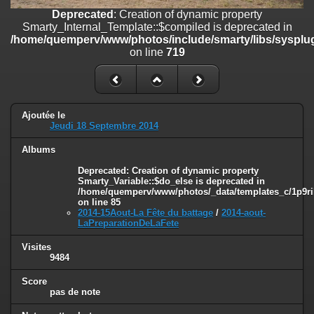
on line
182
Deprecated
: Creation of dynamic property
Smarty_Internal_Template::$compiled is deprecated in
Deprecated
: Creation of dynamic property
/home/quemperv/www/photos/include/smarty/libs/sysplug
Smarty_Internal_Template::$compiled is deprecated in
on line
719
/home/quemperv/www/photos/include/smarty/libs/sysplugins/smar
on line
719
Deprecated
: Creation of dynamic property Smarty_Variable::$do_else
is deprecated in
Ajoutée le
/home/quemperv/www/photos/_data/templates_c/1p9rilw_1uwy3cn
Jeudi 18 Septembre 2014
on line
82
Albums
Deprecated
: Creation of dynamic property
Smarty_Variable::$do_else is deprecated in
/home/quemperv/www/photos/_data/templates_c/1p9ril
on line
85
2014-15Aout-La Fête du battage
/
2014-aout-
LaPreparationDeLaFete
Visites
9484
Score
pas de note