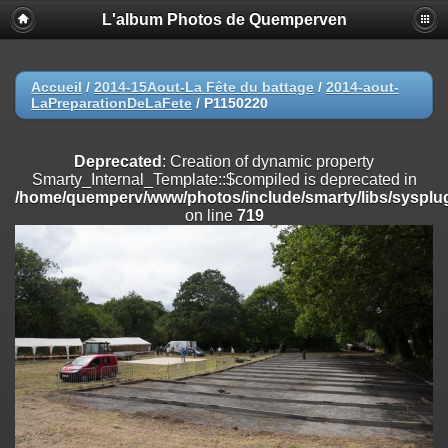
L'album Photos de Quemperven
Deprecated
: Creation of dynamic property
Smarty_Internal_Extension_Handler::$registerPlugin is deprecated in
/home/quemperv/www/photos/include/smarty/libs/sysplugins/smar
on line
182
Accueil
/
2014-15Aout-La Fête du battage
/
2014-aout-
LaPreparationDeLaFete
/
P1150220
Deprecated
: Creation of dynamic property
Smarty_Internal_Extension_Handler::$registerFilter is deprecated in
/home/quemperv/www/photos/include/smarty/libs/sysplugins/smar
Deprecated
: Creation of dynamic property
on line
182
Smarty_Internal_Template::$compiled is deprecated in
/home/quemperv/www/photos/include/smarty/libs/sysplug
Deprecated
: Creation of dynamic property
on line
719
Smarty_Internal_Extension_Handler::$append is deprecated in
/home/quemperv/www/photos/include/smarty/libs/sysplugins/smar
on line
182
Deprecated
: Creation of dynamic property
Smarty_Internal_Extension_Handler::$getTemplateVars is deprecated
in
/home/quemperv/www/photos/include/smarty/libs/sysplugins/smar
on line
182
Deprecated
: Creation of dynamic property
Smarty_Internal_Extension_Handler::$unregisterFilter is deprecated in
/home/quemperv/www/photos/include/smarty/libs/sysplugins/smar