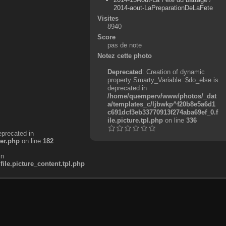
2014-aout-LaPreparationDeLaFete
Visites
8940
Score
pas de note
Notez cette photo
Deprecated
: Creation of dynamic
property Smarty_Variable::$do_else is
deprecated in
/home/quemperv/www/photos/_dat
a/templates_c/ljbwkp^f20b8e5a6d1
c691dcf3eb33770913f274aba69ef_0.f
ile.picture.tpl.php
on line
336
eprecated in
er.php
on line
182
in
e.picture_content.tpl.php