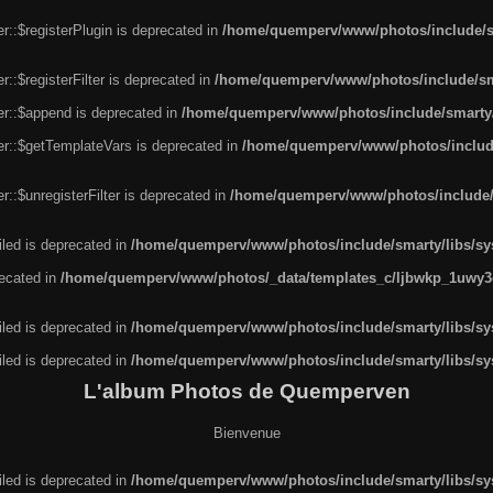
r::$registerPlugin is deprecated in
/home/quemperv/www/photos/include/sm
::$registerFilter is deprecated in
/home/quemperv/www/photos/include/sma
er::$append is deprecated in
/home/quemperv/www/photos/include/smarty/l
er::$getTemplateVars is deprecated in
/home/quemperv/www/photos/include/
::$unregisterFilter is deprecated in
/home/quemperv/www/photos/include/s
led is deprecated in
/home/quemperv/www/photos/include/smarty/libs/sys
recated in
/home/quemperv/www/photos/_data/templates_c/ljbwkp_1uwy3c
led is deprecated in
/home/quemperv/www/photos/include/smarty/libs/sys
led is deprecated in
/home/quemperv/www/photos/include/smarty/libs/sys
L'album Photos de Quemperven
Bienvenue
led is deprecated in
/home/quemperv/www/photos/include/smarty/libs/sys