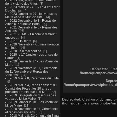
2023 Mai, le 8 - Commémoration
de la victoire des Alliés
3
2023 Mars, le 24 - Ty Levr et Olivier
Dorchamps
4
2023 Janvier, le 27 - les voeux du
Maire et de la Municipalité
14
2022 Décembre, le 3 - Repas de
Ainés à Pleumzue-Bodou
9
2021 Décembre, le 5 - Repas des
Anciens
26
2021 - 8 Mai - En comité restreint
encore ....
4
2021 - 19 mars
4
2020 Novembre - Commémoration
confinée
14
2020 Le 8 mai confiné
1
2020 le 17 Janvier - Les prises de
Parole
1
2020 Janvier le 17 - Les Voeux du
Maire
11
2019 Novembre le 11, Cérémonie
Deprecated
: Cre
du 11 Novembre et Repas des
/home/quemperv/www/ph
"Anciens"
34
2019 Mai le 8, Cérémonie du 8 Mai
Deprec
9
/home/quemperv/www/photos/_dat
2019 Mai le 4, Repas dansant du
Comité des Fêtes : les 20 ans du
président Dominique TREMEL
22
2019 L'intégrale du discours des
voeux de M. Le Maire
1
Deprecated
: Creation of dynamic p
2019 Janvier le 18 - Les Voeux de
/home/quemperv/www/photos/inclu
M. Le Maire
21
2018 Novembre le 11, Cérémonie
et repas des anciens
36
2018 Mai le 8, Cérémonie du 8 mai