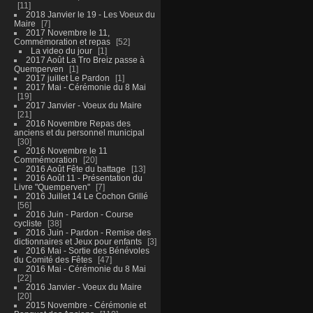
11
2018 Janvier le 19 - Les Voeux du
Maire
7
2017 Novembre le 11,
Commémoration et repas
52
La video du jour
1
2017 Août La Tro Breiz passe à
Quemperven
1
2017 juillet Le Pardon
1
2017 Mai - Cérémonie du 8 Mai
19
2017 Janvier - Voeux du Maire
21
2016 Novembre Repas des
anciens et du personnel municipal
30
2016 Novembre le 11
Commémoration
20
2016 Août Fête du battage
13
2016 Août 11 - Présentation du
Livre "Quemperven"
7
2016 Juillet 14 Le Cochon Grillé
56
2016 Juin - Pardon - Course
cycliste
38
2016 Juin - Pardon - Remise des
dictionnaires et Jeux pour enfants
3
2016 Mai - Sortie des Bénévoles
du Comité des Fêtes
47
2016 Mai - Cérémonie du 8 Mai
22
2016 Janvier - Voeux du Maire
20
2015 Novembre - Cérémonie et