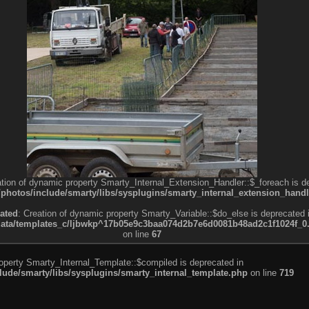
ation of dynamic property Smarty_Internal_Extension_Handler::$_foreach is d
otos/include/smarty/libs/sysplugins/smarty_internal_extension_handl
ated
: Creation of dynamic property Smarty_Variable::$do_else is deprecated 
a/templates_c/ljbwkp^17b05e9c3baa074d2b7e6d0081b48ad2c1f1024f_0.fil
on line
67
roperty Smarty_Internal_Template::$compiled is deprecated in
de/smarty/libs/sysplugins/smarty_internal_template.php
on line
719