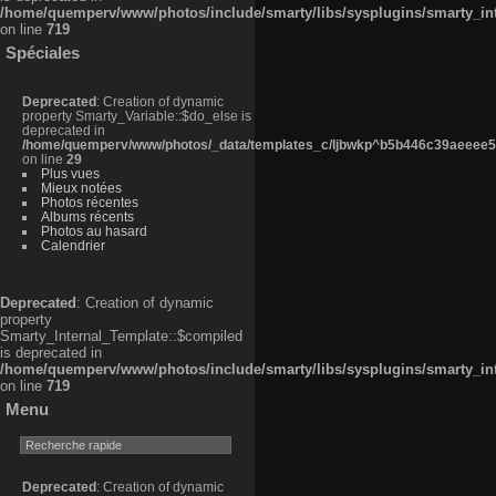
/home/quemperv/www/photos/include/smarty/libs/sysplugins/smarty_in
on line
719
Spéciales
Deprecated
: Creation of dynamic
property Smarty_Variable::$do_else is
deprecated in
/home/quemperv/www/photos/_data/templates_c/ljbwkp^b5b446c39aeeee50
on line
29
Plus vues
Mieux notées
Photos récentes
Albums récents
Photos au hasard
Calendrier
Deprecated
: Creation of dynamic
property
Smarty_Internal_Template::$compiled
is deprecated in
/home/quemperv/www/photos/include/smarty/libs/sysplugins/smarty_in
on line
719
Menu
Deprecated
: Creation of dynamic