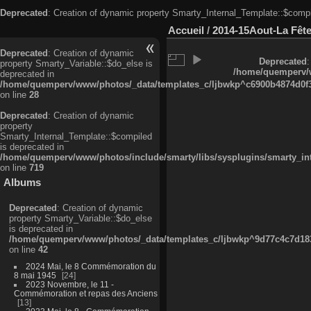
Deprecated
: Creation of dynamic property Smarty_Internal_Template::$compi
Accueil
/
2014-15Aout-La Fête
Deprecated
: Creation of dynamic
Deprecated
:
property Smarty_Variable::$do_else is
/home/quemperv/w
deprecated in
/home/quemperv/www/photos/_data/templates_c/ljbwkp^c6900b4874d0f35
on line
28
Deprecated
: Creation of dynamic
property
Smarty_Internal_Template::$compiled
is deprecated in
/home/quemperv/www/photos/include/smarty/libs/sysplugins/smarty_in
on line
719
Albums
Deprecated
: Creation of dynamic
property Smarty_Variable::$do_else
is deprecated in
/home/quemperv/www/photos/_data/templates_c/ljbwkp^9d77c4c7d1830
on line
42
2024 Mai, le 8 Commémoration du
8 mai 1945
24
2023 Novembre, le 11 -
Commémoration et repas des Anciens
13