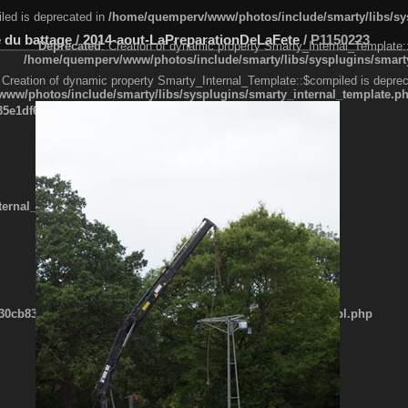
led is deprecated in
/home/quemperv/www/photos/include/smarty/libs/sys
 du battage
/
2014-aout-LaPreparationDeLaFete
/
P1150223
Deprecated
: Creation of dynamic property Smarty_Internal_Template:
/home/quemperv/www/photos/include/smarty/libs/sysplugins/smarty
 Creation of dynamic property Smarty_Internal_Template::$compiled is deprec
ww/photos/include/smarty/libs/sysplugins/smarty_internal_template.p
e1df606f26bc55e6a40d5a3fc_0.file.menubar.tpl.php
ternal_template.php
cb83f461f2685cd6a1bb234fabf_0.file.menubar_categories.tpl.php