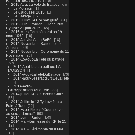
Banquet des Anciens
110
2015 Août La Fête du Battage
34
La Moisson
1
Le Caroussel 2015
1
Le Battage
32
2015 Juillet 14 Cochon grillé
81
2015 Juin - Pardon - Grand Prix
Cycliste 21 juin 2015
46
2015 Mars Commémoration 19
mars 1962
18
2015 Janvier Anim BéBé
18
2014 Novembre - Banquet des
Anciens
49
2014 Novembre - Cérémonie du 11
Novembre
23
2014-15Aout-La Fête du battage
147
2014 Août fête du battage LA
MOISSON
1
2014-Aout-LaFeteDuBattage
73
2014-aout-LesTracteursDeLaFete
35
2014-aout-
LaPreparationDeLaFete
38
2014 juillet 14 Le Cochon Grillé
66
2014 Juillet le 13 Ty Levr fait sa
Foire à Tout
22
2014 Expo Photos "Quemperven
au siècle dernier"
60
2014 Juin - Pardon
58
2014 Mai -Kermesse du RPI le 25
12
2014 Mai - Cérémonie du 8 Mai
10