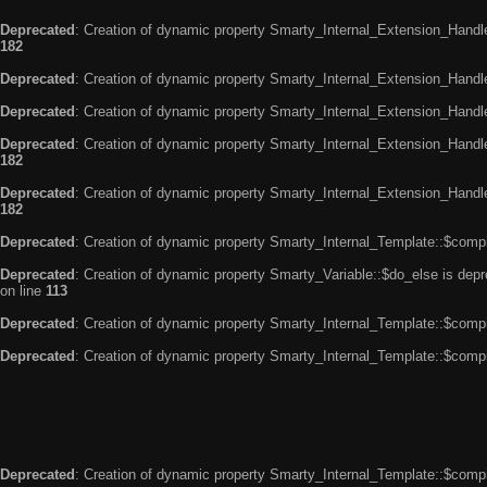
Deprecated
: Creation of dynamic property Smarty_Internal_Extension_Handle
182
Deprecated
: Creation of dynamic property Smarty_Internal_Extension_Handler
Deprecated
: Creation of dynamic property Smarty_Internal_Extension_Handl
Deprecated
: Creation of dynamic property Smarty_Internal_Extension_Handl
182
Deprecated
: Creation of dynamic property Smarty_Internal_Extension_Handler
182
Deprecated
: Creation of dynamic property Smarty_Internal_Template::$compi
Deprecated
: Creation of dynamic property Smarty_Variable::$do_else is dep
on line
113
Deprecated
: Creation of dynamic property Smarty_Internal_Template::$compi
Deprecated
: Creation of dynamic property Smarty_Internal_Template::$compi
Deprecated
: Creation of dynamic property Smarty_Internal_Template::$compi