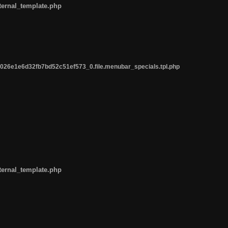
ternal_template.php
26e1e6d32fb7bd52c51ef573_0.file.menubar_specials.tpl.php
ternal_template.php