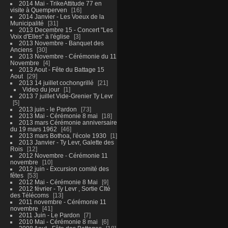
2014 Mai - TrikeAttitude 77 en
visite à Quemperven
16
2014 Janvier - Les Voeux de la
Municipalité
31
2013 Decembre 15 - Concert "Les
Voix d'Elles" à l'église
3
2013 Novembre - Banquet des
Anciens
30
2013 Novembre - Cérémonie du 11
Novembre
4
2013 Aout - Fête du Battage 15
Aout
29
2013 14 juillet cochongrillé
21
Video du jour
1
2013 7 juillet Vide-Grenier Ty Levr
5
2013 juin - le Pardon
73
2013 Mai - Cérémonie 8 mai
18
2013 mars Cérémonie anniversaire
du 19 mars 1962
46
2013 mars Bothoa, l'école 1930
1
2013 Janvier - Ty Levr, Galette des
Rois
12
2012 Novembre - Cérémonie 11
novembre
10
2012 juin - Excursion comité des
fêtes
53
2012 Mai - Cérémonie 8 Mai
9
2012 février - Ty Levr , Sortie CIté
des Télécoms
13
2011 novembre - Cérémonie 11
novembre
41
2011 Juin - Le Pardon
7
2010 Mai - Cérémonie 8 mai
6