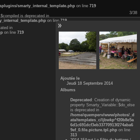
plugins/smarty_internal_template.php
on line
719
3/38
:$compiled is deprecated in
_internal_template.php
on line
719
ated in
hp
on line
719
Ajoutée le
Jeudi 18 Septembre 2014
Albums
Deprecated
: Creation of dynamic
property Smarty_Variable::$do_else
is deprecated in
/home/quemperv/www/photos/_d
ata/templates_c/ljbwkp^f20b8e5a
6d1c691dcf3eb33770913f274aba6
9ef_0.file.picture.tpl.php
on line
313
2014-15Aout-La Fête du battage
/