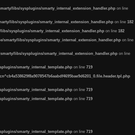
arty/libs/sysplugins/smarty_internal_extension_handler.php
on line
rty/libs/sysplugins/smarty_internal_extension_handler.php
on line
182
ibs/sysplugins/smarty_internal_extension_handler.php
on line
182
smarty/libs/sysplugins/smarty_internal_extension_handler.php
on line
marty/libs/sysplugins/smarty_internal_extension_handler.php
on line
plugins/smarty_internal_template.php
on line
719
n^cb4a538629f8a9078547b6aabdf4695bae9d6201_0.file.header.tpl.php
plugins/smarty_internal_template.php
on line
719
plugins/smarty_internal_template.php
on line
719
plugins/smarty_internal_template.php
on line
719