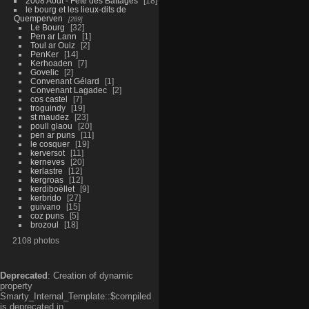
2008 Aout - Fête des Battages
18
le bourg et les lieux-dits de
Quemperven
289
Le Bourg
32
Pen ar Lann
1
Toul ar Ouiz
2
PenKer
14
Kerhoaden
7
Govelic
2
Convenant Gélard
1
Convenant Lagadec
2
cos castel
7
troguindy
19
st maudez
23
poull glaou
20
pen ar puns
11
le cosquer
19
kerversot
11
kerneves
20
kerlastre
12
kergroas
12
kerdiboëllet
9
kerbrido
27
guivano
15
coz puns
5
brozoul
18
2108 photos
Deprecated
: Creation of dynamic
property
Smarty_Internal_Template::$compiled
is deprecated in