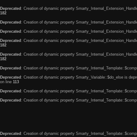
Deprecated
: Creation of dynamic property Smarty_Internal_Extension_Handle
182
Deprecated
: Creation of dynamic property Smarty_Internal_Extension_Handler
Deprecated
: Creation of dynamic property Smarty_Internal_Extension_Handl
Deprecated
: Creation of dynamic property Smarty_Internal_Extension_Handl
182
Deprecated
: Creation of dynamic property Smarty_Internal_Extension_Handler
182
Deprecated
: Creation of dynamic property Smarty_Internal_Template::$compi
Deprecated
: Creation of dynamic property Smarty_Variable::$do_else is dep
on line
113
Deprecated
: Creation of dynamic property Smarty_Internal_Template::$compi
Deprecated
: Creation of dynamic property Smarty_Internal_Template::$compi
Deprecated
: Creation of dynamic property Smarty_Internal_Template::$compi