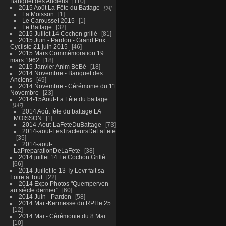
Banquet des Anciens
110
2015 Août La Fête du Battage
34
La Moisson
1
Le Caroussel 2015
1
Le Battage
32
2015 Juillet 14 Cochon grillé
81
2015 Juin - Pardon - Grand Prix
Cycliste 21 juin 2015
46
2015 Mars Commémoration 19
mars 1962
18
2015 Janvier Anim BéBé
18
2014 Novembre - Banquet des
Anciens
49
2014 Novembre - Cérémonie du 11
Novembre
23
2014-15Aout-La Fête du battage
147
2014 Août fête du battage LA
MOISSON
1
2014-Aout-LaFeteDuBattage
73
2014-aout-LesTracteursDeLaFete
35
2014-aout-
LaPreparationDeLaFete
38
2014 juillet 14 Le Cochon Grillé
66
2014 Juillet le 13 Ty Levr fait sa
Foire à Tout
22
2014 Expo Photos "Quemperven
au siècle dernier"
60
2014 Juin - Pardon
58
2014 Mai -Kermesse du RPI le 25
12
2014 Mai - Cérémonie du 8 Mai
10