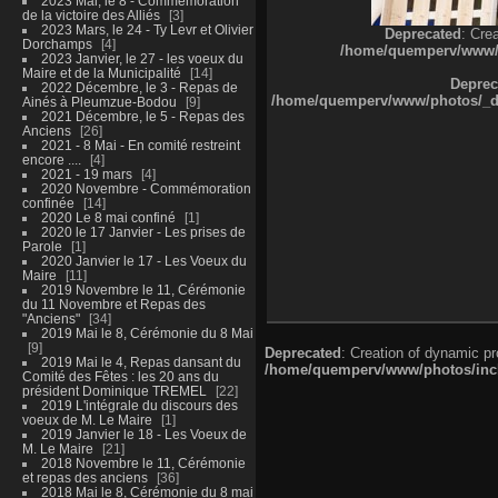
2023 Mai, le 8 - Commémoration
de la victoire des Alliés
3
2023 Mars, le 24 - Ty Levr et Olivier
Deprecated
: Cre
Dorchamps
4
/home/quemperv/www/ph
2023 Janvier, le 27 - les voeux du
Maire et de la Municipalité
14
Deprec
2022 Décembre, le 3 - Repas de
/home/quemperv/www/photos/_dat
Ainés à Pleumzue-Bodou
9
2021 Décembre, le 5 - Repas des
Anciens
26
2021 - 8 Mai - En comité restreint
encore ....
4
2021 - 19 mars
4
2020 Novembre - Commémoration
confinée
14
2020 Le 8 mai confiné
1
2020 le 17 Janvier - Les prises de
Parole
1
2020 Janvier le 17 - Les Voeux du
Maire
11
2019 Novembre le 11, Cérémonie
du 11 Novembre et Repas des
"Anciens"
34
2019 Mai le 8, Cérémonie du 8 Mai
9
Deprecated
: Creation of dynamic p
2019 Mai le 4, Repas dansant du
/home/quemperv/www/photos/inclu
Comité des Fêtes : les 20 ans du
président Dominique TREMEL
22
2019 L'intégrale du discours des
voeux de M. Le Maire
1
2019 Janvier le 18 - Les Voeux de
M. Le Maire
21
2018 Novembre le 11, Cérémonie
et repas des anciens
36
2018 Mai le 8, Cérémonie du 8 mai