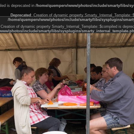
led is deprecated in
/home/quemperv/www/photos/include/smarty/libs/sys
Deprecated
: Creation of dynamic property Smarty_Internal_Template::
/home/quemperv/www/photos/include/smarty/libs/sysplugins/smarty
 Creation of dynamic property Smarty_Internal_Template::$compiled is deprec
ww/photos/include/smarty/libs/sysplugins/smarty_internal_template.p
e1df606f26bc55e6a40d5a3fc_0.file.menubar.tpl.php
ternal_template.php
cb83f461f2685cd6a1bb234fabf_0.file.menubar_categories.tpl.php