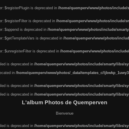
r::$registerPlugin is deprecated in
/home/quemperv/www/photos/include/sm
::$registerFilter is deprecated in
/home/quemperv/www/photos/include/sma
er::$append is deprecated in
/home/quemperv/www/photos/include/smarty/l
er::$getTemplateVars is deprecated in
/home/quemperv/www/photos/include/
::$unregisterFilter is deprecated in
/home/quemperv/www/photos/include/s
led is deprecated in
/home/quemperv/www/photos/include/smarty/libs/sys
recated in
/home/quemperv/www/photos/_data/templates_c/ljbwkp_1uwy3c
led is deprecated in
/home/quemperv/www/photos/include/smarty/libs/sys
led is deprecated in
/home/quemperv/www/photos/include/smarty/libs/sys
L'album Photos de Quemperven
Bienvenue
led is deprecated in
/home/quemperv/www/photos/include/smarty/libs/sys