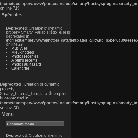
/home/quemperv/www/photos/include/smarty/libs/sysplugins/smarty_in
on line
719
Spéciales
Deprecated
: Creation of dynamic
property Smarty_Variable::$do_else is
deprecated in
/home/quemperv/www/photos/_data/templates_c/ljbwkp^b5b446c39aeeee50
on line
29
Plus vues
Mieux notées
Photos récentes
Albums récents
Photos au hasard
Calendrier
Deprecated
: Creation of dynamic
property
Smarty_Internal_Template::$compiled
is deprecated in
/home/quemperv/www/photos/include/smarty/libs/sysplugins/smarty_in
on line
719
Menu
Deprecated
: Creation of dynamic