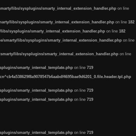
arty/libs/sysplugins/smarty_internal_extension_handler.php
on line
rty/libs/sysplugins/smarty_internal_extension_handler.php
on line
182
ibs/sysplugins/smarty_internal_extension_handler.php
on line
182
smarty/libs/sysplugins/smarty_internal_extension_handler.php
on line
marty/libs/sysplugins/smarty_internal_extension_handler.php
on line
plugins/smarty_internal_template.php
on line
719
n^cb4a538629f8a9078547b6aabdf4695bae9d6201_0.file.header.tpl.php
plugins/smarty_internal_template.php
on line
719
plugins/smarty_internal_template.php
on line
719
plugins/smarty_internal_template.php
on line
719