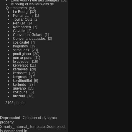
2008 Aout - Fête des Battages
18
le bourg et les lieux-dits de
Quemperven
289
Le Bourg
32
Pen ar Lann
1
Toul ar Ouiz
2
PenKer
14
Kerhoaden
7
Govelic
2
Convenant Gélard
1
Convenant Lagadec
2
cos castel
7
troguindy
19
st maudez
23
poull glaou
20
pen ar puns
11
le cosquer
19
kerversot
11
kerneves
20
kerlastre
12
kergroas
12
kerdiboëllet
9
kerbrido
27
guivano
15
coz puns
5
brozoul
18
2108 photos
Deprecated
: Creation of dynamic
property
Smarty_Internal_Template::$compiled
is deprecated in