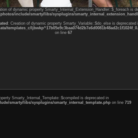
ation of dynamic property Smarty_Internal_Extension_Handler::$_foreach is d
otos/include/smarty/libs/sysplugins/smarty_internal_extension_handl
ated
: Creation of dynamic property Smarty_Variable::$do_else is deprecated 
a/templates_c/ljbwkp^17b05e9c3baa074d2b7e6d0081b48ad2c1f1024f_0.fil
on line
67
roperty Smarty_Internal_Template::$compiled is deprecated in
de/smarty/libs/sysplugins/smarty_internal_template.php
on line
719