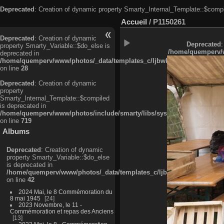
Deprecated
: Creation of dynamic property Smarty_Internal_Template::$compi
Accueil
/
P1150261
Deprecated
: Creation of dynamic
Deprecated
:
property Smarty_Variable::$do_else is
/home/quemperv/w
deprecated in
/home/quemperv/www/photos/_data/templates_c/ljbwkp^c6900b4874d0f35
on line
28
Deprecated
: Creation of dynamic
property
Smarty_Internal_Template::$compiled
is deprecated in
/home/quemperv/www/photos/include/smarty/libs/sysplugins/smarty_in
on line
719
Albums
Deprecated
: Creation of dynamic
property Smarty_Variable::$do_else
is deprecated in
/home/quemperv/www/photos/_data/templates_c/ljbwkp^9d77c4c7d1830
on line
42
2024 Mai, le 8 Commémoration du
8 mai 1945
24
2023 Novembre, le 11 -
Commémoration et repas des Anciens
13