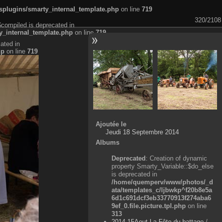
plugins/smarty_internal_template.php
on line
719
320/2108
$compiled is deprecated in
_internal_template.php
on line
719
ated in
hp
on line
719
Ajoutée le
Jeudi 18 Septembre 2014
Albums
Deprecated
: Creation of dynamic
property Smarty_Variable::$do_else
is deprecated in
/home/quemperv/www/photos/_d
ata/templates_c/ljbwkp^f20b8e5a
6d1c691dcf3eb33770913f274aba6
9ef_0.file.picture.tpl.php
on line
313
2014-15Aout-La Fête du battage
/