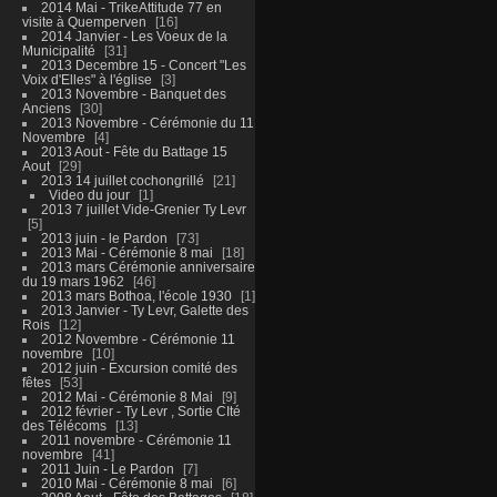
2014 Mai - TrikeAttitude 77 en
visite à Quemperven
16
2014 Janvier - Les Voeux de la
Municipalité
31
2013 Decembre 15 - Concert "Les
Voix d'Elles" à l'église
3
2013 Novembre - Banquet des
Anciens
30
2013 Novembre - Cérémonie du 11
Novembre
4
2013 Aout - Fête du Battage 15
Aout
29
2013 14 juillet cochongrillé
21
Video du jour
1
2013 7 juillet Vide-Grenier Ty Levr
5
2013 juin - le Pardon
73
2013 Mai - Cérémonie 8 mai
18
2013 mars Cérémonie anniversaire
du 19 mars 1962
46
2013 mars Bothoa, l'école 1930
1
2013 Janvier - Ty Levr, Galette des
Rois
12
2012 Novembre - Cérémonie 11
novembre
10
2012 juin - Excursion comité des
fêtes
53
2012 Mai - Cérémonie 8 Mai
9
2012 février - Ty Levr , Sortie CIté
des Télécoms
13
2011 novembre - Cérémonie 11
novembre
41
2011 Juin - Le Pardon
7
2010 Mai - Cérémonie 8 mai
6