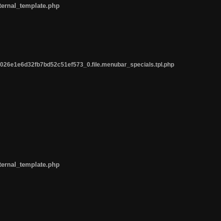
ternal_template.php
26e1e6d32fb7bd52c51ef573_0.file.menubar_specials.tpl.php
ternal_template.php