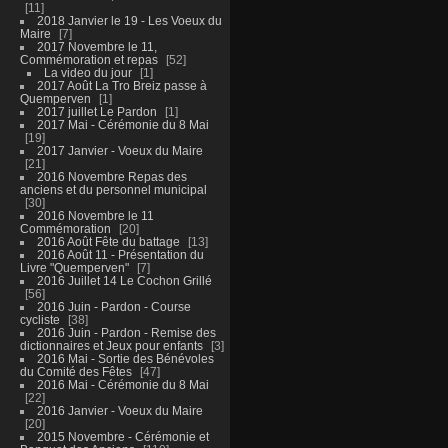
11
2018 Janvier le 19 - Les Voeux du
Maire
7
2017 Novembre le 11,
Commémoration et repas
52
La video du jour
1
2017 Août La Tro Breiz passe à
Quemperven
1
2017 juillet Le Pardon
1
2017 Mai - Cérémonie du 8 Mai
19
2017 Janvier - Voeux du Maire
21
2016 Novembre Repas des
anciens et du personnel municipal
30
2016 Novembre le 11
Commémoration
20
2016 Août Fête du battage
13
2016 Août 11 - Présentation du
Livre "Quemperven"
7
2016 Juillet 14 Le Cochon Grillé
56
2016 Juin - Pardon - Course
cycliste
38
2016 Juin - Pardon - Remise des
dictionnaires et Jeux pour enfants
3
2016 Mai - Sortie des Bénévoles
du Comité des Fêtes
47
2016 Mai - Cérémonie du 8 Mai
22
2016 Janvier - Voeux du Maire
20
2015 Novembre - Cérémonie et