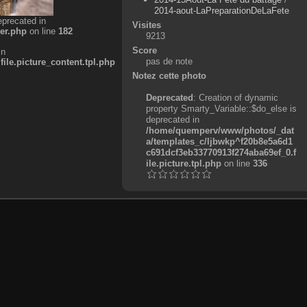
2014-aout-LaPreparationDeLaFete
eprecated in
Visites
er.php
on line
182
9213
Score
in
pas de note
e.picture_content.tpl.php
Notez cette photo
Deprecated
: Creation of dynamic
property Smarty_Variable::$do_else is
deprecated in
/home/quemperv/www/photos/_dat
a/templates_c/ljbwkp^f20b8e5a6d1
c691dcf3eb33770913f274aba69ef_0.f
ile.picture.tpl.php
on line
336