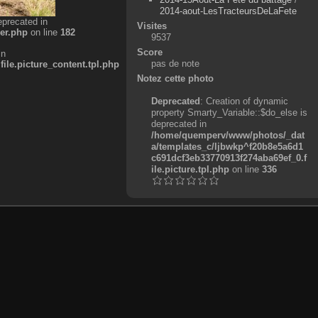
2014-aout-LesTracteursDeLaFete
eprecated in
Visites
er.php
on line
182
9537
Score
in
pas de note
e.picture_content.tpl.php
Notez cette photo
Deprecated
: Creation of dynamic
property Smarty_Variable::$do_else is
deprecated in
/home/quemperv/www/photos/_dat
a/templates_c/ljbwkp^f20b8e5a6d1
c691dcf3eb33770913f274aba69ef_0.f
ile.picture.tpl.php
on line
336