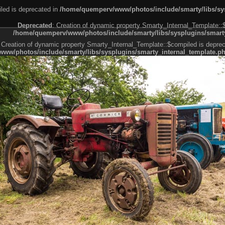
led is deprecated in
/home/quemperv/www/photos/include/smarty/libs/sys
Deprecated
: Creation of dynamic property Smarty_Internal_Template::
/home/quemperv/www/photos/include/smarty/libs/sysplugins/smarty
 Creation of dynamic property Smarty_Internal_Template::$compiled is deprec
ww/photos/include/smarty/libs/sysplugins/smarty_internal_template.p
e1df606f26bc55e6a40d5a3fc_0.file.menubar.tpl.php
ternal_template.php
cb83f461f2685cd6a1bb234fabf_0.file.menubar_categories.tpl.php