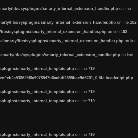
arty/libs/sysplugins/smarty_internal_extension_handler.php
on line
rty/libs/sysplugins/smarty_internal_extension_handler.php
on line
182
ibs/sysplugins/smarty_internal_extension_handler.php
on line
182
smarty/libs/sysplugins/smarty_internal_extension_handler.php
on line
marty/libs/sysplugins/smarty_internal_extension_handler.php
on line
plugins/smarty_internal_template.php
on line
719
n^cb4a538629f8a9078547b6aabdf4695bae9d6201_0.file.header.tpl.php
plugins/smarty_internal_template.php
on line
719
plugins/smarty_internal_template.php
on line
719
plugins/smarty_internal_template.php
on line
719