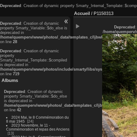
Deprecated
: Creation of dynamic property Smarty_Internal_Template::$compi
Accueil
/
P1150313
Deprecated
: Creation of dynamic
Deprecated
:
property Smarty_Variable::$do_else is
/home/quemperv/w
deprecated in
/home/quemperv/www/photos/_data/templates_c/ljbwkp^c6900b4874d0f35
on line
28
Deprecated
: Creation of dynamic
property
Smarty_Internal_Template::$compiled
is deprecated in
/home/quemperv/www/photos/include/smarty/libs/sysplugins/smarty_in
on line
719
Albums
Deprecated
: Creation of dynamic
property Smarty_Variable::$do_else
is deprecated in
/home/quemperv/www/photos/_data/templates_c/ljbwkp^9d77c4c7d1830
on line
42
2024 Mai, le 8 Commémoration du
8 mai 1945
24
2023 Novembre, le 11 -
Commémoration et repas des Anciens
13