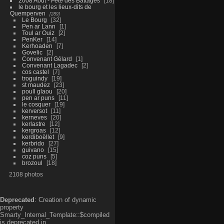
2008 Aout - Fête des Battages
18
le bourg et les lieux-dits de
Quemperven
289
Le Bourg
32
Pen ar Lann
1
Toul ar Ouiz
2
PenKer
14
Kerhoaden
7
Govelic
2
Convenant Gélard
1
Convenant Lagadec
2
cos castel
7
troguindy
19
st maudez
23
poull glaou
20
pen ar puns
11
le cosquer
19
kerversot
11
kerneves
20
kerlastre
12
kergroas
12
kerdiboëllet
9
kerbrido
27
guivano
15
coz puns
5
brozoul
18
2108 photos
Deprecated
: Creation of dynamic
property
Smarty_Internal_Template::$compiled
is deprecated in