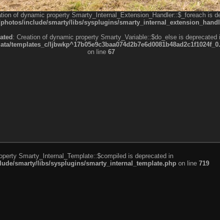
ation of dynamic property Smarty_Internal_Extension_Handler::$_foreach is d
otos/include/smarty/libs/sysplugins/smarty_internal_extension_handl
ated
: Creation of dynamic property Smarty_Variable::$do_else is deprecated 
a/templates_c/ljbwkp^17b05e9c3baa074d2b7e6d0081b48ad2c1f1024f_0.fil
on line
67
roperty Smarty_Internal_Template::$compiled is deprecated in
de/smarty/libs/sysplugins/smarty_internal_template.php
on line
719