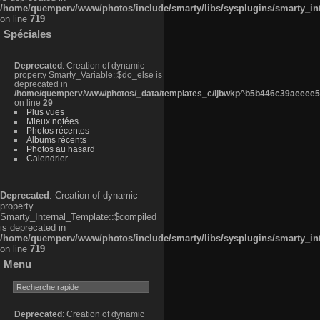
/home/quemperv/www/photos/include/smarty/libs/sysplugins/smarty_in
on line
719
Spéciales
Deprecated
: Creation of dynamic
property Smarty_Variable::$do_else is
deprecated in
/home/quemperv/www/photos/_data/templates_c/ljbwkp^b5b446c39aeeee50
on line
29
Plus vues
Mieux notées
Photos récentes
Albums récents
Photos au hasard
Calendrier
Deprecated
: Creation of dynamic
property
Smarty_Internal_Template::$compiled
is deprecated in
/home/quemperv/www/photos/include/smarty/libs/sysplugins/smarty_in
on line
719
Menu
Deprecated
: Creation of dynamic