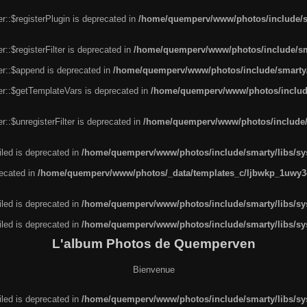
r::$registerPlugin is deprecated in
/home/quemperv/www/photos/include/sm
::$registerFilter is deprecated in
/home/quemperv/www/photos/include/sma
er::$append is deprecated in
/home/quemperv/www/photos/include/smarty/l
er::$getTemplateVars is deprecated in
/home/quemperv/www/photos/include/
::$unregisterFilter is deprecated in
/home/quemperv/www/photos/include/s
led is deprecated in
/home/quemperv/www/photos/include/smarty/libs/sys
recated in
/home/quemperv/www/photos/_data/templates_c/ljbwkp_1uwy3c
led is deprecated in
/home/quemperv/www/photos/include/smarty/libs/sys
led is deprecated in
/home/quemperv/www/photos/include/smarty/libs/sys
L'album Photos de Quemperven
Bienvenue
led is deprecated in
/home/quemperv/www/photos/include/smarty/libs/sys