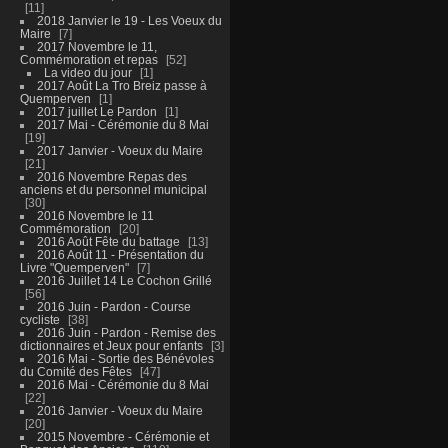
11
2018 Janvier le 19 - Les Voeux du
Maire
7
2017 Novembre le 11,
Commémoration et repas
52
La video du jour
1
2017 Août La Tro Breiz passe à
Quemperven
1
2017 juillet Le Pardon
1
2017 Mai - Cérémonie du 8 Mai
19
2017 Janvier - Voeux du Maire
21
2016 Novembre Repas des
anciens et du personnel municipal
30
2016 Novembre le 11
Commémoration
20
2016 Août Fête du battage
13
2016 Août 11 - Présentation du
Livre "Quemperven"
7
2016 Juillet 14 Le Cochon Grillé
56
2016 Juin - Pardon - Course
cycliste
38
2016 Juin - Pardon - Remise des
dictionnaires et Jeux pour enfants
3
2016 Mai - Sortie des Bénévoles
du Comité des Fêtes
47
2016 Mai - Cérémonie du 8 Mai
22
2016 Janvier - Voeux du Maire
20
2015 Novembre - Cérémonie et