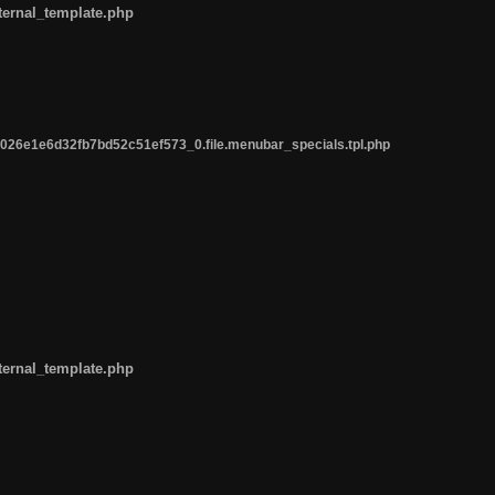
ternal_template.php
26e1e6d32fb7bd52c51ef573_0.file.menubar_specials.tpl.php
ternal_template.php