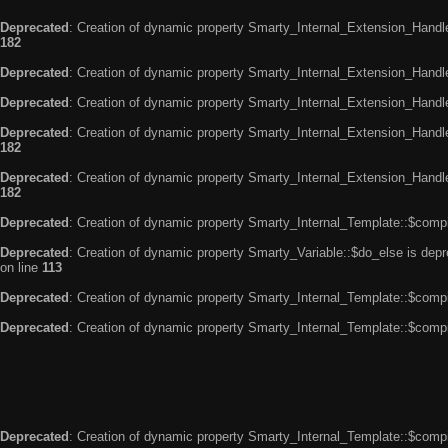
Deprecated
: Creation of dynamic property Smarty_Internal_Extension_Handle
182
Deprecated
: Creation of dynamic property Smarty_Internal_Extension_Handler
Deprecated
: Creation of dynamic property Smarty_Internal_Extension_Handl
Deprecated
: Creation of dynamic property Smarty_Internal_Extension_Handl
182
Deprecated
: Creation of dynamic property Smarty_Internal_Extension_Handler
182
Deprecated
: Creation of dynamic property Smarty_Internal_Template::$compi
Deprecated
: Creation of dynamic property Smarty_Variable::$do_else is dep
on line
113
Deprecated
: Creation of dynamic property Smarty_Internal_Template::$compi
Deprecated
: Creation of dynamic property Smarty_Internal_Template::$compi
Deprecated
: Creation of dynamic property Smarty_Internal_Template::$compi