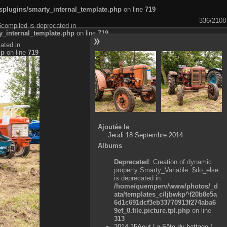
plugins/smarty_internal_template.php
on line
719
336/2108
$compiled is deprecated in
_internal_template.php
on line
719
ated in
hp
on line
719
Ajoutée le
Jeudi 18 Septembre 2014
Albums
Deprecated
: Creation of dynamic
property Smarty_Variable::$do_else
is deprecated in
/home/quemperv/www/photos/_d
ata/templates_c/ljbwkp^f20b8e5a
6d1c691dcf3eb33770913f274aba6
9ef_0.file.picture.tpl.php
on line
313
2014-15Aout-La Fête du battage
/