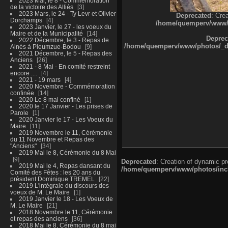
2023 Mai, le 8 - Commémoration
de la victoire des Alliés
3
2023 Mars, le 24 - Ty Levr et Olivier
Deprecated
: Cre
Dorchamps
4
/home/quemperv/www/ph
2023 Janvier, le 27 - les voeux du
Maire et de la Municipalité
14
Deprec
2022 Décembre, le 3 - Repas de
/home/quemperv/www/photos/_dat
Ainés à Pleumzue-Bodou
9
2021 Décembre, le 5 - Repas des
Anciens
26
2021 - 8 Mai - En comité restreint
encore ....
4
2021 - 19 mars
4
2020 Novembre - Commémoration
confinée
14
2020 Le 8 mai confiné
1
2020 le 17 Janvier - Les prises de
Parole
1
2020 Janvier le 17 - Les Voeux du
Maire
11
2019 Novembre le 11, Cérémonie
du 11 Novembre et Repas des
"Anciens"
34
2019 Mai le 8, Cérémonie du 8 Mai
9
Deprecated
: Creation of dynamic p
2019 Mai le 4, Repas dansant du
/home/quemperv/www/photos/inclu
Comité des Fêtes : les 20 ans du
président Dominique TREMEL
22
2019 L'intégrale du discours des
voeux de M. Le Maire
1
2019 Janvier le 18 - Les Voeux de
M. Le Maire
21
2018 Novembre le 11, Cérémonie
et repas des anciens
36
2018 Mai le 8, Cérémonie du 8 mai