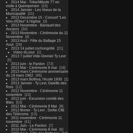
2014 Mai - TrikeAttitude 77 en
visite à Quemperven
16
2014 Janvier - Les Voeux de la
Municipalité
31
2013 Decembre 15 - Concert "Les
Voix d'Elles" à l'église
3
2013 Novembre - Banquet des
Anciens
30
2013 Novembre - Cérémonie du 11
Novembre
4
2013 Aout - Fête du Battage 15
Aout
29
2013 14 juillet cochongrillé
21
Video du jour
1
2013 7 juillet Vide-Grenier Ty Levr
5
2013 juin - le Pardon
73
2013 Mai - Cérémonie 8 mai
18
2013 mars Cérémonie anniversaire
du 19 mars 1962
46
2013 mars Bothoa, l'école 1930
1
2013 Janvier - Ty Levr, Galette des
Rois
12
2012 Novembre - Cérémonie 11
novembre
10
2012 juin - Excursion comité des
fêtes
53
2012 Mai - Cérémonie 8 Mai
9
2012 février - Ty Levr , Sortie CIté
des Télécoms
13
2011 novembre - Cérémonie 11
novembre
41
2011 Juin - Le Pardon
7
2010 Mai - Cérémonie 8 mai
6