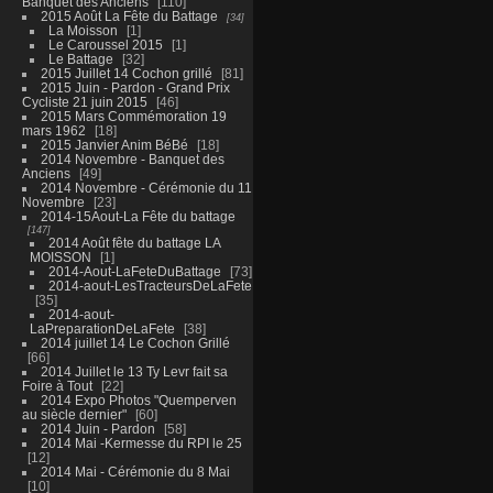
Banquet des Anciens
110
2015 Août La Fête du Battage
34
La Moisson
1
Le Caroussel 2015
1
Le Battage
32
2015 Juillet 14 Cochon grillé
81
2015 Juin - Pardon - Grand Prix
Cycliste 21 juin 2015
46
2015 Mars Commémoration 19
mars 1962
18
2015 Janvier Anim BéBé
18
2014 Novembre - Banquet des
Anciens
49
2014 Novembre - Cérémonie du 11
Novembre
23
2014-15Aout-La Fête du battage
147
2014 Août fête du battage LA
MOISSON
1
2014-Aout-LaFeteDuBattage
73
2014-aout-LesTracteursDeLaFete
35
2014-aout-
LaPreparationDeLaFete
38
2014 juillet 14 Le Cochon Grillé
66
2014 Juillet le 13 Ty Levr fait sa
Foire à Tout
22
2014 Expo Photos "Quemperven
au siècle dernier"
60
2014 Juin - Pardon
58
2014 Mai -Kermesse du RPI le 25
12
2014 Mai - Cérémonie du 8 Mai
10