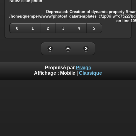
Notez cette photo
Deprecated
: Creation of dynamic property Smart
/home/quemperv/www/photos/_data/templates_c/1p9rilw^c75227bd75
on line
10
0
1
2
3
4
5
Propulsé par
Piwigo
Affichage :
Mobile
|
Classique