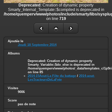
on line
182
Deprecated
: Creation of dynamic property
Smarty_Internal_Template::$compiled is deprecated in
Deprecated
: Creation of dynamic property
/home/quemperv/www/photos/include/smarty/libs/sysplug
Smarty_Internal_Template::$compiled is deprecated in
on line
719
/home/quemperv/www/photos/include/smarty/libs/sysplugins/smar
on line
719
Deprecated
: Creation of dynamic property Smarty_Variable::$do_else
is deprecated in
Ajoutée le
/home/quemperv/www/photos/_data/templates_c/1p9rilw_1uwy3cn
Jeudi 18 Septembre 2014
on line
82
Albums
Deprecated
: Creation of dynamic property
Smarty_Variable::$do_else is deprecated in
/home/quemperv/www/photos/_data/templates_c/1p9ril
on line
85
2014-15Aout-La Fête du battage
/
2014-aout-
LesTracteursDeLaFete
Visites
9006
Score
pas de note