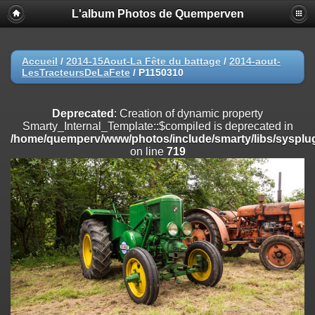
L'album Photos de Quemperven
Deprecated
: Creation of dynamic property
Smarty_Internal_Extension_Handler::$registerPlugin is deprecated in
/home/quemperv/www/photos/include/smarty/libs/sysplugins/smar
on line
182
Accueil
/
2014-15Aout-La Fête du battage
/
2014-aout-
LesTracteursDeLaFete
/
P1150310
Deprecated
: Creation of dynamic property
Smarty_Internal_Extension_Handler::$registerFilter is deprecated in
/home/quemperv/www/photos/include/smarty/libs/sysplugins/smar
Deprecated
: Creation of dynamic property
on line
182
Smarty_Internal_Template::$compiled is deprecated in
/home/quemperv/www/photos/include/smarty/libs/sysplug
Deprecated
: Creation of dynamic property
on line
719
Smarty_Internal_Extension_Handler::$append is deprecated in
/home/quemperv/www/photos/include/smarty/libs/sysplugins/smar
on line
182
Deprecated
: Creation of dynamic property
Smarty_Internal_Extension_Handler::$getTemplateVars is deprecated
in
/home/quemperv/www/photos/include/smarty/libs/sysplugins/smar
on line
182
Deprecated
: Creation of dynamic property
Smarty_Internal_Extension_Handler::$unregisterFilter is deprecated in
/home/quemperv/www/photos/include/smarty/libs/sysplugins/smar