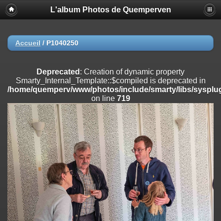
L'album Photos de Quemperven
Deprecated
: Creation of dynamic property
Smarty_Internal_Extension_Handler::$registerPlugin is deprecated in
/home/quemperv/www/photos/include/smarty/libs/sysplugins/smar
on line
182
Accueil
/
P1040250
Deprecated
: Creation of dynamic property
Smarty_Internal_Extension_Handler::$registerFilter is deprecated in
Deprecated
: Creation of dynamic property
/home/quemperv/www/photos/include/smarty/libs/sysplugins/smar
Smarty_Internal_Template::$compiled is deprecated in
on line
182
/home/quemperv/www/photos/include/smarty/libs/sysplug
on line
719
Deprecated
: Creation of dynamic property
Smarty_Internal_Extension_Handler::$append is deprecated in
/home/quemperv/www/photos/include/smarty/libs/sysplugins/smar
on line
182
Deprecated
: Creation of dynamic property
Smarty_Internal_Extension_Handler::$getTemplateVars is deprecated
in
/home/quemperv/www/photos/include/smarty/libs/sysplugins/smar
on line
182
Deprecated
: Creation of dynamic property
Smarty_Internal_Extension_Handler::$unregisterFilter is deprecated in
/home/quemperv/www/photos/include/smarty/libs/sysplugins/smar