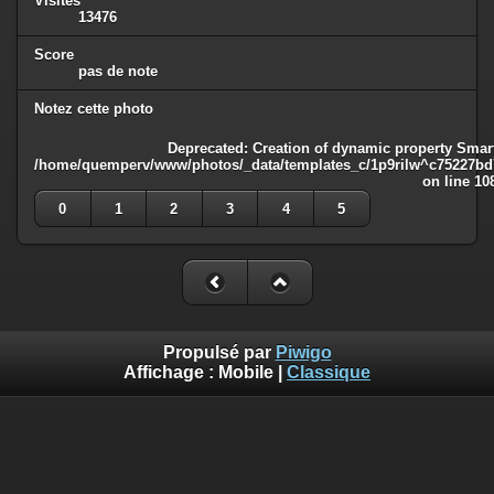
Visites
13476
Score
pas de note
Notez cette photo
Deprecated
: Creation of dynamic property Smart
/home/quemperv/www/photos/_data/templates_c/1p9rilw^c75227bd75
on line
10
0
1
2
3
4
5
Propulsé par
Piwigo
Affichage :
Mobile
|
Classique