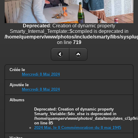
on line
182
Deprecated
: Creation of dynamic property
Smarty_Internal_Template::$compiled is deprecated in
/home/quemperv/www/photos/include/smarty/libs/sysplugins/smar
Deprecated
: Creation of dynamic property
on line
719
Smarty_Internal_Template::$compiled is deprecated in
/home/quemperv/www/photos/include/smarty/libs/sysplug
Deprecated
: Creation of dynamic property Smarty_Variable::$do_else
on line
719
is deprecated in
/home/quemperv/www/photos/_data/templates_c/1p9rilw_1uwy3cn
on line
82
Créée le
Mercredi 8 Mai 2024
Ajoutée le
Mercredi 8 Mai 2024
Albums
Deprecated
: Creation of dynamic property
Smarty_Variable::$do_else is deprecated in
/home/quemperv/www/photos/_data/templates_c/1p9ril
on line
85
2024 Mai, le 8 Commémoration du 8 mai 1945